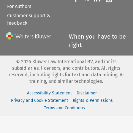
For Authors
Customer support &
feedback
When you have to be
right
©
2026
Kluwer Law International BV, and/or its
subsidiaries, licensors, and contributors. All rights
reserved, including rights for text and data mining, AI
training, and similar technologies.
Accessibility Statement
Disclaimer
Privacy and Cookie Statement
Rights & Permissions
Terms and Conditions