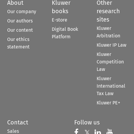
About
Kluwer
Other
books
research
Our company
sites
E-store
Our authors
Kluwer
Digital Book
Our content
Arbitration
Platform
Our ethics
Kluwer IP Law
statement
Kluwer
Competition
Law
Kluwer
International
Tax Law
Kluwer PE+
Contact
Follow us
Sales
Follow us on 
Follow us on Fac
𝕏
Follow us 
Follow