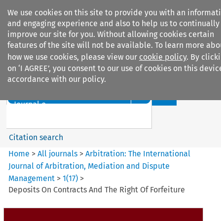
We use cookies on this site to provide you with an informat
and engaging experience and also to help us to continually
improve our site for you. Without allowing cookies certain
features of the site will not be available. To learn more abo
how we use cookies, please view our
cookie policy
. By click
Search filters
on ‘I AGREE’, you consent to our use of cookies on this devic
accordance with our policy.
Search content but
Arbitration: The International
Journal o...
Citation search
Home
>
All journals
>
Arbitration: The International
Journal of Arbitration, Mediation and Dispute
Management
>
1
(
17
)
>
Deposits On Contracts And The Right Of Forfeiture