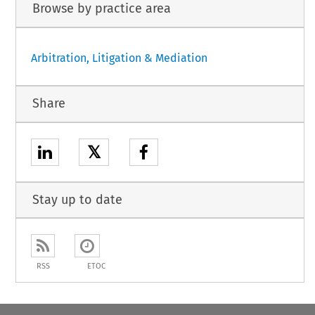
Browse by practice area
Arbitration, Litigation & Mediation
Share
𝕏
Stay up to date
RSS
ETOC