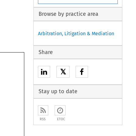
Browse by practice area
Arbitration, Litigation & Mediation
arbi- 
al 
of 
eror 
Share
the 
with 
 
nations 
of 
atter 
thati 
act 
𝕏
has 
ates 
itration 
con- 
ave 
find 
we 
over 
tle 
Stay up to date
indeed. 
 
ferences, 
bitrator 
more 
or 
press, 
o 
the 
to 
for 
eals 
RSS
ETOC
AWARD 