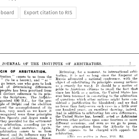
ipboard
Export citation to RIS
ARBITRATORS.
OF 
THE 
OF 
RNAL 
INSTITUTE 
internation
to 
moment, 
a 
for 
Referring, 
OF 
ARBITRATION.
Kmp
the 
since 
long 
so 
not 
is 
it 
tration, 
the 
from 
us 
to 
conies 
" 
 
conference, 
national 
a 
advocated 
Russia 
" 
ar 
"  
and 
a  
be 
 
hearer), 
among
principles 
its 
substituting 
of 
object 
look
to 
goes 
who 
one 
nce, 
ARBITRATORS.
OF 
INSTITUTE 
THE 
OF 
JOURNAL 
m
a 
be 
should 
war.§ 
for 
remedy 
a 
as 
It 
differences 
 
determining 
f
the 
recall 
to 
citizens 
American 
to 
pride 
from 
practised 
been 
has 
s 
arbi- 
international 
to 
moment, 
a 
for 
Referring, 



St
Ignited 
the 
nation, 
a   
as 
birth 
her 
since 
prin- 
its 
to 
reference 
inct 
of 
Kmperor 
the 
since 
long 
so 
not 
is 
it 
tration, 
the 
from 
us 
to 
conies 
" 
arbitration 
the 
to 
consenting 
in 
foremost 
been 
ever 
arb
Amphic- 
The 
the 
with 
conference, 
national 
a 
advocated 
Russia 
Scriptures. 
" 
ar 
" 
and 
hearer), 
a 
be 
(to 
" 
atus 
h
might 
nations 
other 
which 
questions 
of 
nations 
among 
principles 
its 
substituting 
of 
object 
pro- 
the 
for 
B.C., 
600 
ed 
look
to 
goes 
who 
one 
hence, 
go 
o 
and 
bloodshed; 
for 
justification 
a 
sidered 
of 
matter 
a 
be 
should 
It 
war.§ 
for 
remedy 
a 
as 
differences 
determining 
abolition
of 
the 
method 
and 
Delphi 
 
thati 
fact 
the 
recall 
to 
citizens 
American 
to 
pride 
a  
lit
in 
cases 
such 
forty-seven 
fewer 
no* 
than 
from 
practised 
been 
has 
peoples 
its 
of 
accomplishment 
the 
has 
States 
Ignited 
the 
nation, 
a 
as 
birth 
her 
since 
prin- 
its 
to 
reference 
showing,
distinct 
excellent 
and 
an 
years, 
hundred 
one 
know 
we 
as 
much 
ery 
it 
arbitration 
the 
to 
consenting 
in 
foremost 
been 
ever 
Amphic- 
The 
Scriptures. 
the 
in 
dif
own 
her 
to 
addition 
in 
And 
arbitrating 
principles 
con- 
have 
these 
might 
were 
nations 
other 
ised 
which 
questions 
of 
pro- 
the 
for 
B.C., 
600 
organised 
Ar
as 
acted 
heraelf. 
has, 
States, 
United 
the 
find 
we 
and 
bloodshed; 
for 
justification 
a 
sidered 
a 
made 
Argos 
and 
parata 
abolition
the 
and 
Delphi 
of 
temple 
fourteen 
some 
upon 
over 
little 
nations 
a 
in 
other 
cases 
such 
between 
forty-seven 
than 
fewer 
no* 
its 
of 
accomplishment 
the 
proposed 
settfement 
the 
for 
provided 
indeed. 
showing, 
excellent 
an 
years, 
hundred 
one 
t
go 
we 
as 
even 
and 
occasions, 
different 
it 
know 
we 
as 
much 
very 
arbitration, 
we 
(as 
according 
tration, 
differences, 
own 
her 
arbitrating 
to 
addition 
in 
And 
principles 
Atlantic 
these 
were 
the 
recognised 
from 
atmosphere 
very 
the 
Again, 
ancestors. 
their 
f 
Arbitrator 
as 
acted 
heraelf. 
has, 
States, 
United 
the 
a 
made 
Argos 
and 
Sparata 
when 
app
with 
charged 
be 
to 
appears 
Pacific 
more 
or 
fourteen 
some 
upon 
nations 
other 
between 
from 
us 
to 
comes 
ation 
settfement 
the 
for 
provided 
they 
arbitration.
press, 
to 
go 
we 
as 
even 
and 
occasions, 
different 
be 
may 
influence 
its 
and 
 
we 
(as 
according 
arbitration, 
by 
the 
to 
Atlantic 
the 
from 
atmosphere 
very 
the 
Ed.
]913. 
ST/)/.s 
Jti-np, 
in 
u-rif-ten 
ini.i 
Again, 
ancestors. 
their 
of 
custom 
Rome, 
nations. 
civilised 
for 
appeals 
with 
charged 
be 
to 
appears 
Pacific 
from 
us 
to 
comes 
arbitration 
acknowledged 
power, 
and 
 
arbitration.
be 
may 
influence 
BEEN 
THE 
its 
and 
HAVE 
jurisprudence( 
WOULD 
WHAT 
directed 
Pompey 
when 
ion 
Ed.
]913. 




ST/)/.s 
Rome, 
nations. 
civilised 
most 
hout 