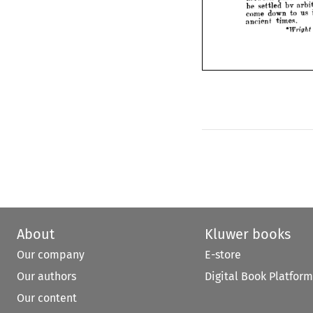
which 
questions 
fold 
con
bv 
settled 
be 
us 
to 
down 
come 
ind
general, 
So 
Labour. 
times.
ancient 
even 
certain 
in 
States 

charges
assaults, 
pass, 
e
and 
partners, 
between 
bv 
settled 
be 
arbitration;
an 
in 
us 
to 
down 
come 
times.
ancient 
on 
Bii
*Wright 
About
Kluwer books
Our company
E-store
Our authors
Digital Book Platform
Our content