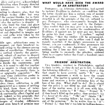
OF 
AN 
ARBITRATOR?
their
regulate 
to 
nians 
acknowledged 
power, 
and 
glory 
her 

had



Athenian 
an 


rhetorician, 
Protagoras, 
.
directed 
Pompey 
when 
arbitration 



condit
on 
rhetoric, 
in 
instruct 
to 
Evalthus 
their
regulate 
to 
Armenians 
and 
the 
that 
also, 
observe, 
to 
 
agreed 
had 
rhetorician, 
Athenian 
an 
Protagoras, 
o
sum 
a  
him 
pay 
should 
the 
means.
is 
certain 
latter 
very 
but 
differ 
to-day 
s 
that 
condition 
on 
rhetoric, 
in 
Evalthus 
instruct 
to 
the 
that 
also, 
observe, 
to 
interesting 
w
Eva]thus, 
cause. 
first 
his 
gained 
he 
if 
their 
in 
for 
Greeks, 
ancient 
money 
of 
sum 
certain 
a 
him 
pay 
should 
latter 
the 
very 
but 
differ 
to-day 
proceedings 
re
art, 
the 
of 
precepts 
the 
all 
in 
structed 
in- 
when 
Eva]thus, 
cause. 
first 
his 
gained 
he 
if 
Agreements 
e 
designating 
their 
in 
for 
Greeks, 
ancient 
the 
of 
broug
consequently 
who 
Protagoras, 
pay 
to 
refused 
art, 
the 
of 
precepts 
the 
all 
in 
structed 
It 
dispute 
in 
matters 
the 
designating 
Agreements 
make 
to 
him 
brought 
consequently 
who 
Protagoras, 
pay 
the 
to 
said 
and 
Areapagus, 
the 
before 
It 
dispute 
in 
matters 
the 
also 
and 
place 
and 
time 
the 
fixed 
 
Judges: 
the 
to 
said 
and 
Areapagus, 
the 
before 
place 
and 
time 
the 
fixed 
who 
Arbitrator 
my 
in 
is 
give 
may 
you 
that 
verdict 
"Any 
pledged 
solemnly 
was 
he 
 
favour: 
my 
in 
is 
give 
may 
you 
that 
verdict 
"Any 
pledged 
solemnly 
was 
he 
and 
investigation, 
condemn
the 
carries 
side, 
my 
on 
is 
if 
it 
it 
" 
sentence 
"  
The 
nestly. 
of 
condemnation 
the 
carries 
it 
side, 
my 
on 
is 
it 
if 
" 
sentence 
" 
The 
honestly. 
trust 
me, 
pay 
must 
he 
me*, 
against 
if 
Evalthus; 
because 
me, 
pay 
must 
he 
me*, 
against 
if 
Evalthus; 
and 
temples 
in 
deposited 
d 
and 
temples 
in 
deposited 
and 
out 
confess,"
"  
replied 
cause." 
confess," 
first 
I 
his 
" 
cause." 
gains 
he 
first 
his 
gains 
he 
I 
the 
by 
taken 
were 
oaths 
and 
places, 
by 
taken 
were 
oaths 
 
the 
pronounced, 
be 
will 
verdict 
the 
that 
" 
Evalthus, 
pro
be 
will 
verdict 
the 
that 
"  
sentence 
1he 
execute 
woxild 
they 
Evalthus, 
sentence 
1he 
execute 
ild 
be 
shall 
I 
case 
either 
in 
me; 
against 
or 
for 
either 
I 
case 
either 
in 
me; 
against 
or 
for 
either 
my 
in 
pronounce 
judges 
the 
if 
equitted: 
equally 
to 
seem 
arbitrations 
ages, 
middle 
pronounc
judges 
if 
equitted: 
equally 
the 
to 
seem 
arbitrations 
ges, 
for 
pronounce 
they 
if 
condemned; 
are 
you 
favour, 
in- 
beneficial 
their 
yet 
frequent, 
prono
if 
condemned; 
are 
you 
favour, 
they 
you 
owe 
I 
Agreement, 
our 
to 
according 
you, 
in- 
beneficial 
their 
yet 
t, 
among 
absence 
the 
to 
owing 
restrained 
judges 
The 
cause. 
first 
my 
o
lose 
I 
I 
for 
nothing, 
Agreement, 
our 
to 
according 
you, 
Blackstone 
conciliation. 
of 
idea 
among 
absence 
the 
to 
wing 
ordered 
pleaders, 
the 
reconcile 
to 
unable 
being 
parties, 
the 
whereby 
method 
a 
The
cause. 
first 
my 
lose 
I 
for 
nothing, 
Blackstone 
conciliation. 
f 
years 
hundred 
a 
Court 
the 
before 
re-appear 
to 
them 
dispute 
in 
matters 
all 
submit 
injured, 
pleaders, 
the 
reconcile 
to 
unable 
being 
the 
whereby 
thod 
parties, 
afterwards.
personal 
or 
chattels 
personal 
a  
Court 
the 
before 
re-appear 
to 
them 
hundre
dispute 
in 
matters 
all 
bmit 
Arbi- 
more 
or 
two 
of 
judgment 
afterwards.


personal 
or 
nal 
and 
controversy, 
the 
decide 
to 
chattels 
applied 
Philadelphia, 
in 
resident 
Quakers, 
Two 
another 
that 
add 
to 
usual 
is 
it 
agree, 
Arbi- 
more 
or 
two 
of 
nt 
decide 
to 
law, 
to 
go 
not 
do 
they 
as 
society, 
their 
to 
judg- 
sole 
whose 
to 
umpire, 
as 
in 
ARBITRATION.
FRIENDS' 
and 
controversy, 
the 
de 
ship 
a 
about 
uneasy 
difficulty: "A," 
following 
the 
is 
there 
frequently 
or 
referred, 
Philadelphia,
in 
Quakers, 
Two 
resident 
another 
add 
to 
usual 
s 
that 
in- 
an 
B," 
" 
meets 
arrived, 
have 
to 
ought 
that 
We 
appointed." 
originally 
Arbitrator 
t
law, 
to 
go 
not 
do 
they 
as 
society, 
their 
to 
sole 
whose 
to 
mpire, 
judg- 
vessel 
the 
have 
to 
wish 
a 
expresses 
and 
surer, 
to 
prefer 
authorities 
some 
case 
uneasy 
difficulty: "A," 
following 
the 
returns 
"A" 
upon. 
agreed 
is 
matter 
The 
insured. 
abo
is 
in 
used 
also 
or 
was 
which 
d, 
arbiter," 
there 
frequently 
the 
of 
him 
informing 
letter 
a 
receives 
and 
home 
law.
Roman 
B,"
the 
meets 
arrived, 
have 
to 
ought 
that 
"  
We 
appointed." 
iginally 
afraid 
is 
He 
do? 
he 
shall 
What 
ship. 
his 
of 
loss 
still 
is 
arbitration 
times, 
modern 
th
have 
to 
wish 
a 
expresses 
and 
surer, 
to 
prefer 
authorities 
some 
" 
B 
" 
should 
and 
up, 
filled 
not 
is 
policy 
the 
that 
settling 
of 
means 
a 
as 
appreciated 
"A"
upon. 
agreed 
is 
matter 
The 
insured. 
in 
used 
also 
was 
which 
 
him. 
with 
over 
all 
is 
it 
soon, 
matter 
the 
of 
hear 
inter- 
of 
those 
from 
kind, 
every 
him
a 
receives 
and 
home 
informing 
letter 
law.
% 
Friend 
oman 
" 
thus: 
" 
B 
" 
to 
writes 
therefore, 
He, 
mani- 
the 
of 
adjustment 
the 
to 
importance 
for 
needsn't 
thee 
policy, 
the 
up 
filled 
He 
hasn't 
do? 
thee 
he 
if 
shall 
What 
ship. 
his 
of 
loss 
and 
Capital 
affect 
continually 
still 
is 
which 
arbitration 
times, 
" 
B 
" 
thinks 
!" 
oh 
! 
Oh 






that 
principle, 
this 
is 
indeed, 
general, 
shoul
and 
up, 
filled 
is 
policy 
the 
that 
settling 
not 
of 
means 
a  
as 
ated 
me 
do 
to 
wants 
he 
fellow; 
cunning 
tres- 
contract, 
" 
himself, 
of 
breaches 
to 
even 
wi
over 
all 
is 
soon, 
matter 
the 
of 
hear 
inter- 
of 
those 
from 
it 
d, 
''A": 
to 
thus 
writes 
he 
So 
premium." 
differences 
the 
slander, 
of 
out 
of 
charges 
Fri
B 
"  
to 
writes 
therefore, 
He, 
mani- 
the 
of 
" 
thus: 
"  
adjustment 
he 

half-an-hour 
by 
late 
too 
bee'st 
thee 
'A,' 
Friend 
" 
may 
promise 
of 
breach 
even 
and 