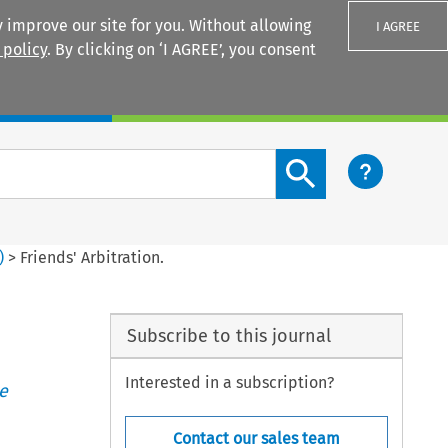
 improve our site for you. Without allowing
I AGREE
 policy
. By clicking on ‘I AGREE’, you consent
Login
Search content button
)
>
Friends' Arbitration.
Subscribe to this journal
Interested in a subscription?
e
Contact our sales team