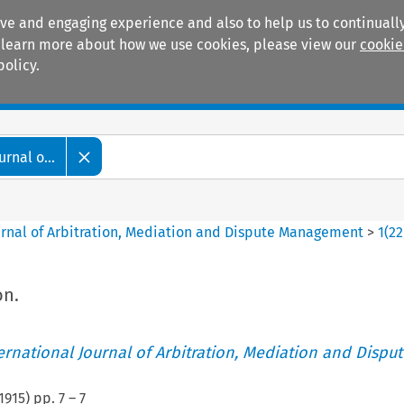
ive and engaging experience and also to help us to continually
 To learn more about how we use cookies, please view our
cookie
policy.
Manuals
Practice areas
rnal o...
ournal of Arbitration, Mediation and Dispute Management
>
1
(
22
on.
ternational Journal of Arbitration, Mediation and Disput
1915
) pp.
7
–
7