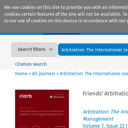
We use cookies on this site to provide you with an informat
cookies certain features of the site will not be available.
to our use of cookies on this device in accordance with our 
Home
Journals
Encyclopaedias
Search filters
Arbitration: The International Jou
Citation search
Home
>
All journals
>
Arbitration: The International J
Friends' Arbitrati
Arbitration: The In
Management
Volume
1
,
Issue 22
(