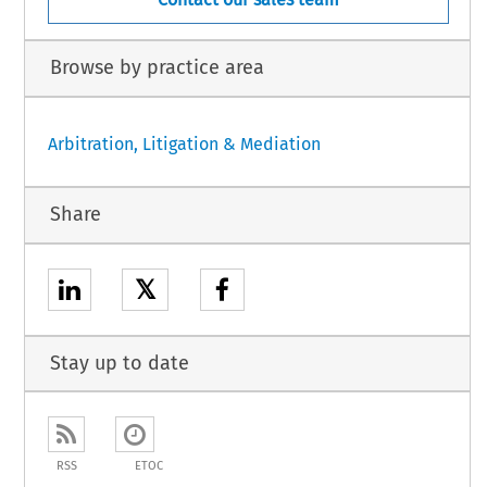
Browse by practice area
Arbitration, Litigation & Mediation
Share
𝕏
Stay up to date
RSS
ETOC