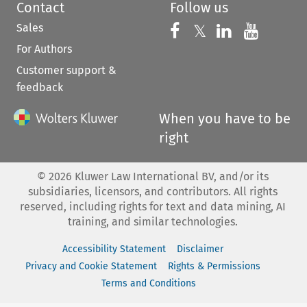
Contact
Follow us
Sales
Follow us on 
Follow us on Fac
𝕏
Follow us 
Follow
For Authors
Customer support &
feedback
When you have to be
right
©
2026
Kluwer Law International BV, and/or its
subsidiaries, licensors, and contributors. All rights
reserved, including rights for text and data mining, AI
training, and similar technologies.
Accessibility Statement
Disclaimer
Privacy and Cookie Statement
Rights & Permissions
Terms and Conditions