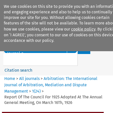
We use cookies on this site to provide you with an informat
and engaging experience and also to help us to continually
improve our site for you. Without allowing cookies certain
features of the site will not be available. To learn more abo
how we use cookies, please view our
cookie policy
. By click
Search filters
on ‘I AGREE’, you consent to our use of cookies on this devic
accordance with our policy.
Search content but
Arbitration: The International
Journal o...
Citation search
Home
>
All journals
>
Arbitration: The International
Journal of Arbitration, Mediation and Dispute
Management
>
1
(
24
)
>
Report Of The Council For 1925 Adopted At The Annual
General Meeting, On March 16Th, 1926