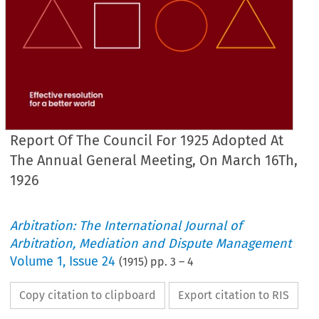
Report Of The Council For 1925 Adopted At
The Annual General Meeting, On March 16Th,
1926
Arbitration: The International Journal of
JOURNAL 
OF 
THE 
OF 
INSTITUTE 
ARBITRATORS.
Arbitration, Mediation and Dispute Management
Volume
1
,
Issue 24
 
(
1915
) pp.
3
–
4
OF 
THE 
COUNCIL 
1925 
for 
adopted 
at 
the 
Annua
Meeting, 
March 
16th, 
1926.
on 
Copy citation to clipboard
Export citation to RIS
of 
some 
members 
in 
reco'imneiiding
has 
pleasure 
in 
submitting 
to 
the 
a   