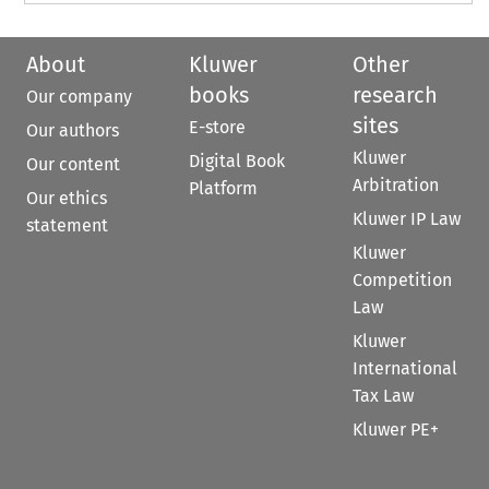
About
Kluwer
Other
books
research
Our company
sites
E-store
Our authors
Kluwer
Digital Book
Our content
Arbitration
Platform
Our ethics
Kluwer IP Law
statement
Kluwer
Competition
Law
Kluwer
International
Tax Law
Kluwer PE+