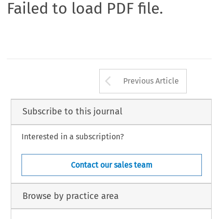
Failed to load PDF file.
Arrow button us
Previous Article
Subscribe to this journal
Interested in a subscription?
Contact our sales team
Browse by practice area