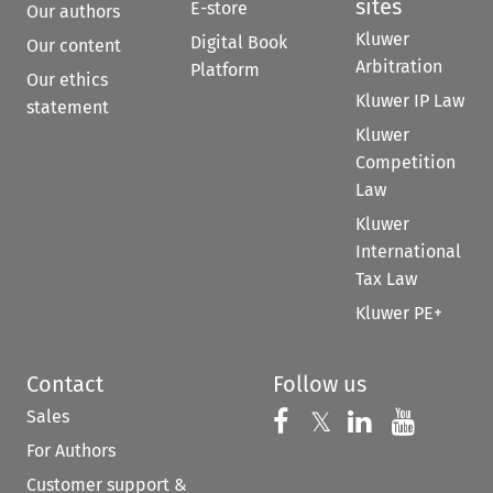
sites
E-store
Our authors
Kluwer
Digital Book
Our content
Arbitration
Platform
Our ethics
Kluwer IP Law
statement
Kluwer
Competition
Law
Kluwer
International
Tax Law
Kluwer PE+
Contact
Follow us
Sales
Follow us on 
Follow us on Fac
𝕏
Follow us 
Follow
For Authors
Customer support &