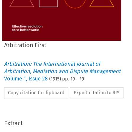
Arbitration First
Arbitration: The International Journal of
Arbitration, Mediation and Dispute Management
Volume
1
,
Issue 28
(
1915
) pp.
19
–
19
Copy citation to clipboard
Export citation to RIS
Extract