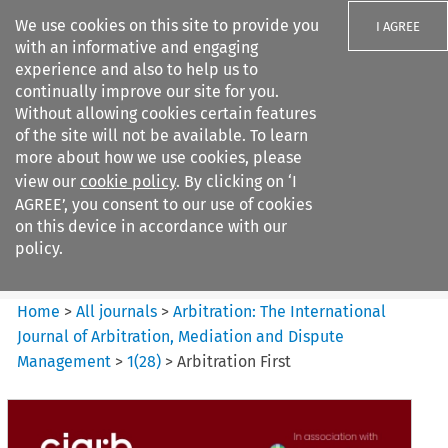
We use cookies on this site to provide you
I AGREE
with an informative and engaging
experience and also to help us to
continually improve our site for you.
Without allowing cookies certain features
of the site will not be available. To learn
Search filters
more about how we use cookies, please
Search content but
view our
cookie policy
. By clicking on ‘I
Arbitration: The International
AGREE’, you consent to our use of cookies
Journal o...
on this device in accordance with our
policy.
Citation search
Home
>
All journals
>
Arbitration: The International
Journal of Arbitration, Mediation and Dispute
Management
>
1
(
28
)
>
Arbitration First