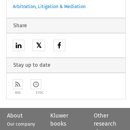
Arbitration, Litigation & Mediation
Share
𝕏
Stay up to date
RSS
ETOC
About
Kluwer
Other
books
research
Our company