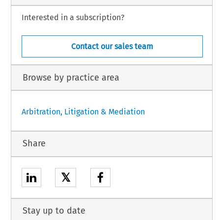
Interested in a subscription?
Contact our sales team
Browse by practice area
Arbitration, Litigation & Mediation
Share
𝕏
Stay up to date