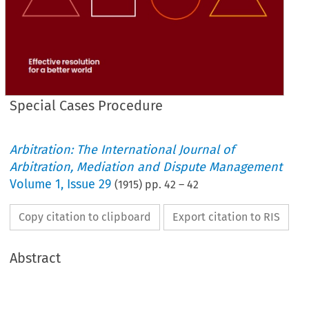
Special Cases Procedure
Arbitration: The International Journal of
Arbitration, Mediation and Dispute Management
Volume
1
,
Issue 29
(
1915
) pp.
42
–
42
Copy citation to clipboard
Export citation to RIS
Abstract