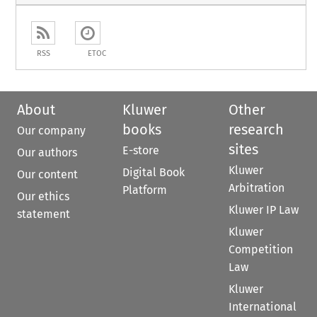
RSS
ETOC
About
Kluwer
Other
books
research
Our company
sites
E-store
Our authors
Kluwer
Digital Book
Our content
Arbitration
Platform
Our ethics
Kluwer IP Law
statement
Kluwer
Competition
Law
Kluwer
International