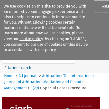
We use cookies on this site to provide you with
I AGR
an informative and engaging experience and
also to help us to continually improve our site
for you. Without allowing cookies certain
features of the site will not be available. To
learn more about how we use cookies, please
Search filters
view our
cookie policy
. By clicking on ‘I AGREE’,
Search content but
you consent to our use of cookies on this device
Arbitration: The International
in accordance with our policy.
Journal o...
Citation search
Home
>
All journals
>
Arbitration: The International
Journal of Arbitration, Mediation and Dispute
Management
>
1
(
29
)
>
Special Cases Procedure