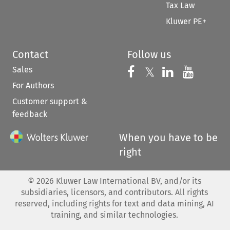
Tax Law
Kluwer PE+
Contact
Follow us
Sales
Follow us on 
Follow us on Fac
𝕏
Follow us 
Follow
For Authors
Customer support &
feedback
When you have to be
right
©
2026
Kluwer Law International BV, and/or its
subsidiaries, licensors, and contributors. All rights
reserved, including rights for text and data mining, AI
training, and similar technologies.