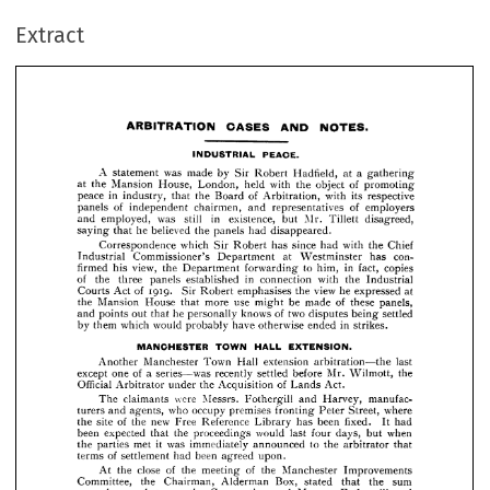
ARBITRATION 
CASES 
AND 
NOTES.
Extract
PEACE.
INDUSTRIAL 
A 
was 
made 
by 
Sir 
Robert 
Hadfield, 
at 
a  
gathering 
statement 
at 
Mansion 
House, 
held 
with 
the 
object 
of 
promoting 
the 
London, 
peace 
in 
industry, 
that 
the 
Board 
of 
Arbitration, 
with 
its 
respective 
of 
chairmen, 
of 
employers 
panels 
independent 
and 
representatives 




and 
employed, 
was 
still 
in 
existence, 
Mr. 
Tillett 
disagreed, 
but 
saying 
that 
he 
believed 
the 
panels 
had 
disappeared.


A 
statement 
was 
made 
by 
Sir 
Robert 
Hadfield, 
at 
a 
gathering 
Correspondence 
which 
Sir 
Robert 
has 
since 
had 
with 
the 
Chief 
at 
the 
Mansion 
House, 
London, 
held 
with 
the 
object 
of 
promoting 
Industrial 
Department 
at 
Westminster 
con- 
Commissioner's 
has 
peace 
in 
industry, 
that 
the 
Board 
of 
Arbitration, 
with 
its 
respective 
panels 
of 
independent 
chairmen, 
and 
representatives 
of 
firmed 
employers 
his 
view, 
the 
Department 
forwarding 
to 
him, 
in 
fact, 
copies 
and 
employed, 
was 
still 
in 
existence, 
but 
Mr. 
Tillett 
disagreed, 
of 
the 
established 
in 
connection 
with 
the 
Industrial 
three 
panels 
saying 
that 
he 
believed 
the 
panels 
had 
disappeared.
Act 
of 
1919. 
Sir 
Robert 
emphasises 
the 
view 
he 
expressed 
at 
Courts 
Correspondence 
which 
Sir 
Robert 
has 
since 
had 
with 
the 
Chief 
the 
Mansion 
House 
that 
more 
use 
might 
be 
made 
of 
these 
panels, 
Industrial 
Commissioner's 
Department 
at 
Westminster 
has 
con- 
firmed 
his 
view, 
the 
Department 
forwarding 
to 
him, 
in 
fact, 
copies 
out 
that 
he 
knows 
of 
two 
disputes 
being 
settled 
and 
points 
personally 
of 
the 
three 
panels 
established 
in 
connection 
with 
the 
Industrial 
by 
them 
which 
would 
probably 
have 
otherwise 
ended 
in 
strikes.
Courts 
Act 
of 
1919. 
Sir 
Robert 
emphasises 
the 
view 
he 
expressed 
at 
the 
Mansion 
House 
that 
more 
use 
might 
be 
made 
of 
these 
panels, 
and 
points 
out 
that 
he 
personally 
knows 
of 
two 
disputes 
being 
settled 
MANCHESTER 
TOWN 
HALL 
EXTENSION.
by 
them 
which 
would 
probably 
have 
otherwise 
ended 
in 
strikes.
Another 
Manchester 
Town 
Hall 
extension 
arbitration—the 
last 




except 
one 
of 
a  
series—was 
recently 
settled 
before 
Mr. 
Wilmott, 
the 
Another 
Manchester 
Town 
Hall 
extension 
arbitration—the 
last 
Official 
Arbitrator 
the 
Acquisition 
of 
Lands 
Act.
under 
except 
one 
of 
a 
series—was 
recently 
settled 
before 
Mr. 
Wilmott, 
the 
Official 
Arbitrator 
under 
the 
Acquisition 
of 
Lands 
Act.
claimants 
were 
Messrs. 
Fothergill 
and 
Harvey, 
manufac- 
The 
The 
claimants 
were 
Messrs. 
Fothergill 
and 
Harvey, 
manufac- 
turers 
who 
occupy 
premises 
fronting 
Peter 
where 
and 
agents, 
Street, 
turers 
and 
agents, 
who 
occupy 
premises 
fronting 
Peter 
Street, 
where 
the 
site 
of 
the 
new 
Free 
Reference 
Library 
has 
been 
fixed. 
It 
had 
the 
site 
of 
the 
new 
Free 
Reference 
Library 
has 
been 
fixed. 
It 
had 
been 
expected 
that 
the 
proceedings 
would 
last 
four 
days, 
but 
when 
been 
expected 
that 
the 
proceedings 
would 
last 
four 
days, 
but 
when 
the 
parties 
met 
it 
was 
immediately 
announced 
to 
the 
arbitrator 
that 
met 
it  
was 
immediately 
announced 
to 
the 
arbitrator 
that 
the 
parties 
terms 
of 
settlement 
had 
been 
agreed 
upon.
terms 
of 
settlement 
had 
been 
At 
the 
close 
of 
the 
meeting 
of 
the 
Manchester 
Improvements 
agreed 
upon.
Committee, 
the 
Chairman, 
Alderman 
Box, 
stated 
that 
the 
sum 