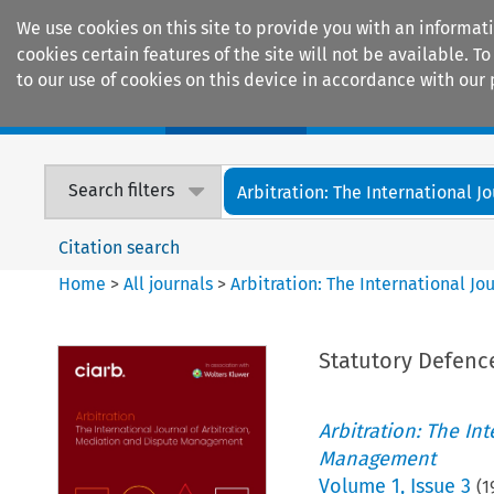
We use cookies on this site to provide you with an informat
cookies certain features of the site will not be available.
to our use of cookies on this device in accordance with our 
Home
Journals
Encyclopaedias
Search filters
Arbitration: The International Jou
Citation search
Home
>
All journals
>
Arbitration: The International J
Statutory Defenc
Arbitration: The In
Management
Volume
1
,
Issue 3
(
1