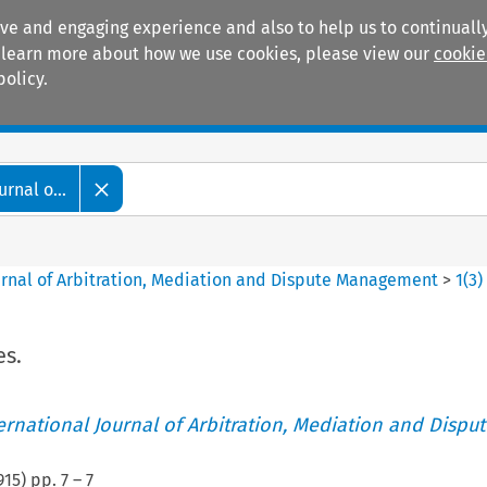
ive and engaging experience and also to help us to continually
 To learn more about how we use cookies, please view our
cookie
policy.
Manuals
Practice areas
rnal o...
ournal of Arbitration, Mediation and Dispute Management
>
1
(
3
)
es.
ternational Journal of Arbitration, Mediation and Disput
915
) pp.
7
–
7