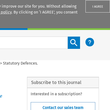
 improve our site for you. Without allowing
I AGREE
 policy
. By clicking on ‘I AGREE’, you consent
Login
Search content button
>
Statutory Defences.
Subscribe to this journal
Interested in a subscription?
e
Contact our sales team