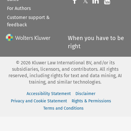
Follow us on 
Follow us on Fac
𝕏
Follow us 
Follow
For Authors
Customer support &
feedback
When you have to be
right
©
2026
Kluwer Law International BV, and/or its
subsidiaries, licensors, and contributors. All rights
reserved, including rights for text and data mining, AI
training, and similar technologies.
Accessibility Statement
Disclaimer
Privacy and Cookie Statement
Rights & Permissions
Terms and Conditions