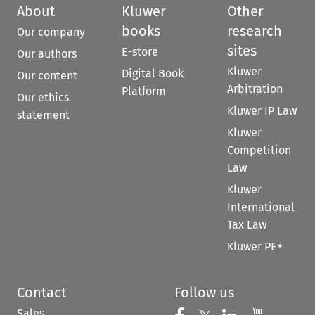
About
Kluwer
Other
books
research
Our company
sites
E-store
Our authors
Kluwer
Digital Book
Our content
Arbitration
Platform
Our ethics
Kluwer IP Law
statement
Kluwer
Competition
Law
Kluwer
International
Tax Law
Kluwer PE+
Contact
Follow us
Sales