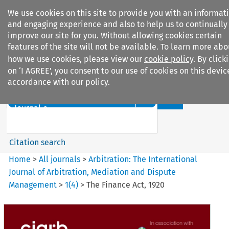
We use cookies on this site to provide you with an informat
and engaging experience and also to help us to continually
improve our site for you. Without allowing cookies certain
features of the site will not be available. To learn more abo
how we use cookies, please view our
cookie policy
. By click
Search filters
on ‘I AGREE’, you consent to our use of cookies on this devic
accordance with our policy.
Search content but
Arbitration: The International
Journal o...
Citation search
Home
>
All journals
>
Arbitration: The International
Journal of Arbitration, Mediation and Dispute
Management
>
1
(
4
)
>
The Finance Act, 1920