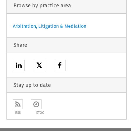
Browse by practice area
Arbitration, Litigation & Mediation
Share
𝕏
Stay up to date
RSS
ETOC