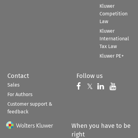
Kluwer
Competition
Law
Kluwer
International
Tax Law
Kluwer PE+
Contact
Follow us
Sales
Follow us on 
Follow us on Fac
𝕏
Follow us 
Follow
For Authors
Customer support &
feedback
When you have to be
right