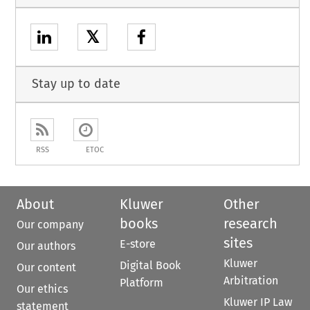
𝕏
Stay up to date
RSS
ETOC
About
Kluwer
Other
books
research
Our company
sites
E-store
Our authors
Kluwer
Digital Book
Our content
Arbitration
Platform
Our ethics
Kluwer IP Law
statement