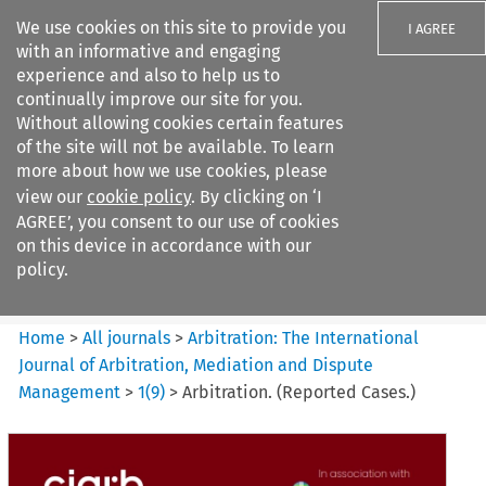
We use cookies on this site to provide you
I AGREE
with an informative and engaging
experience and also to help us to
continually improve our site for you.
Without allowing cookies certain features
of the site will not be available. To learn
Search filters
more about how we use cookies, please
Search content but
view our
cookie policy
. By clicking on ‘I
Arbitration: The International
AGREE’, you consent to our use of cookies
Journal o...
on this device in accordance with our
policy.
Citation search
Home
>
All journals
>
Arbitration: The International
Journal of Arbitration, Mediation and Dispute
Management
>
1
(
9
)
>
Arbitration. (Reported Cases.)