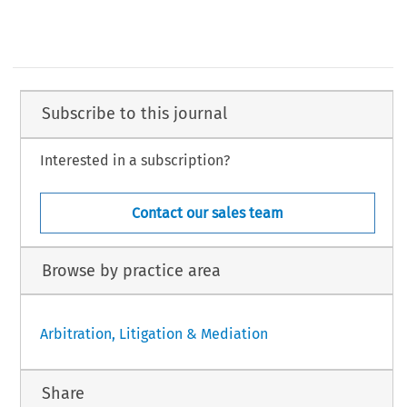
Subscribe to this journal
Interested in a subscription?
Contact our sales team
Browse by practice area
Arbitration, Litigation & Mediation
Share