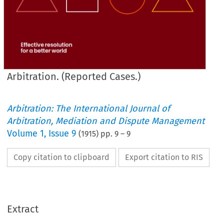
Arbitration. (Reported Cases.)
Arbitration: The International Journal of
Arbitration, Mediation and Dispute Management
Volume
1
,
Issue 9
(
1915
) pp.
9
–
9
Copy citation to clipboard
Export citation to RIS
Extract