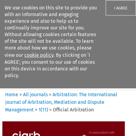
We use cookies on this site to provide you
I AGREE
with an informative and engaging
experience and also to help us to
continually improve our site for you.
Without allowing cookies certain features
of the site will not be available. To learn
Search filters
more about how we use cookies, please
Search content but
view our
cookie policy
. By clicking on ‘I
Arbitration: The International
AGREE’, you consent to our use of cookies
Journal o...
on this device in accordance with our
policy.
Citation search
Home
>
All journals
>
Arbitration: The International
Journal of Arbitration, Mediation and Dispute
Management
>
1
(
11
)
>
Official Arbitration