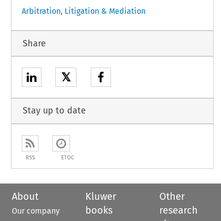
Arbitration, Litigation & Mediation
Share
𝕏
Stay up to date
RSS
ETOC
About
Kluwer
Other
books
research
Our company