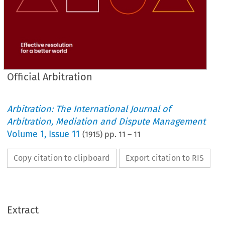
Official Arbitration
Arbitration: The International Journal of
Arbitration, Mediation and Dispute Management
Volume
1
,
Issue 11
(
1915
) pp.
11
–
11
Copy citation to clipboard
Export citation to RIS
Extract