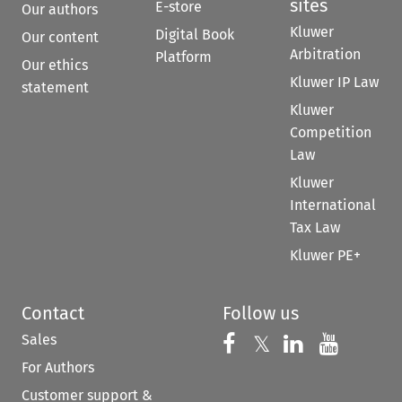
sites
E-store
Our authors
Kluwer
Digital Book
Our content
Arbitration
Platform
Our ethics
Kluwer IP Law
statement
Kluwer
Competition
Law
Kluwer
International
Tax Law
Kluwer PE+
Contact
Follow us
Sales
Follow us on 
Follow us on Fac
𝕏
Follow us 
Follow
For Authors
Customer support &