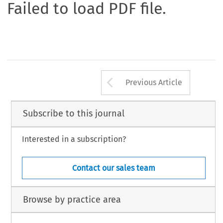
Failed to load PDF file.
Arrow button us
Previous Article
Subscribe to this journal
Interested in a subscription?
Contact our sales team
Browse by practice area