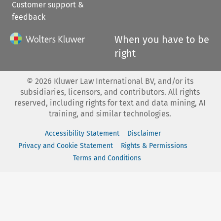
Customer support &
feedback
When you have to be
right
©
2026
Kluwer Law International BV, and/or its
subsidiaries, licensors, and contributors. All rights
reserved, including rights for text and data mining, AI
training, and similar technologies.
Accessibility Statement
Disclaimer
Privacy and Cookie Statement
Rights & Permissions
Terms and Conditions