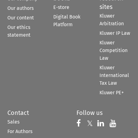
sites
E-store
Our authors
Kluwer
Digital Book
Our content
Arbitration
Platform
Our ethics
Kluwer IP Law
statement
Kluwer
Competition
Law
Kluwer
International
Tax Law
Kluwer PE+
Contact
Follow us
Sales
Follow us on 
Follow us on Fac
𝕏
Follow us 
Follow
For Authors