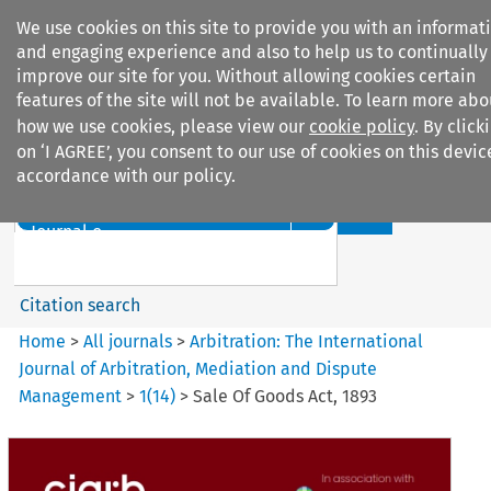
We use cookies on this site to provide you with an informat
and engaging experience and also to help us to continually
improve our site for you. Without allowing cookies certain
features of the site will not be available. To learn more abo
how we use cookies, please view our
cookie policy
. By click
Search filters
on ‘I AGREE’, you consent to our use of cookies on this devic
accordance with our policy.
Search content but
Arbitration: The International
Journal o...
Citation search
Home
>
All journals
>
Arbitration: The International
Journal of Arbitration, Mediation and Dispute
Management
>
1
(
14
)
>
Sale Of Goods Act, 1893