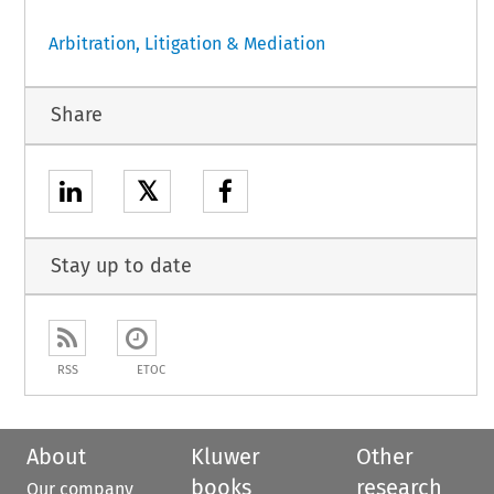
Arbitration, Litigation & Mediation
Share
𝕏
Stay up to date
RSS
ETOC
About
Kluwer
Other
books
research
Our company