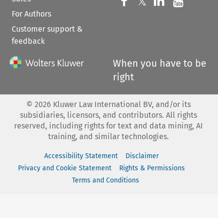
Follow us on 
Follow us on Fac
𝕏
Follow us 
Follow
For Authors
Customer support &
feedback
When you have to be
right
©
2026
Kluwer Law International BV, and/or its
subsidiaries, licensors, and contributors. All rights
reserved, including rights for text and data mining, AI
training, and similar technologies.
Accessibility Statement
Disclaimer
Privacy and Cookie Statement
Rights & Permissions
Terms and Conditions