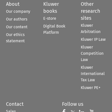
About
Kluwer
Other
books
research
Our company
sites
E-store
Our authors
Kluwer
Digital Book
Our content
Arbitration
Platform
Our ethics
Kluwer IP Law
statement
Kluwer
Competition
Law
Kluwer
International
Tax Law
Kluwer PE+
Contact
Follow us
Sales