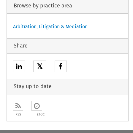
Browse by practice area
Arbitration, Litigation & Mediation
Share
𝕏
Stay up to date
RSS
ETOC