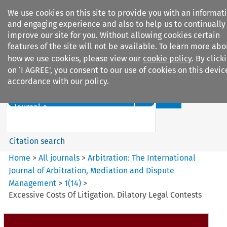
We use cookies on this site to provide you with an informat
and engaging experience and also to help us to continually
improve our site for you. Without allowing cookies certain
features of the site will not be available. To learn more abo
how we use cookies, please view our
cookie policy
. By click
Search filters
on ‘I AGREE’, you consent to our use of cookies on this devic
accordance with our policy.
Search content but
Arbitration: The International
Journal o...
Citation search
Home
>
All journals
>
Arbitration: The International
Journal of Arbitration, Mediation and Dispute
Management
>
1
(
14
)
>
Excessive Costs Of Litigation. Dilatory Legal Contests