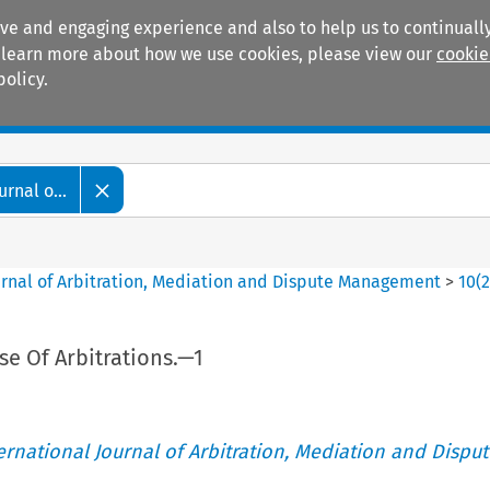
ive and engaging experience and also to help us to continually
 To learn more about how we use cookies, please view our
cookie
policy.
Manuals
Practice areas
rnal o...
ournal of Arbitration, Mediation and Dispute Management
>
10
(
 Of Arbitrations.—1
ternational Journal of Arbitration, Mediation and Disput