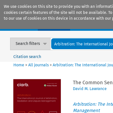
We use cookies on this site to provide you with an informat
cookies certain features of the site will not be available.
to our use of cookies on this device in accordance with our 
Home
Journals
Encyclopaedias
Search filters
Arbitration: The International Jou
Citation search
Home
>
All journals
>
Arbitration: The International J
The Common Sense
David M. Lawrance
Arbitration: The In
Management