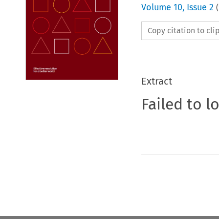
Volume
10
,
Issue 2
(
Copy citation to cl
Extract
Failed to l