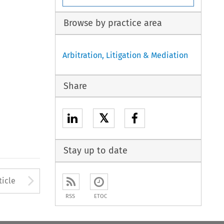
Browse by practice area
Arbitration, Litigation & Mediation
Share
𝕏
Stay up to date
Arrow button used to open
ticle
RSS
ETOC