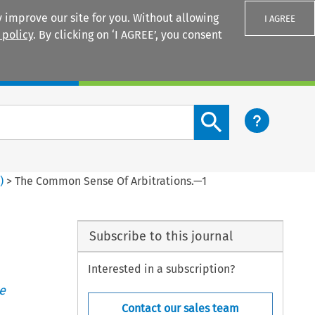
 improve our site for you. Without allowing
I AGREE
 policy
. By clicking on ‘I AGREE’, you consent
Login
Search content button
2
)
>
The Common Sense Of Arbitrations.—1
Subscribe to this journal
Interested in a subscription?
e
Contact our sales team