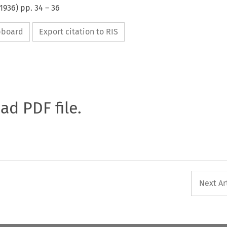
1936
) pp.
34
–
36
ipboard
Export citation to RIS
oad PDF file.
Next Ar