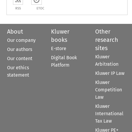
RSS
ETOC
About
Kluwer
Other
books
research
Our company
sites
E-store
Our authors
Kluwer
Digital Book
Our content
Arbitration
Platform
Our ethics
Kluwer IP Law
statement
Kluwer
Competition
Law
Kluwer
International
Tax Law
Kluwer PE+