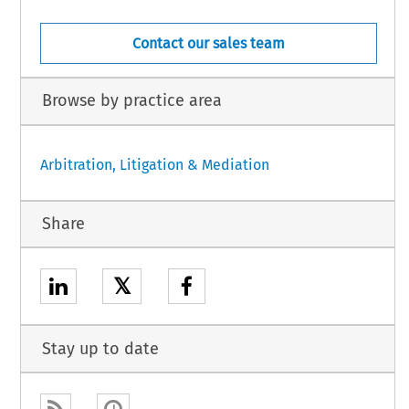
Contact our sales team
Browse by practice area
Arbitration, Litigation & Mediation
Share
𝕏
Stay up to date