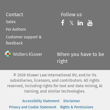
Contact
Follow us
Sales
Follow us on 
Follow us on Fac
𝕏
Follow us 
Follow
For Authors
Customer support &
feedback
When you have to be
right
©
2026
Kluwer Law International BV, and/or its
subsidiaries, licensors, and contributors. All rights
reserved, including rights for text and data mining, AI
training, and similar technologies.
Accessibility Statement
Disclaimer
Privacy and Cookie Statement
Rights & Permissions