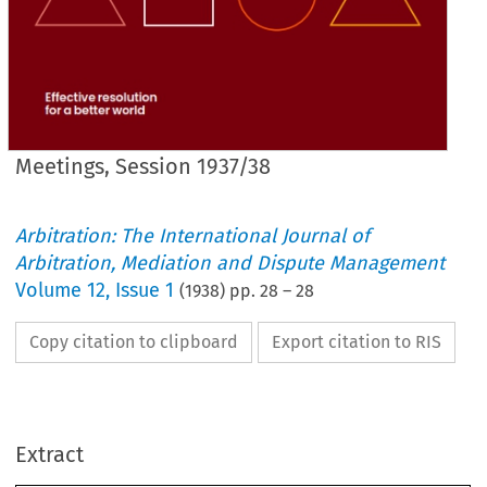
Meetings, Session 1937/38
Arbitration: The International Journal of
Arbitration, Mediation and Dispute Management
Volume
12
,
Issue 1
(
1938
) pp.
28
–
28
Copy citation to clipboard
Export citation to RIS
ETC:
ELECTIONS, 
REGENT 
FELLOWSHIP.
Extract
TO 
ELECTION 
London.
... 
... 
... 
... 
GLEDHILL 
V. 
SIDNEY 
Derby.
... 
... 
... 
... 
... 
SUGDEN 
HENRY 