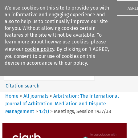
We use cookies on this site to provide you with
I AGRE
an informative and engaging experience and
also to help us to continually improve our site
for you. Without allowing cookies certain
features of the site will not be available. To
learn more about how we use cookies, please
Search filters
view our
cookie policy
. By clicking on ‘I AGREE’,
Search content but
you consent to our use of cookies on this
Arbitration: The International
device in accordance with our policy.
Journal o...
Citation search
Home
>
All journals
>
Arbitration: The International
Journal of Arbitration, Mediation and Dispute
Management
>
12
(
1
)
>
Meetings, Session 1937/38