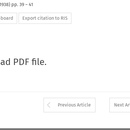
1938
) pp.
39
–
41
ipboard
Export citation to RIS
oad PDF file.
Arrow button used 
Previous Article
Next Ar