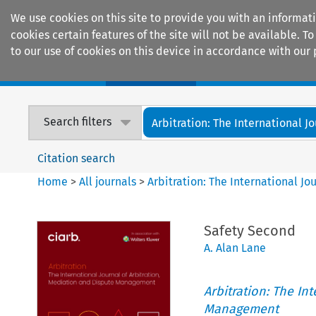
We use cookies on this site to provide you with an informat
cookies certain features of the site will not be available.
to our use of cookies on this device in accordance with our 
Home
Journals
Encyclopaedias
Search filters
Arbitration: The International Jou
Citation search
Home
>
All journals
>
Arbitration: The International J
Safety Second
A. Alan Lane
Arbitration: The In
Management