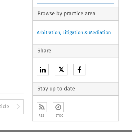
Browse by practice area
Arbitration, Litigation & Mediation
Share
𝕏
Stay up to date
to open the Previous Article
Arrow button used to open
ticle
RSS
ETOC