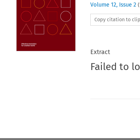
Volume
12
,
Issue 2
(
Copy citation to cl
Extract
Failed to l