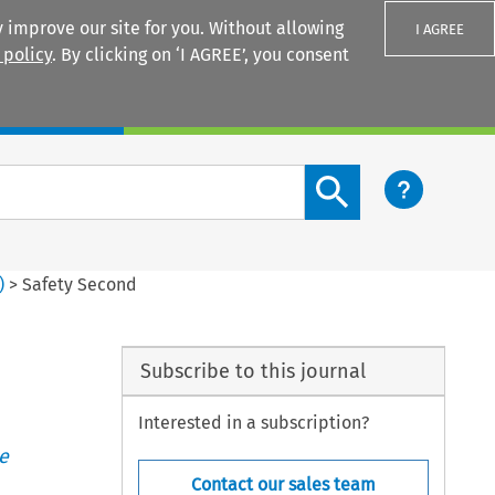
 improve our site for you. Without allowing
I AGREE
 policy
. By clicking on ‘I AGREE’, you consent
Login
Search content button
)
>
Safety Second
Subscribe to this journal
Interested in a subscription?
e
Contact our sales team