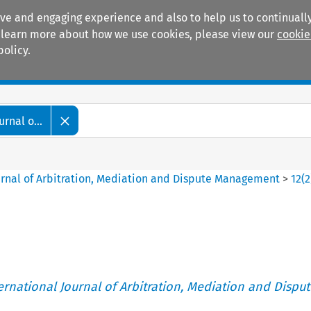
ive and engaging experience and also to help us to continually
 To learn more about how we use cookies, please view our
cookie
policy.
Manuals
Practice areas
rnal o...
ournal of Arbitration, Mediation and Dispute Management
>
12
(
2
ternational Journal of Arbitration, Mediation and Disput