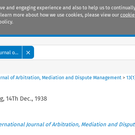
ive and engaging experience and also to help us to continually
 To learn more about how we use cookies, please view our
cookie
policy.
Manuals
Practice areas
rnal o...
ournal of Arbitration, Mediation and Dispute Management
>
13
(
1
, 14Th Dec., 1938
ternational Journal of Arbitration, Mediation and Disput