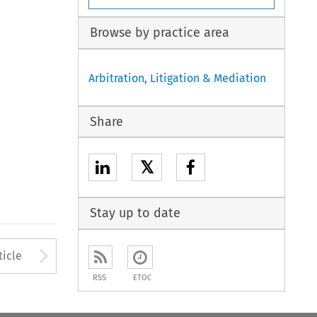
Browse by practice area
Arbitration, Litigation & Mediation
Share
𝕏
Stay up to date
to open the Previous Article
Arrow button used to open
ticle
RSS
ETOC