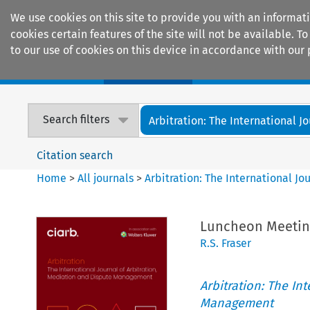
We use cookies on this site to provide you with an informat
cookies certain features of the site will not be available.
to our use of cookies on this device in accordance with our 
Home
Journals
Encyclopaedias
Search filters
Arbitration: The International Jou
Citation search
Home
>
All journals
>
Arbitration: The International J
Luncheon Meeting
R.S. Fraser
Arbitration: The In
Management