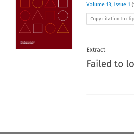
Volume
13
,
Issue 1
(
Copy citation to cl
Extract
Failed to l