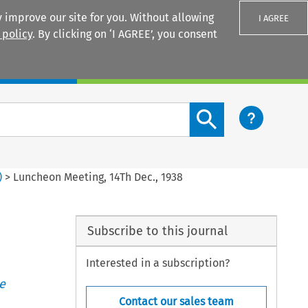
 improve our site for you. Without allowing
I AGREE
 policy
. By clicking on ‘I AGREE’, you consent
Login
Search content button
)
>
Luncheon Meeting, 14Th Dec., 1938
Subscribe to this journal
Interested in a subscription?
e
Contact our sales team