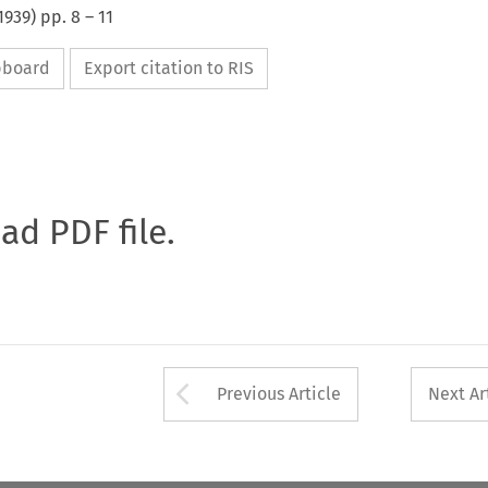
1939
) pp.
8
–
11
ipboard
Export citation to RIS
oad PDF file.
Arrow button used 
Previous Article
Next Ar