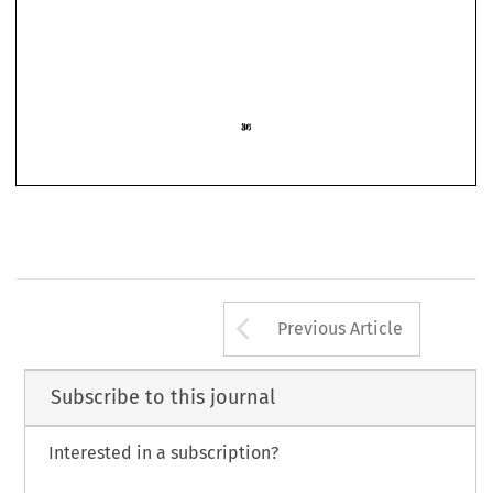
Arrow button us
Previous Article
Subscribe to this journal
Interested in a subscription?