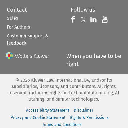
Contact
Follow us
Sales
Follow us on 
Follow us on Fac
𝕏
Follow us 
Follow
For Authors
Customer support &
feedback
When you have to be
right
©
2026
Kluwer Law International BV, and/or its
subsidiaries, licensors, and contributors. All rights
reserved, including rights for text and data mining, AI
training, and similar technologies.
Accessibility Statement
Disclaimer
Privacy and Cookie Statement
Rights & Permissions
Terms and Conditions