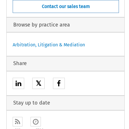
Contact our sales team
Browse by practice area
Arbitration, Litigation & Mediation
Share
𝕏
Stay up to date