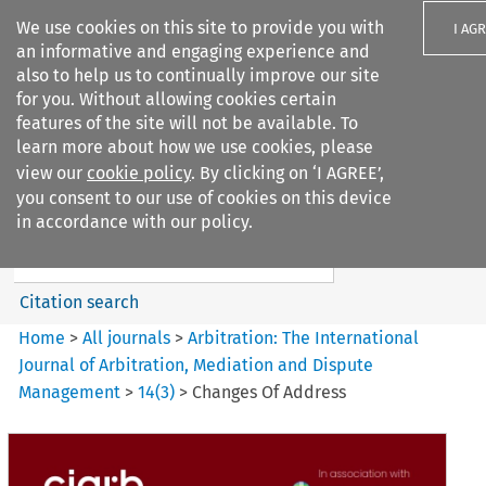
We use cookies on this site to provide you with
I AG
an informative and engaging experience and
also to help us to continually improve our site
for you. Without allowing cookies certain
features of the site will not be available. To
learn more about how we use cookies, please
Search filters
view our
cookie policy
. By clicking on ‘I AGREE’,
Search content but
you consent to our use of cookies on this device
Arbitration: The International
in accordance with our policy.
Journal o...
Citation search
Home
>
All journals
>
Arbitration: The International
Journal of Arbitration, Mediation and Dispute
Management
>
14
(
3
)
>
Changes Of Address