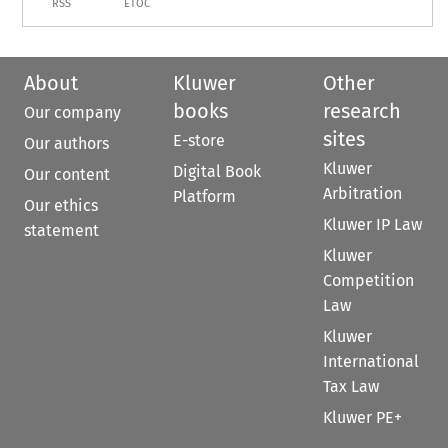
RSS
ETOC
About
Kluwer
Other
books
research
Our company
sites
E-store
Our authors
Kluwer
Digital Book
Our content
Arbitration
Platform
Our ethics
Kluwer IP Law
statement
Kluwer
Competition
Law
Kluwer
International
Tax Law
Kluwer PE+