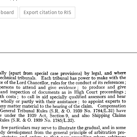
ipboard
Export citation to RIS
finally 
(apart 
from 
special 
case 
provisions) 
by 
legal, 
and 
where 
technical 
tribunals. 
Each 
tribunal 
has 
power 
to 
make 
with 
the 
concurrence 
of 
the 
Lord 
Chancellor, 
rules 
for 
the 
conduct 
of 
its 
references; 
persons 
to 
attend 
and 
give 
evidence 
; 
to 
produce 
and 
give 
 
finally 
(apart 
from 
special 
case 
provisions) 
and 
by 
legal, 
inspection 
and 
of 
where 
documents 
as 
in 
High 
Court 
proceedings 
; 
ed, 
technical 
tribunals. 
Each 
tribunal 
has 
power 
to 
make 
with 
the 
with 
costs 
; 
to 
call 
in 
aid 
specially 
qualified 
assessors 
and 
hear 
rrence 
of 
the 
Lord 
Chancellor, 
rules 
for 
the 
conduct 
of 
its 
references; 
 
wholly 
or 
partly 
with 
their 
assistance 
; 
to 
appoint 
experts 
to 
der 
persons 
to 
attend 
and 
give 
evidence 
; 
to 
produce 
and 
give 
any 
matter 
material 
to 
the 
hearing 
of 
the 
claim. 
Compensation 
very 
and 
inspection 
of 
documents 
as 
in 
High 
Court 
proceedings 
; 
General 
Tribunal 
Rules 
(S.R. 
& 
0. 
1939 
No. 
1784/L.31) 
have 
al 
with 
costs 
;   
to 
call 
in 
aid 
specially 
qualified 
assessors 
and 
hear 
made 
under 
the 
1939 
Act, 
Section 
9, 
and 
also 
Shipping 
Claims 
laim 
wholly 
or 
partly 
with 
their 
assistance 
;   
to 
appoint 
experts 
to 
 
on 
any 
matter 
material 
to 
the 
hearing 
Rules 
(S.R. 
of 
the 
& 
claim. 
O. 
1939 
Compensation 
No. 
1785/L.32).
nce) 
General 
Tribunal 
Rules 
(S.R. 
& 
0. 
1939 
No. 
1784/L.31) 
have 
These 
few 
particulars 
may 
serve 
to 
illustrate 
the 
gradual, 
and 
in 
some 
made 
under 
the 
1939 
Act, 
Section 
9, 
and 
also 
Shipping 
Claims 
nal 
Rules 
(S.R. 
&  
speedy 
O. 
1939 
No. 
1785/L.32).
development 
from 
the 
general 
principle 
of 
arbitration 
pro- 
 
statutes 
and 
orders 
to 
that 
now 
prevailing 
where 