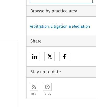
Browse by practice area
Arbitration, Litigation & Mediation
Share
𝕏
Stay up to date
RSS
ETOC