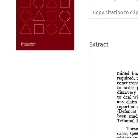
Copy citation to cl
Extract
mined 
required, 
to 
order 
mined
discovery 
requir
to 
deal 
concu
any 
claim
to 
or
report 
on 
disco
(Defence) 
to 
de
been 
any 
c
report
Tribunal 
(Defe
been 
Tribu
cases, 
visions 
in