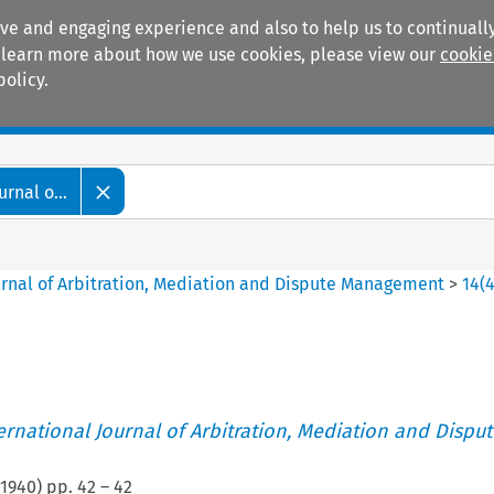
ive and engaging experience and also to help us to continually
 To learn more about how we use cookies, please view our
cookie
policy.
Manuals
Practice areas
rnal o...
ournal of Arbitration, Mediation and Dispute Management
>
14
(
ternational Journal of Arbitration, Mediation and Disput
1940
) pp.
42
–
42