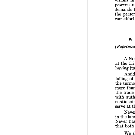
T
powers 
cases,
demands 
vision
power
the 
dema
war 
effo
the 
p
war 
e
A 

(Repr
A 
A
at 
the 
at 
th
having 
havin
fallin
falling 
of 
the 
t
the 
more 
more 
the 
t
the 
trade 
with 
with 
conti
serve 
serve 
at 
in 
the
Neve
in 
the 
that 
Never 
that 
both
tion, 
We 