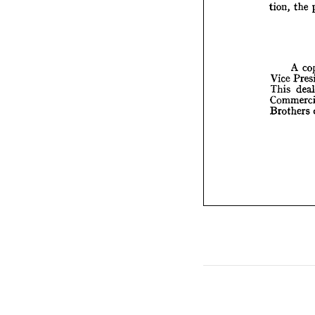
tion, 
the 
Vice 
This 
Comm
A 
Broth
Vice 
This 
Brothers 