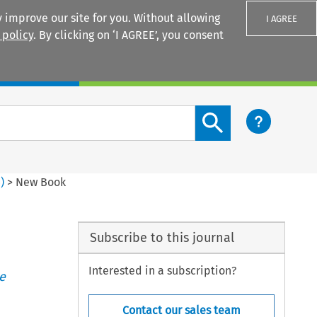
 improve our site for you. Without allowing
I AGREE
 policy
. By clicking on ‘I AGREE’, you consent
Login
Search content button
4
)
>
New Book
Subscribe to this journal
Interested in a subscription?
e
Contact our sales team