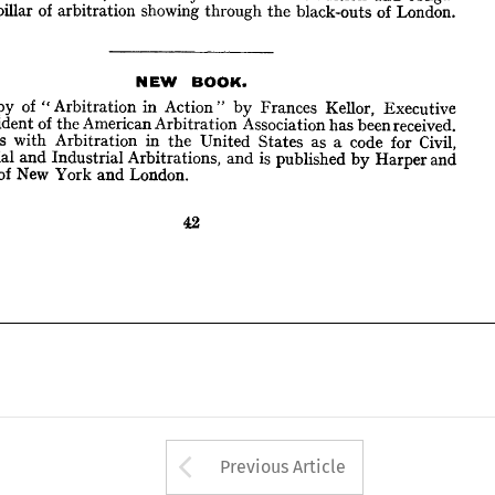
pillar 
of 
arbitration 
showing 
through 
the 
black-outs 
of 
London.
NEW 
BOOK.
A 
copy 
of 
" 
Arbitration 
in 
Action 
"  
by 
Frances 
Kellor, 
Executive 
President 
of 
the 
American 
Arbitration 
Association 
has 
been 
received. 
NEW 
BOOK.
deals 
with 
Arbitration 
in 
the 
United 
States 
as 
a  
code 
for 
Civil, 
ercial 
and 
Industrial 
Arbitrations, 
and 
is  
published 
by 
Harper 
and 
copy 
of 
" 
Arbitration 
in 
Action 
" 
by 
Frances 
Kellor, 
Executive 
ers 
of 
New 
York 
and 
London.
President 
of 
the 
American 
Arbitration 
Association 
has 
been 
received. 
deals 
with 
Arbitration 
in 
the 
United 
States 
as 
a 
code 
for 
Civil, 
Commercial 
and 
Industrial 
Arbitrations, 
and 
is 
published 
by 
Harper 
and 
of 
New 
York 
and 
London.
Arrow button used 
Previous Article