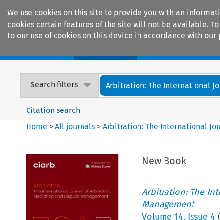
We use cookies on this site to provide you with an informat
cookies certain features of the site will not be available.
to our use of cookies on this device in accordance with our 
Home
Journals
Encyclopaedias
Search filters
Arbitration: The International Jou
Citation search
Home
>
All journals
>
Arbitration: The International J
New Book
Arbitration: The In
Management
Volume
14
,
Issue 4
(