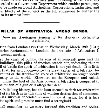
arbitrary 
hese 
few 
particulars 
may 
serve 
to 
illustrate 
the 
gradual, 
and 
in 
some 
are 
ceded 
to 
a 
Government 
Department 
which 
enables 
peremptory 
 
speedy 
development 
from 
the 
general 
principle 
of 
arbitration 
pro- 
to 
be 
made 
on 
Local 
Authorities, 
Corporations, 
Industries, 
s 
and 
in 
statutes 
and 
orders 
to 
that 
now 
prevailing 
where 
arbitrary 
s 
are 
ceded 
to 
a 
Government 
Department 
which 
personal 
enables 
peremptory 
liberty 
of 
the 
subject 
in 
the 
full 
endeavour 
to 
further 
the 
nds 
to 
be 
made 
on 
Local 
Authorities, 
Corporations, 
Industries, 
and 
rt 
to 
its 
utmost 
limit.
ersonal 
liberty 
of 
the 
subject 
in 
the 
full 
endeavour 
to 
further 
the 
ffort 
to 
its 
utmost 
limit.
PILLAR 
OF 
ARBITRATION 
AMONG 
BOMBS.
A 
PILLAR 
OF 
ARBITRATION 
AMONG 
BOMBS.









inted 
the 
from 
Arbitration 
Journal 
the 
of 
American 
Arbitration

Association).
NOTICE 
from 
London 
says 
that 
on 
Wednesday, 
March 
12th 
(1941) 
 
NOTICE 
from 
London 
says 
that 
on 
Wednesday, 
March 
12th 
(1941) 
Criterion 
Restaurant, 
in 
London, 
the 
Institute 
of 
Arbitrators 
is 
e 
Criterion 
Restaurant, 
in 
London, 
the 
Institute 
of 
Arbitrators 
is 
its 
annual 
meeting.
g 
its 
annual 
meeting.
Amidst 
the 
crash 
of 
bombs, 
the 
roar 
of 
anti-aircraft 
guns 
and 
the 
Amidst 
the 
crash 
of 
bombs, 
the 
roar 
of 
anti-aircraft 
guns 
and 
the 
g 
of 
buildings, 
this 
pillar 
of 
freedom 
stands 
out, 
indicating 
that 
in 
buildings, 
this 
pillar 
of 
freedom 
stands 
out, 
indicating 
that 
in 
urmoil 
of 
battle 
the 
spirit 
of 
arbitration 
is  
not 
yet 
dead. 
It 
is  
little 
turmoil 
of 
battle 
the 
spirit 
of 
arbitration 
is 
not 
yet 
dead. 
It 
is 
little 
than 
for 
in 
London—once 
the 
great 
center 
of 
arbitration 
that, 
for 
than 
that, 
for 
in 
London—once 
the 
great 
center 
of 
arbitration 
for 
rade 
routes 
of 
the 
world—the 
voice 
of 
arbitration 
no 
longer 
speaks 
routes 
of 
the 
world—the 
voice 
of 
arbitration 
no 
longer 
speaks 
authority 
to 
the 
world. 
Elsewhere 
on 
the 
European 
and 
Asiatic 
authority 
to 
the 
world. 
nents, 
Elsewhere 
under 
on 
the 
the 
heel 
of 
the 
European 
Axis 
and 
powers, 
Asiatic 
arbitration 
is  
compelled 
to 
at 
the 
muzzle 
of 
a 
gun 
or 
is  
altogether 
dead.
continents, 
under 
the 
heel 
of 
the 
Axis 
powers, 
arbitration 
is 
compelled 
to 
the 
muzzle 
Never, 
of 
a 
in 
gun 
its 
or 
long 
is 
history, 
has 
altogether 
the 
dead.
hour 
seemed 
so 
dark 
for 
arbitration 
 
land 
of 
its 
bkth 
as 
in 
this 
time 
of 
wanton 
destruction 
of 
commerce. 
Never, 
in 
its 
long 
history, 
has 
the 
hour 
seemed 
so 
dark 
for 
arbitration 
r 
has 
its 
survival 
depended 
so 
much 
upon 
America, 
for 
it 
is 
here 
land 
of 
its 
bkth 
as 
in 
this 
time 
of 
wanton 
destruction 
of 
commerce. 
both 
its 
spirit 
and 
practice 
must 
find 
a 
stronghold.
has 
its 
survival 
depended 
so 
much 
upon 
America, 
for 
it 
is 
here 
We 
shall 
remember, 
as 
we 
carry 
forward 
this 
tradition 
and 
obliga- 
 
its 
spirit 
and 
practice 
must 
find 
a 
stronghold.
the 
pillar 
of 
arbitration 
showing 
through 
the 
black-outs 
of 
London.
shall 
remember, 
as 
we 
carry 
forward 
this 
tradition 
and 
obliga- 