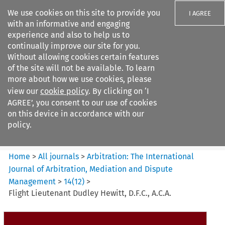
We use cookies on this site to provide you
I AGREE
with an informative and engaging
experience and also to help us to
continually improve our site for you.
Without allowing cookies certain features
of the site will not be available. To learn
Search filters
more about how we use cookies, please
Search content but
view our
cookie policy
. By clicking on ‘I
Arbitration: The International
AGREE’, you consent to our use of cookies
Journal o...
on this device in accordance with our
policy.
Citation search
Home
>
All journals
>
Arbitration: The International
Journal of Arbitration, Mediation and Dispute
Management
>
14
(
12
)
>
Flight Lieutenant Dudley Hewitt, D.F.C., A.C.A.