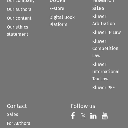
Our company
sites
E-store
Our authors
Kluwer
Digital Book
Our content
Arbitration
Platform
Our ethics
Kluwer IP Law
statement
Kluwer
Competition
Law
Kluwer
International
Tax Law
Kluwer PE+
Contact
Follow us
Sales
Follow us on 
Follow us on Fac
𝕏
Follow us 
Follow
For Authors