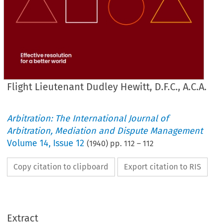
Flight Lieutenant Dudley Hewitt, D.F.C., A.C.A.
Arbitration: The International Journal of
Arbitration, Mediation and Dispute Management
Volume
14
,
Issue 12
(
1940
) pp.
112
–
112
Copy citation to clipboard
Export citation to RIS
Extract