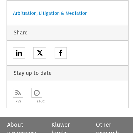
Arbitration, Litigation & Mediation
Share
𝕏
Stay up to date
RSS
ETOC
About
Kluwer
Other
books
research