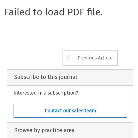
Failed to load PDF file.
Arrow button us
Previous Article
Subscribe to this journal
Interested in a subscription?
Contact our sales team
Browse by practice area