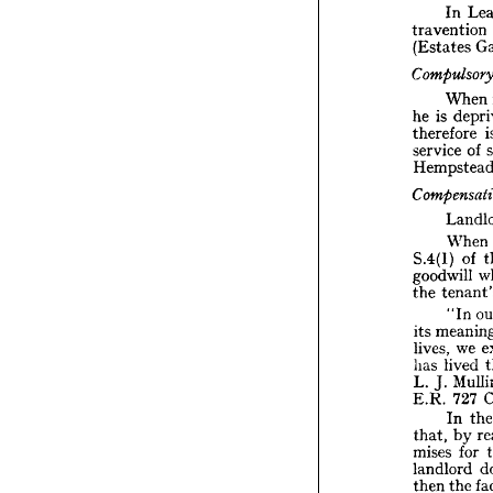
In 
Buildi
travention 
(Estates 
I
traven

(Estat
When 
Compu
is 
he 
W
therefore 
is 
he 
of 
service 
theref
servic
Hemps
Compe
L
When 
W
S.4(l)
of 
S.4(l) 
goodwi
goodwill 
te
the 
the 
"
"In 
me
its 
its 
lives, 
we 
lives, 
li
has 
L. 
J. 
lived 
has 
E.R. 
J. 
L. 
I
727 
E.R. 
that, 
In 
mises 
by 
that, 
landlo
for 
mises 
t
then 
t
and, 
landlord 
cr
has 
the 
then 