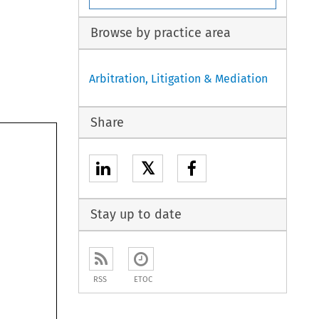
Browse by practice area
Arbitration, Litigation & Mediation
Share
𝕏
t 
me 
Stay up to date
 
h 
 
RSS
ETOC