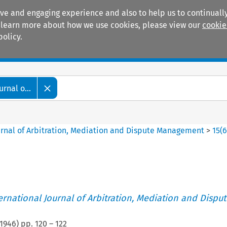
ive and engaging experience and also to help us to continually
 To learn more about how we use cookies, please view our
cookie
policy.
Manuals
Practice areas
rnal o...
ournal of Arbitration, Mediation and Dispute Management
>
15
(
ternational Journal of Arbitration, Mediation and Disput
1946
) pp.
120
–
122