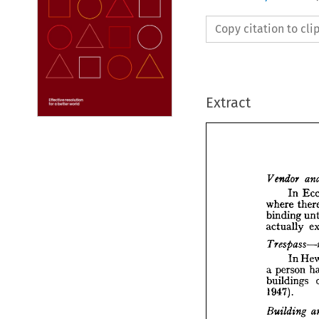
Copy citation to cl
Extract


In 
where 
binding 
Vendo
actually 
I
where 
bindin
In 
actual
person 
a 
Tresp
buildings 
1947).
I
pers
a  

buildi
1947).