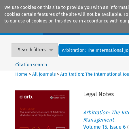
We use cookies on this site to provide you with an informat
cookies certain features of the site will not be available.
to our use of cookies on this device in accordance with our 
Home
Journals
Encyclopaedias
Search filters
Arbitration: The International Jou
Citation search
Home
>
All journals
>
Arbitration: The International J
Legal Notes
Arbitration: The In
Management
Volume
15
,
Issue 6
(