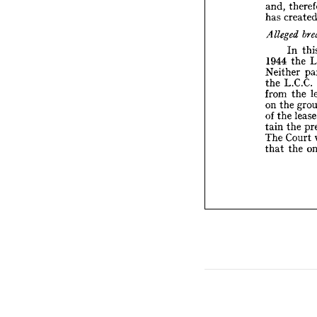
and, 
Allege
has 
I
1944 

Neithe
L.
the 
In 
from 
the 
1944 
the
on 
Neither 
the
of 
L.C.C. 
the 
t
tain 
the 
from 
C
The 
t
the 
on 
that 
l
the 
of 
the 
tain 
Court 
The 
the 
that 