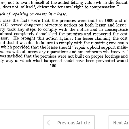
tenant 
the 
which 
value 
letting 
added 
the 
of 
himself 
avail 
to 
not 
therefore, 
lease.
a  
covenants 
breach 
repairing 
in 
d 
of 
compensation."
to 
right 
tenants' 
the 
defeat 
itself, 
of 
not, 
does 
created, 
in 
and 
1860 
in 
built 
were 
premises 
the 
that 
were 
facts 
the 
case 
this 
n 
lessee. 
and 
lessor 
both 
on 
notices 
structure 
dangerous 
served 
L.C.C. 
the 







consequence 
in 
and 
notice 
the 
with 
comply 
to 
steps 
any 
took 
party 
r 
cost 
the 
recovered 
and 
premises 
the 
demolished 
completely 
almost 
C.C. 
in 
and 
1860 
in 
built 
were 
premises 
the 
that 
were 
facts 
the 
case 
this 
cost 
the 
claiming 
lessee 
the 
against 
action 
this 
brought 
He 
lessor. 
the 
lessee. 
and 
lessor 
both 
on 
notices 
structure 
dangerous 
served 
L.C.C. 
covenants 
repairing 
the 
with 
to 
comply 
failure 
to 
due 
was 
it 
that 
ground 
 
consequence 
in 
and 
notice 
the 
with 
comply 
to 
steps 
any 
took 
party 
main- 
support 
uphold 
"repair 
should 
lessee 
the 
that 
provided 
which 
lease 
 
cost 
the 
recovered 
and 
premises 
the 
demolished 
completely 
almost 
whatsoever." 
amendments 
and 
reparations 
necessary 
all 
with 
premises 
he 
cost 
the 
claiming 
lessee 
the 
against 
action 
this 
brought 
He 
lessor. 
and 
footings 
proper 
on 
built 
not 
were 
premises 
the 
that 
satisfied 
was 
ourt 
would
prevented 
been 
have 
could 
happened 
covenants 
what 
which 
in 
repairing 
way 
only 
he 
the 
with 
comply 
to 
failure 
to 
due 
was 
it 
that 
ground 
120
main- 
support 
uphold 
"repair 
should 
lessee 
the 
that 
provided 
which 
ease 
whatsoever." 
amendments 
and 
reparations 
necessary 
all 
with 
premises 
and 
footings 
proper 
on 
built 
not 
were 
premises 
the 
that 
satisfied 
was 
would
prevented 
been 
have 
could 
happened 
what 
which 
in 
way 
only 
120
Arrow button used 
Previous Article
Next Ar