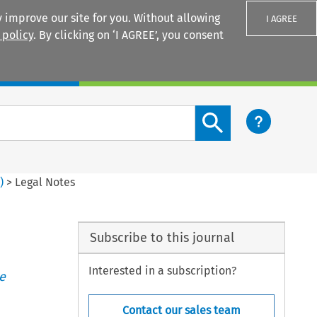
 improve our site for you. Without allowing
I AGREE
 policy
. By clicking on ‘I AGREE’, you consent
Login
Search content button
6
)
>
Legal Notes
Subscribe to this journal
Interested in a subscription?
e
Contact our sales team