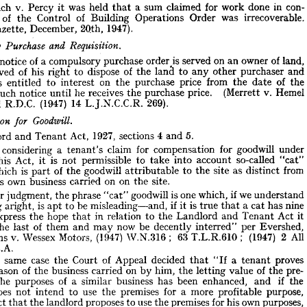
con-
in 
done 
work 
for 
claimed 
sum 
a 
that 
held 
was 
it 
Percy 
v. 
Leach 
work.
unlicensed 
Engineering, 
and 
ng 
irrecoverable. 
was 
Order 
Operations 
Building 
of 
Control 
the 
of 
1947).
2Qth, 
December, 
Gazette, 
con- 
in 
done 
work 
for 
claimed 
a  
sum 
that 
held 
was 
Percy 
v. 
Leach 
n 
it 
irrecoverable. 
was 
Order 
Operations 
Building 
of 
Control 
the 
of 
tion 




1947).
2Qth, 
December, 
Gazette, 
es 
land, 
of 
owner 
an 
on 
served 
order^is 
purchase 
compulsory 
a 
of 
notice 
Requisition.
and 
Purchase 
lsory 
and 
purchaser 
other 
any 
to 
land 
the 
of 
dispose 
to 
right 
his 
of 
deprived 
land, 
of 
owner 
an 
on 
served 
order^is 
purchase 
compulsory 
a 
of 
notice 
hen 
the 
of 
date 
the 
from 
price 
purchase 
the 
on 
interest 
to 
entitled 
is 
and 
purchaser 
other 
any 
to 
land 
the 
of 
dispose 
to 
right 
his 
of 
deprived 
Hemel 
v. 
(Merrett 
price. 
purchase 
the 
receives 
he 
until 
notice 
such 
the 
of 
date 
the 
from 
price 
purchase 
the 
on 
interest 
to 
entitled 
is 
ore 
Hemel 
v. 
(Merrett 
price. 
purchase 
the 
receives 
he 
until 
notice 
such 
of 
e 
269).
L.J.N.C.C.R. 
14 
(1947) 
R.D.C. 
Hempstead 
269).
L.J.N.C.C.R. 
14 
(1947) 
R.D.C. 
tead 



Goodwill.
nsation 
for 
5.
and 
4 
sections 
1927, 
Act, 
Tenant 
and 
Landlord 
5.
and 
4  
sections 
1927, 
Act, 
Tenant 
and 
andlord 
under 
goodwill 
for 
compensation 
for 
claim 
tenant's 
a 
considering 
under 
goodwill 
for 
compensation 
for 
claim 
a  
tenant's 
considering 
hen 
"cat" 
so-called 
"cat" 
account 
into 
so-called 
take 
to 
account 
permissible 
into 
not 
is 
take 
it 
Act, 
to 
permissible 
this 
of 
 
not 
is 
it 
Act, 
this 
from 
distinct 
as 
site 
the 
to 
attributable 
goodwill 
the 
of 
part 
is  
which 
ll 
from 
distinct 
as 
site 
the 
to 
attributable 
goodwill 
the 
of 
part 
is 
which 
site.
the 
on 
on 
carried 
business 
own 
nant's 
site.
the 
on 
on 
carried 
business 
own 
tenant's 
understand 
if 
we 
which, 
is 
one 
goodwill 
phrase 
the 
judgment, 
our 
In 
"cat" 
understand 
we 
if 
which, 
one 
is 
goodwill 
"cat" 
phrase 
the 
judgment, 
our 
nine 
has 
cat 
a 
that 
true 
is 
if 
it  
misleading—and, 
be 
to 
apt 
is  
aright, 
aning 
nine 
has 
cat 
a 
that 
true 
is 
it 
if 
misleading—and, 
be 
to 
apt 
is 
aright, 
meaning 
it 
Act 
Tenant 
and 
Landlord 
the 
to 
relation 
in 
hope 
the 
express 
we 
that 
it 
Act 
Tenant 
and 
Landlord 
the 
to 
relation 
in 
that 
hope 
the 
express 
Evershed, 
per 
interred" 
decently 
be 
now 
may 
and 
them 
of 
last 
the 
ved 
All 
2  
(1947) 
;   
T.L.R.610 
;   
63 
W.N.316 
(1947) 
Motors, 
Wessex 
v. 
Mullins 
Evershed, 
per 
interred" 
decently 
be 
now 
may 
and 
them 
of 
last 
the 
C.A.
727 
All 
2 
(1947) 
; 
T.L.R.610 
63 
; 
W.N.316 
(1947) 
Motors, 
Wessex 
v. 
Mullins 
proves 
tenant 
a  
"If 
that 
decided 
Appeal 
of 
Court 
the 
case 
same 
the 
n 
C.A.
pre- 
the 
of 
value 
letting 
the 
him, 
by 
on 
carried 
business 
of 
the 
reason 
by 
proves 
tenant 
a 
"If 
that 
decided 
Appeal 
of 
Court 
the 
case 
same 
the 
the 
if 
and 
enhanced, 
been 
has 
business 
similar 
a  
of 
purposes 
the 
for 
pre- 
the 
of 
value 
letting 
the 
him, 
by 
on 
carried 
business 
the 
of 
reason 
purpose, 
profitable 
a  
more 
for 
premises 
the 
use 
to 
intend 
not 
does 
rd 
the 
if 
and 
enhanced, 
been 
has 
business 
similar 
a 
of 
purposes 
purposes, 
the 
own 
his 
for 
premises 
the 
use 
to 
proposes 
landlord 
the 
that 
fact 
he 
tenant 
the 
which 
value 
letting 
added 
the 
of 
himself 
avail 
to 
not 
herefore, 
purpose, 
profitable 
more 
a 
for 
premises 
the 
use 
to 
intend 
not 
does 
compensation."
to 
right 
tenants' 
the 
defeat 
itself, 
of 
not, 
does 
eated, 
purposes, 
own 
his 
for 
premises 
the 
use 
to 
proposes 
landlord 
the 
that 
fact 