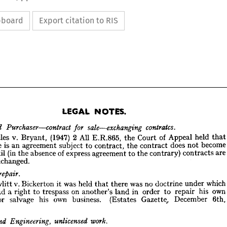
ipboard
Export citation to RIS
NOTES.
LEGAL 





tha
held 
Appeal 
of 
Court 
the 
E.R.865, 
All 
2 
(1947) 
Bryant, 
v. 
Eccles 
beco
not 
does 
contract 
the 
contract, 
to 
subject 
agreement 
an 
is 
there 
NOTES.
LEGAL 
are
contracts 
contrary) 
the 
to 
agreement 
express 
of 
absence 
the 
(in 
until 
contratcs.
sale—exchanging 
Purchaser—contract 
r 
for 
and 
exchanged.
that 
held 
Appeal 
of 
Court 
the 
E.R.865, 
All 
2  
(1947) 
Bryant, 
v. 
Eccles 
n 

become 
not 
does 
contract 
the 
contract, 
to 
subject 
agreement 
is  
an 
there 
are 
contracts 
contrary) 
the 
to 
agreement 
express 
of 
absence 
the 
(in 
until 
g 
whic
under 
doctrine 
no 
was 
there 
that 
held 
was 
it 
Bickerton 
v. 
Hewlitt 
exchanged.
ly 
own
his 
repair 
to 
order 
in 
land 
another's 
on 
trespass 
to 
right 
a 
had 
ass—repair.
6th, 
December 
Gazette, 
(Estates 
business. 
own 
his 
salvage 
or 
which 
under 
doctrine 
no 
was 
there 
that 
held 
was 
it 
Bickerton 
v. 
Hewlitt 
n 
own 
his 
repair 
to 
order 
in 
land 
another's 
on 
trespass 
to 
a  
right 
had 
on 




6th, 
December 
Gazette, 
(Estates 
business. 
own 
his 
salvage 
or 
ngs 