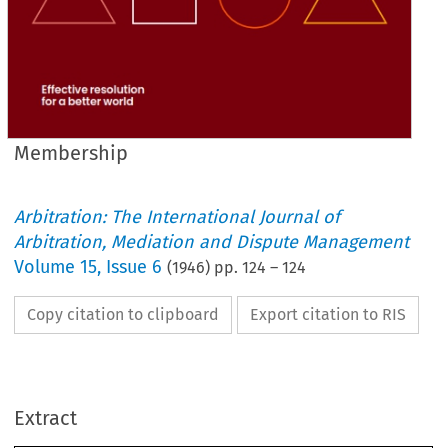
Membership
Arbitration: The International Journal of
Arbitration, Mediation and Dispute Management
Volume
15
,
Issue 6
(
1946
) pp.
124
–
124
Copy citation to clipboard
Export citation to RIS
Extract