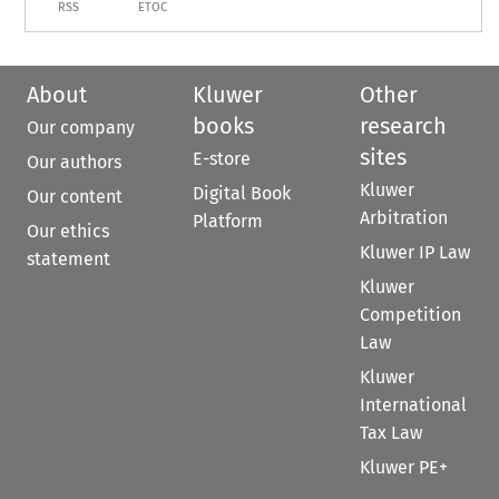
RSS
ETOC
About
Kluwer
Other
books
research
Our company
sites
E-store
Our authors
Kluwer
Digital Book
Our content
Arbitration
Platform
Our ethics
Kluwer IP Law
statement
Kluwer
Competition
Law
Kluwer
International
Tax Law
Kluwer PE+