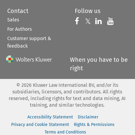
Contact
Follow us
Sales
Follow us on 
Follow us on Fac
𝕏
Follow us 
Follow
For Authors
Customer support &
feedback
When you have to be
right
©
2026
Kluwer Law International BV, and/or its
subsidiaries, licensors, and contributors. All rights
reserved, including rights for text and data mining, AI
training, and similar technologies.
Accessibility Statement
Disclaimer
Privacy and Cookie Statement
Rights & Permissions
Terms and Conditions