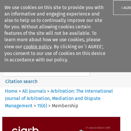
We use cookies on this site to provide you with
I AGR
an informative and engaging experience and
also to help us to continually improve our site
for you. Without allowing cookies certain
features of the site will not be available. To
learn more about how we use cookies, please
Search filters
view our
cookie policy
. By clicking on ‘I AGREE’,
Search content but
you consent to our use of cookies on this device
Arbitration: The International
in accordance with our policy.
Journal o...
Citation search
Home
>
All journals
>
Arbitration: The International
Journal of Arbitration, Mediation and Dispute
Management
>
15
(
6
)
>
Membership