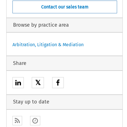
Contact our sales team
Browse by practice area
Arbitration, Litigation & Mediation
Share
𝕏
Stay up to date