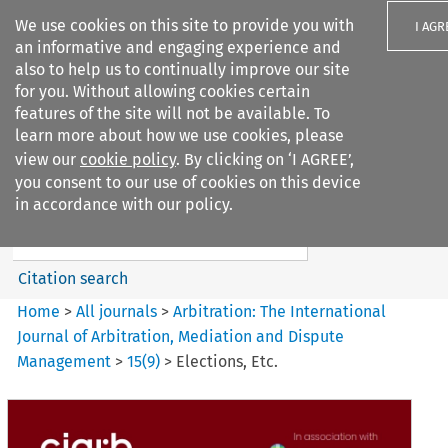
We use cookies on this site to provide you with
I AGR
an informative and engaging experience and
also to help us to continually improve our site
for you. Without allowing cookies certain
features of the site will not be available. To
learn more about how we use cookies, please
Search filters
view our
cookie policy
. By clicking on ‘I AGREE’,
Search content but
you consent to our use of cookies on this device
Arbitration: The International
in accordance with our policy.
Journal o...
Citation search
Home
>
All journals
>
Arbitration: The International
Journal of Arbitration, Mediation and Dispute
Management
>
15
(
9
)
>
Elections, Etc.