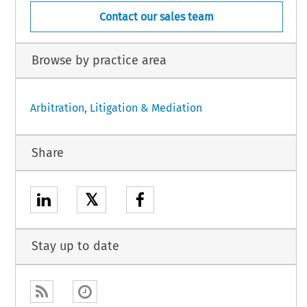
Contact our sales team
Browse by practice area
Arbitration, Litigation & Mediation
Share
𝕏
Stay up to date