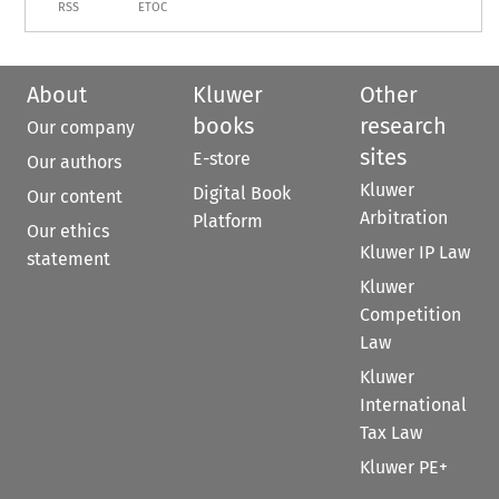
RSS
ETOC
About
Kluwer
Other
books
research
Our company
sites
E-store
Our authors
Kluwer
Digital Book
Our content
Arbitration
Platform
Our ethics
Kluwer IP Law
statement
Kluwer
Competition
Law
Kluwer
International
Tax Law
Kluwer PE+