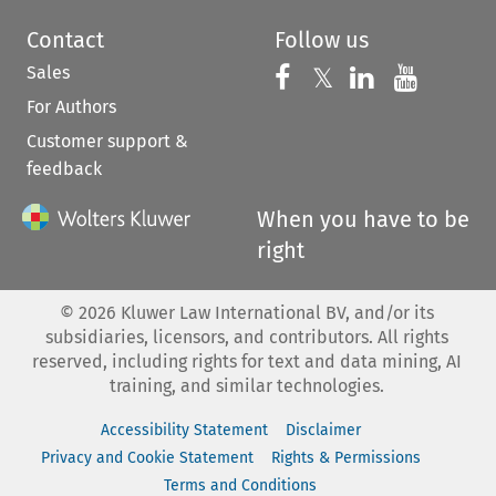
Contact
Follow us
Sales
Follow us on 
Follow us on Fac
𝕏
Follow us 
Follow
For Authors
Customer support &
feedback
When you have to be
right
©
2026
Kluwer Law International BV, and/or its
subsidiaries, licensors, and contributors. All rights
reserved, including rights for text and data mining, AI
training, and similar technologies.
Accessibility Statement
Disclaimer
Privacy and Cookie Statement
Rights & Permissions
Terms and Conditions