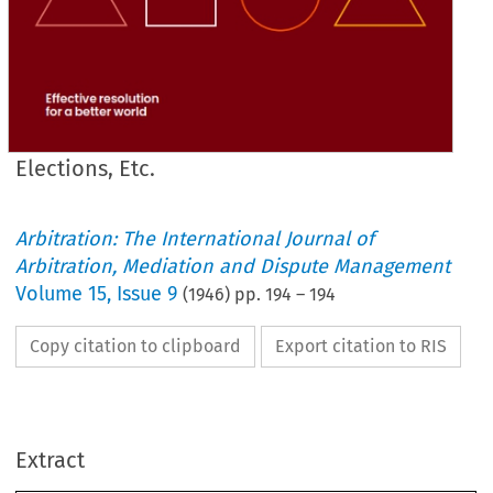
Elections, Etc.
Arbitration: The International Journal of
Arbitration, Mediation and Dispute Management
Volume
15
,
Issue 9
(
1946
) pp.
194
–
194
Copy citation to clipboard
Export citation to RIS
Extract