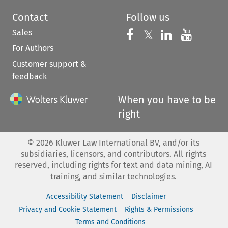
Contact
Follow us
Sales
Follow us on 
Follow us on Fac
𝕏
Follow us 
Follow
For Authors
Customer support &
feedback
When you have to be
right
©
2026
Kluwer Law International BV, and/or its
subsidiaries, licensors, and contributors. All rights
reserved, including rights for text and data mining, AI
training, and similar technologies.
Accessibility Statement
Disclaimer
Privacy and Cookie Statement
Rights & Permissions
Terms and Conditions