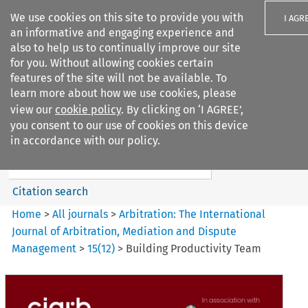
We use cookies on this site to provide you with
I AGR
an informative and engaging experience and
also to help us to continually improve our site
for you. Without allowing cookies certain
features of the site will not be available. To
learn more about how we use cookies, please
Search filters
view our
cookie policy
. By clicking on ‘I AGREE’,
Search content but
you consent to our use of cookies on this device
Arbitration: The International
in accordance with our policy.
Journal o...
Citation search
Home
>
All journals
>
Arbitration: The International
Journal of Arbitration, Mediation and Dispute
Management
>
15
(
12
)
>
Building Productivity Team