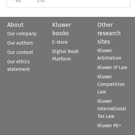
RSS
ETOC
About
Kluwer
Other
books
research
Our company
sites
E-store
Our authors
Kluwer
Digital Book
Our content
Arbitration
Platform
Our ethics
Kluwer IP Law
statement
Kluwer
Competition
Law
Kluwer
International
Tax Law
Kluwer PE+