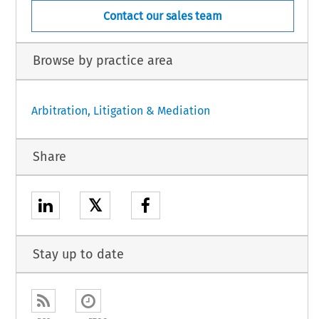
Contact our sales team
Browse by practice area
Arbitration, Litigation & Mediation
Share
𝕏
Stay up to date