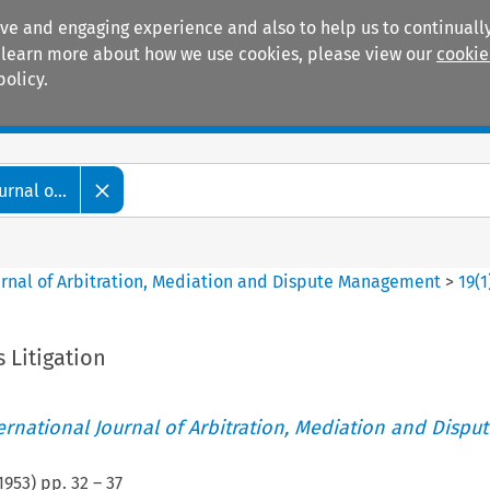
ive and engaging experience and also to help us to continually
 To learn more about how we use cookies, please view our
cookie
policy.
Manuals
Practice areas
rnal o...
ournal of Arbitration, Mediation and Dispute Management
>
19
(
1
 Litigation
ternational Journal of Arbitration, Mediation and Disput
1953
) pp.
32
–
37