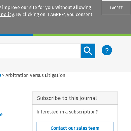
 improve our site for you. Without allowing
I AGREE
 policy
. By clicking on ‘I AGREE’, you consent
Login
Search content button
)
>
Arbitration Versus Litigation
Subscribe to this journal
Interested in a subscription?
e
Contact our sales team