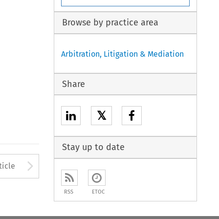
Browse by practice area
Arbitration, Litigation & Mediation
Share
𝕏
Stay up to date
to open the Previous Article
Arrow button used to open
ticle
RSS
ETOC