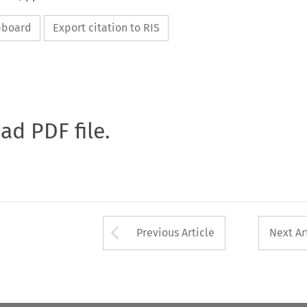
ipboard
Export citation to RIS
oad PDF file.
Arrow button used 
Previous Article
Next Ar