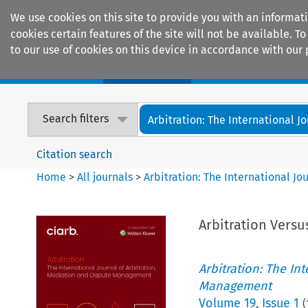
We use cookies on this site to provide you with an informat
cookies certain features of the site will not be available.
to our use of cookies on this device in accordance with our 
Home
Journals
Encyclopaedias
Search filters
Arbitration: The International Jou
Citation search
Home
>
All journals
>
Arbitration: The International J
Arbitration Versus
Arbitration: The In
Management
Volume
19
,
Issue 1
(