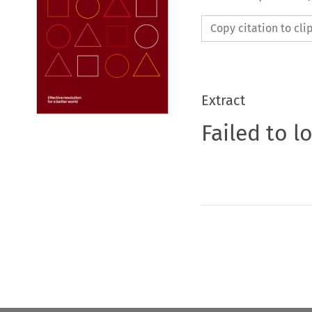
Copy citation to cl
Extract
Failed to l