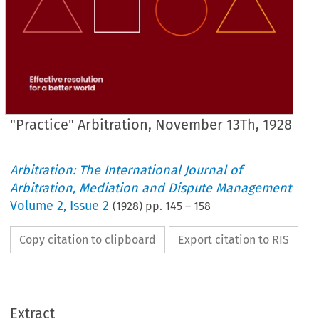
"Practice" Arbitration, November 13Th, 1928
Arbitration: The International Journal of
Arbitration, Mediation and Dispute Management
Volume
2
,
Issue 2
(
1928
) pp.
145
–
158
Copy citation to clipboard
Export citation to RIS
Arbitrator
The 
Extract