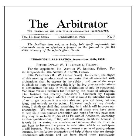
OF 
INCORPORATED.
ARBITRATORS 
OF 
JOURNAL 
THE 
INSTITUTE 
THE 
7
VOL. 
Series 
New 
DECEMBER, 
1928___________No. 
II, 


responsible 
body, 
hold 
a 
for 
as 
does 
not, 
itself 
The 
Institute 
or 
the 
the 
for 
expressed 
or 
in 
opinions 
made 
statements 
Journal 
therein.
reports 
the 
given 
accuracy 
strict 
of 















1928.
" 
13th, 
November 
ARBITRATION, 
PRACTICE 
" 






















FELLOW.
CRESWEI.L, 
CAPTAIN 
BEFORE 
T. 
W. 







BRIDGER, 
ARTHUR 
MR. 
Fellow. 
W. 
For 
For 
Appellants, 
the 
SYDNEY 
SMITH, 
MR. 
Fellow.
A. 
the 
Respondents, 







PRESIDENT 
the 
object 
Gentlemen, 
Gillbee 
THE 
(Mr. 
Scott): 
W. 






with 
all 
we 
connected 
desire 
as 
is 
that 
educational 
of 
this 









meeting 







ways 
of 
the 
in 
one 
and 
subject, 
the 
be 
shall 
arbitrations 
experts 









is 
by 
practice 
arbitrations 
we 
to 
having 
this 
promote 
in 
hope 
which 
























be 
conducted. 
in 
which 
way 
to 
arbitrations 
the 
should 
demonstrate 












of 
cause 
arbitration. 
the 
for 
furthering 
methods 
have 
various 
We 










by 
a 
recently 
has 
Institute 
The 
Captain 
handbook 
published 



















I  
all 
be 
for 
it 
advisable 
would 
which 
think 
subject, 
on 
the 
Creswell 













too 
not 
book, 
is 
practical 
it 
able 
a  very 
to 
because 
of 
us 
get 
and 


























we 
may 
already 
much 
However 
point. 
the 
long, 
and 
to 
entirely 













in 
it 
will 
our 
improve 
which 
we 
I  
find 
something 
shall 
know, 
think 










come 
have 
who 
of 
those 
presence 
the 
welcome 
knowledge. 
We 

























seen 
have 
they 
after 
hope 
and 
to 
in 
practice 
arbitration 
us 
this 
help 











according 
Associates, 
or 
as 
Fellows 
us 
to 
be 
inclined 
may 
they 
join 






















it 
because 
members, 
if 
not 
are 
they 
to 
qualifications, 
their 
already 












the 
influence 
Institute 
that 
is 
and 
numbers 
our 
by 
increasing 
only 












we 
in 
which 
anticipate 
power 
the 
arbitration 
become 
to 
can 
hope 







