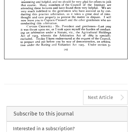













of 
a  
it 
series 
post-graduate 
at 
will 
are 
having 
become. 
present 
We 











who 
are 
those 
of 
help 
and 
instruction 
for 
the 
further 
lectures, 
already 











we 
them 



particularly 

have 








arbitrators 
experienced 
found 
and 












to 
join 
for 
be 
we 
others 
very 
glad 
should 
helpful, 
and 
interesting 
and 












are 
of 
the 
Institute 
Council 
of 
the 
members 
Many 
course. 
that 















are 
very 
them 
have 
lectures 
these 
and 
attending 
helpful. 
We 
found 








con­ 
us 
by 
have 
who 
assisted 
to 
gentlemen 
the 
much 
very 
indebted 














it 
time, 
of 
deal 
a 
takes 
great 
as 
practice 
arbitration, 
this 
ducting 





















I  
will 
in 
dispute. 
to 
the 
care 
and 
thought 
matter 
present 
properly 











who 
are 
gentlemen 
the 
Creswell 
and 
to 
leave 
you 
Captain 
now 
other 























arbitration.
conducting 
this 
:   
yeay 
CRESWELL 
CAPTAIN 
Mr. 
President 
gentlemen—Last 
and 

of 
I  
conduct­ 
the 
burden 
myself 
me, 
took 
upon 
or 
it  
upon 
was 
thrust 
Holdings 
the 
a  
viz., 
Agricultural 
Statute, 
under 
arbitration 
ing 
an 
1889 
is 
specially 
of 
1923, 
Act 
the 
Arbitration 
wherein 
Act 
of 
of 
Council, 
I  
the 
request 
the 
at 
have 
endeavoured 
To-day 
excluded. 
an 
arbitra­ 
of 
way 
you 
demonstration, 
by 
before 
put 
to 
prepare 
and 
31
1925. 
section 
Act 
Under 
and 
the 
tion 
under 
Valuation 
Rating 
145
A
Next Article
Subscribe to this journal
Interested in a subscription?