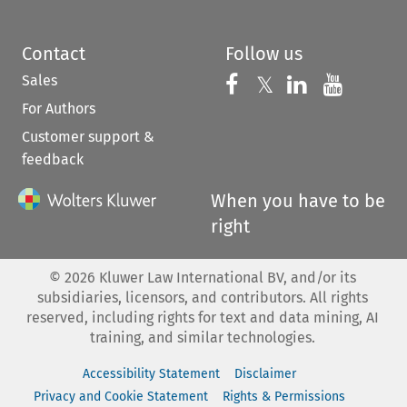
Contact
Follow us
Sales
Follow us on 
Follow us on Fac
𝕏
Follow us 
Follow
For Authors
Customer support &
feedback
When you have to be
right
©
2026
Kluwer Law International BV, and/or its
subsidiaries, licensors, and contributors. All rights
reserved, including rights for text and data mining, AI
training, and similar technologies.
Accessibility Statement
Disclaimer
Privacy and Cookie Statement
Rights & Permissions