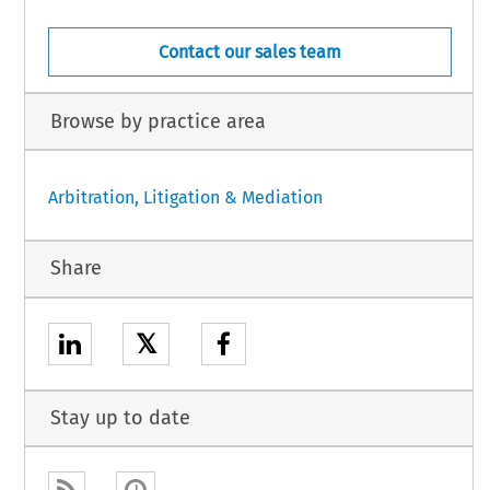
Contact our sales team
Browse by practice area
Arbitration, Litigation & Mediation
Share
𝕏
Stay up to date