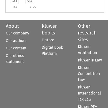
RSS
ETOC
About
Kluwer
Other
books
research
Our company
sites
E-store
Our authors
Kluwer
Digital Book
Our content
Arbitration
Platform
Our ethics
Kluwer IP Law
statement
Kluwer
Competition
Law
Kluwer
International
Tax Law
Kluwer PE+