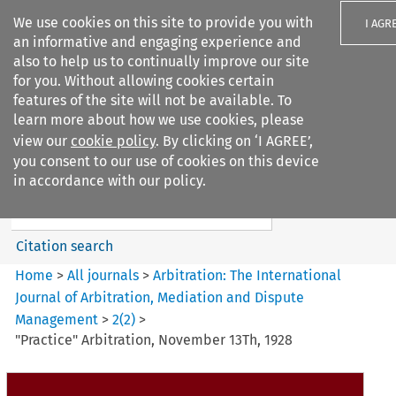
We use cookies on this site to provide you with
I AGR
an informative and engaging experience and
also to help us to continually improve our site
for you. Without allowing cookies certain
features of the site will not be available. To
learn more about how we use cookies, please
Search filters
view our
cookie policy
. By clicking on ‘I AGREE’,
Search content but
you consent to our use of cookies on this device
Arbitration: The International
in accordance with our policy.
Journal o...
Citation search
Home
>
All journals
>
Arbitration: The International
Journal of Arbitration, Mediation and Dispute
Management
>
2
(
2
)
>
"Practice" Arbitration, November 13Th, 1928