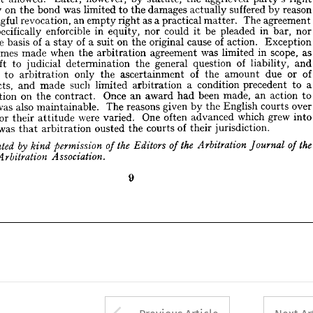
in 
nor 
be 
bar, 
pleaded 
could 
nor 
in 
enforcible 
equity, 
it 
specifically 
ot 













of 
action. 
Exception 
cause 
on 
of 
original 
of 
a  
suit 
the 
as 
a 
basis 
stay 
the 











as 
scope, 
in 
was 
limited 
agreement 
when 
the 
arbitration 
made 
ometimes 












of 
and 
liability, 
question 
general 
the 
determination 
judicial 
left 
to 
it 















of 
or 
of 
due 
amount 
the 
only 
ascertainment 
the 
to 
arbitration 
tted 











a 
to 
a  
precedent 
condition 
such 
limited 
arbitration 
made 
facts, 
c 
and 










action 
an 
to 
made, 
been 
Once 
award 
had 
an 
of 
on 
contract. 
the 
action 
over 
courts 
English 
given 
by 
the 
reasons 
The 
also 
was 
e 
maintainable. 
it  











grew 
which 
into 
One 
advanced 
often 
were 
varied. 
for 
ars 
their 
attitude 











of 
jurisdiction.
their 
courts 
the 
ousted 
was 
arbitration 
ula 
that 













the 
the 


the 
of 

Journal 
Arbitration 

Editors 
by 



of 

permission 
of 

kind 
printed 


Association.
Arbitration 
can 




















9
















Arrow button used 