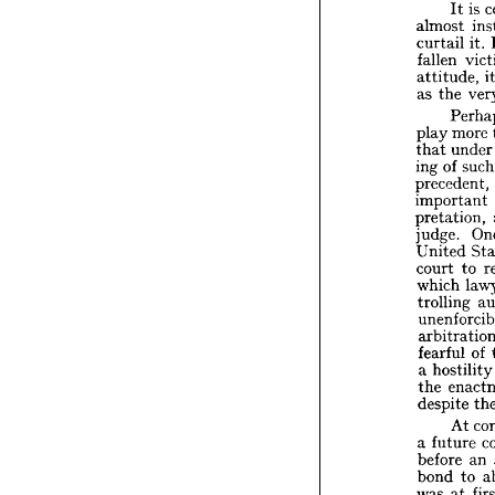
taste 


nation

the
to 


I

almost


curtai
fallen 



attitu
as 
the


P


m
play 



u
that 

of
ing 
preced

impor

pretat


judge.

Unite


court 

which
trolli

unenfo
arbitr

fearfu


a  
host


e
the 

despit

A
a  
futu

before


bond 


was 
a


of 
rec


of 
the 