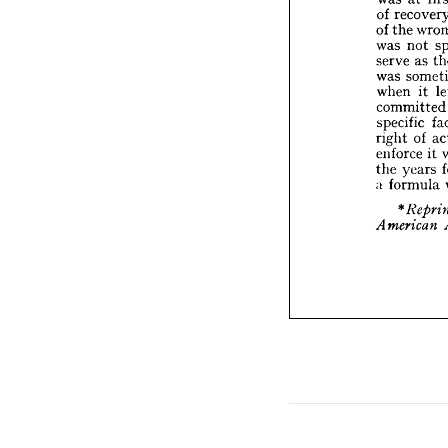
was 
n


serve 


was 
s


when 


commi

specifi


right 
enforc

ye
the 

a  
form


* 
Re


Ameri





