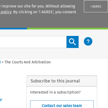
 improve our site for you. Without allowing
I AGREE
 policy
. By clicking on ‘I AGREE’, you consent
Login
Search content button
)
>
The Courts And Arbitration
Subscribe to this journal
Interested in a subscription?
e
Contact our sales team