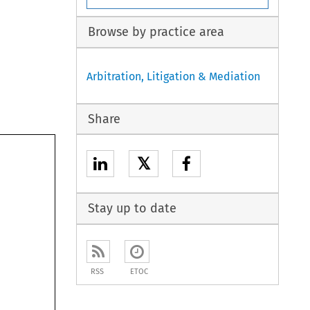
Browse by practice area
Arbitration, Litigation & Mediation
Share
𝕏
Stay up to date
RSS
ETOC