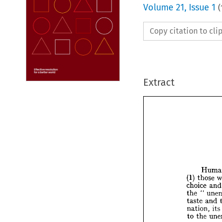
Volume
21
,
Issue 1
(
Copy citation to cl
Extract






H


(1) 
th


choice
" 


the 