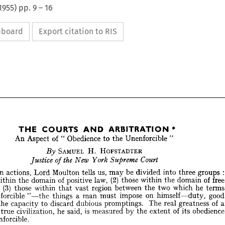
1955
) pp.
9
–
16
ipboard
Export citation to RIS
*
ARBITRATION 
AND 
COURTS 
THE 




















*
ARBITRATION 
AND 
COURTS 
THE 
"
Unenforcible 
of 
Obedience 
to 
the 
An 
Aspect 
"  


























HOFSTADTER 
SAMUEL 
H. 
By 












Court
the 
Supreme 
York 
New 
of 
Justice 










: 
groups 
be 
us, 
into 
three 
divided 
tells 
Moulton 
may 
Lord 
actions, 
uman 











(2) 
of 
free 
domain 
law, 
of 
the 
within 
those 
positive 
domain 
the 
within 
ose 












he 
(3) 
terms 
which 
two 
region 
between 
the 
vast 
within 
those 
 
and 
that 
good 
on 
himself—duty, 
impose 
a  
man 
must 
things 

"—the 
unenforcible 
 
of 
a 
greatness 
The 
real 
promptings. 
dubious 
discard 
to 
and 