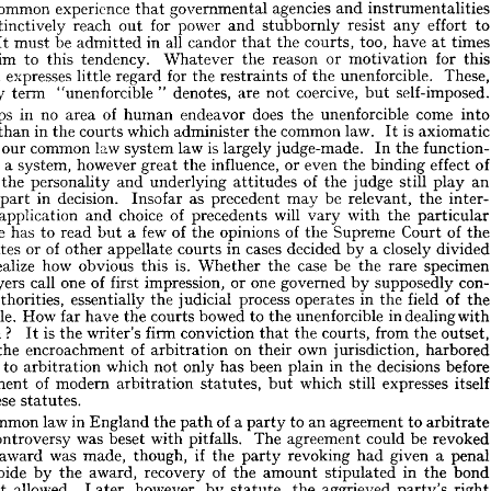
capacity 
the 







of 
is  
obedience 
its 
by 
said, 
he 
the 
extent 
measured 
civilization, 
its 
true 
, 











unenforcible.
 














agencies 
instrumentalities 
and 
is  
governmental 
experience 
common 
t 
that 











effort 
to 
any 
resist 
power 
for 
stubbornly 
and 
reach 
out 
instinctively 
 











times 
too, 
have 
all 
at 
courts, 
in 
the 
candor 
be 
it. 
that 
admitted 
must 
l 
It 
for 
this 
or 
reason 
motivation 
the 
Whatever 
tendency. 
this 
to 
victim 










These, 
of 
unenforcible. 
for 
the 
the 
restraints 
regard 
expresses 
little 
it  
de, 












self-imposed.
coercive, 
"  
are 
not 
but 
denotes, 
"unenforcible 
very 
term 
 












come 
into 
does 
unenforcible 
of 
the 
endeavor 
no 
in 
human 
area 
erhaps 











is  
law. 
axiomatic 
common 
the 
which 
administer 
in 
It 
courts 
ore 
the 
than 












is  
function­ 
In 
the 
judge-made. 
law 
largely 
law 
system 
common 
our 
nder 











of 
effect 
even 
binding 
the 
or 
influence, 
the 
however 
a  
great 
 
system, 
such 
of 
an 
still 
play 
judge 
the 
underlying 
attitudes 
and 
personality 
the 
ent, 











be 
inter­ 
the 
as 
relevant, 
may 
precedent 
decision. 
in 
Insofar 
part 
tant 










will 
of 
the 
with 
particular 
choice 
vary 
precedents 
and 
application 
ion, 
















of 
of 
Court 
the 
Supreme 
few 
of 
opinions 
the 
a  
the 
One 
to 
has 
read 
 
but 













closely 
divided 
a  
cases 
decided 
by 
in 
of 
courts 
or 
appellate 
other 
States 
d 












specimen 
case 
is. 
be 
rare 
the 
the 
how 
obvious 
Whether 
realize 
this 
to 












con­ 
supposedly 
one 
by 
or 
governed 
of 
impression, 
one 
first 
call 
lawyers 
 
of 
field 
in 
the 
the 
process 
operates 
judicial 
the 
essentially 
authorities, 
ng 











in 
with 
dealing 
unenforcible 
bowed 
to 
the 
courts 
How 
the 
have 
far 
rcible. 













? 
from 
outset, 
the 
courts, 
is  
the 
conviction 
firm 
that 
writer's 
the 
ation 
It 














own 
harbored 
on 
of 
jurisdiction, 
of 
their 
arbitration 
encroachment 
l 
the 









before 
decisions 
in 
the 
plain 
been 
has 
only 
which 
not 
to 
arbitration 
ility 












itself 
expresses 
which 
still 
of 
but 
statutes, 
modern 
arbitration 
nactment 










these 
statutes.
e 


of 
to 
a 
an 
agreement 
to 
arbitrate 
in 
law 
the 
party 
England 
path 
common 
t 
be 
revoked 
could 
The 
agreement 
pitfalls. 
was 
with 
beset 
controversy 
re 














given 
penal 
a  
if  
had 
revoking 
the 
was 
though, 
made, 
party 
an 
 
award 










in 
bond 
of 
the 
stipulated 
amount 
recovery 
the 
award, 
by 
abide 
the 
to 












right 
aggrieved 
party's 
however, 
the 
by 
allowed. 
statute, 
Later, 
first 
t 












reason 
by 
suffered 
damages 
actually 
was 
to 
limited 
on 
the 
bond 
the 
overy 










The 
agreement 
as 
a 
practical 
matter. 
an 
right 
empty 
revocation, 
wrongful 