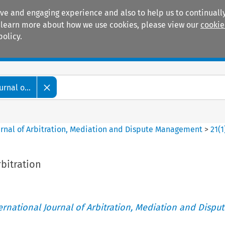
ive and engaging experience and also to help us to continually
 To learn more about how we use cookies, please view our
cookie
policy.
Manuals
Practice areas
rnal o...
ournal of Arbitration, Mediation and Dispute Management
>
21
(
1
bitration
ternational Journal of Arbitration, Mediation and Disput