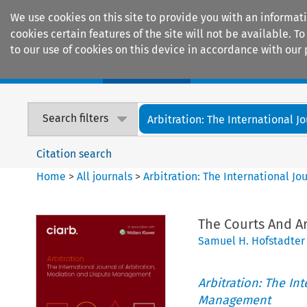
We use cookies on this site to provide you with an informat
cookies certain features of the site will not be available.
to our use of cookies on this device in accordance with our 
Home
Journals
Encyclopaedias
Search filters
Arbitration: The International Jou
Citation search
Home
>
All journals
>
Arbitration: The International J
The Courts And Ar
Samuel H. Hofstadter
Arbitration: The In
Management