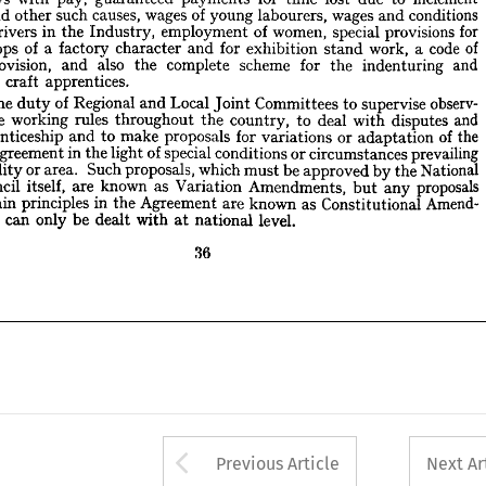
of 
code 
a  
work, 
stand 
exhibition 
for 
and 
character 
of 
a  
factory 
shops 
y 











and 
indenturing 
the 
for 
scheme 
complete 
also 
the 
and 
provision, 
e 










apprentices.
of 
craft 
ng 













observ­ 
supervise 
to 
Committees 
Local 
Joint 
and 
of 
Regional 
is 
duty 
the 
t 










and 
disputes 
with 
deal 
to 
country, 
the 
throughout 
rules 
working 
of 
the 



the 
of 
adaptation 
or 
for 
variations 
proposals 
make 
to 
and 
apprenticeship 
prevailing 
circumstances 
or 
conditions 
special 
of 
light 
in 
the 
Agreement 
nal 











National 
the 
by 
be 
approved 
must 
which 
proposals, 
Such 
area. 
or 
locality 
 











proposals 
any 
but 
Amendments, 
as 
Variation 
known 
are 
itself, 
Council 











Amend­ 
as 
Constitutional 
known 
are 
Agreement 
in 
the 
principles 
main 
er 










level.
national 
with 
at 
be 
dealt 
only 
can 
and 
 
















36


























Arrow button used 
Previous Article
Next Ar