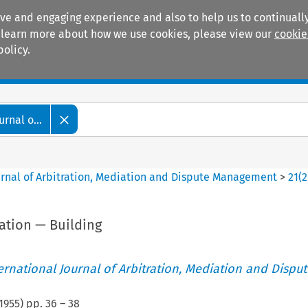
ive and engaging experience and also to help us to continually
 To learn more about how we use cookies, please view our
cookie
policy.
Manuals
Practice areas
rnal o...
ournal of Arbitration, Mediation and Dispute Management
>
21
(
2
iation — Building
ternational Journal of Arbitration, Mediation and Disput
1955
) pp.
36
–
38