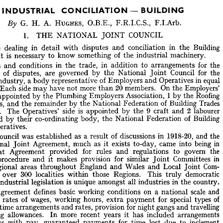
by 
will 
e 












— 
BUILDING
CONCILIATION 
INDUSTRIAL 





F.I.Arb. 
F.R.I.C.S., 
HUGHES, 
O.B.E., 
A. 
G. 
H. 
By 






COUNCIL


JOINT 

1. 

NATIONAL 

THE 










Building 
the 
in 
conciliation 
and 
disputes 
with 
in 
detail 
dealing 
efore 
machinery.
industrial 
of 
the 



something 
know 
to 

is 
necessary 

it  


ry, 











the 
for 



arrangements 
to 

in 
addition 

trade, 
in 
the 
conditions 
and 
ages 
the 
for 
Council 
Joint 
National 
the 
by 

governed 
are 


of 
disputes, 


ntion 





equal 
in 
Operatives 
and 
of 
Employers 
representative 
a 
body 
Industry, 
ing 












Employers' 
On 
the 
20 
members. 
than 
more 
not 
have 
may 
side 
Each 
rs. 










1  
Roofing 
the 
by 
Association, 
Employers 
Plumbing 
the 
by 
 
appointed 
are 











Trades 
of 
Building 
Federation 
National 
the 
by 
remainder 
the 
and 
ctors, 













2  
labourer 
9  
and 
craft 
the 
by 
is 
appointed 
side 
Operatives' 
The 
yers. 





Building 

of 

Federation 

National 

the 

body, 
co-ordinating 
their 
by 
and 
s 
Operatives.
s 

the 
and 
1918-20, 
in 
discussions 
of 
a  
result 
as 
established 
was 
Council 
he 












in 
being 
into 
came 
to-day, 
exists 
as 
it 
much 
Agreement, 
Joint 
National 












the 
govern 
to 
regulations 
and 
rules 
for 
provided 
Agreement 
That 










in 
Committees 
Joint 
similar 
for 
provision 
makes 
it 
and 
procedure 
l's 










Com­ 
Joint 
Local 
and 
Wales 
and 
England 
throughout 
areas 
 
Regional 



democratic 


truly 
This 


Regions. 
those 

within 
localities 

300 

over 
in 
s 
country.
in 
the 
industries 
all 
amongst 
is  
unique 
legislation 
of 
industrial 
m 









and 
scale 

on 
a  
national 



conditions 
working 


basic 
defines 


Agreement 

he 

of 
types 
special 
for 
payment 
extra 
hours, 
working 
wages, 
of 
rates 
the 
s 










travelling 
and 
gangs 
night 
for 
provision 
rates, 
and 
arrangements 
overtime 
 











arrangements 
included 
has 
it 
years 
recent 
more 
In 
allowances. 
odging 










inclement 
to 
due 
lost 
time 
for 
payments 
guaranteed 
pay, 
with 
lidays 
conditions 
and 
wages 

labourers, 
of 
young 

wages 
causes, 

such 


other 

and 
er 




for 
provisions 
special 
women, 
of 
employment 
Industry, 
the 
in 
drivers 
rry 










