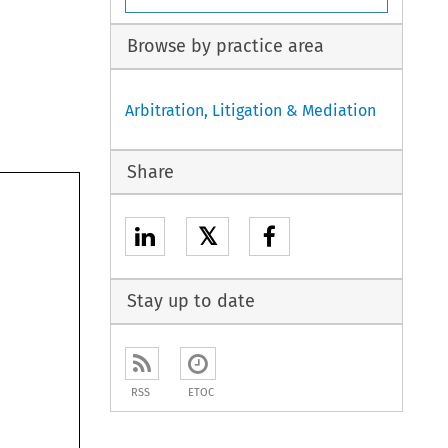
Browse by practice area
Arbitration, Litigation & Mediation
Share
𝕏
Stay up to date
RSS
ETOC