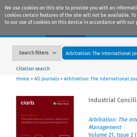
We use cookies on this site to provide you with an informat
cookies certain features of the site will not be available.
to our use of cookies on this device in accordance with our 
Home
Journals
Encyclopaedias
Search filters
Arbitration: The International Jou
Citation search
Home
>
All journals
>
Arbitration: The International J
Industrial Concil
Arbitration: The In
Management
Volume
21
,
Issue 2
(