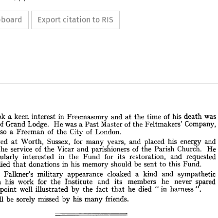
ipboard
Export citation to RIS














































was 
his 
of 
death 
time 
the 
and 
at 
Freemasonry 
in 
interest 
keen 
a  
took 

e 











Company, 
of 
Feltmakers' 
the 
Master 
a  
Past 
was 
He 
Lodge. 
of 
Grand 
icer 










London.
of 
City 
of 
the 
a  
Freeman 
also 
as 












and 
energy 
his 
placed 
and 
years, 
for 
many 
Sussex, 
Worth, 
lived 
at 
e 








He 
Church. 
Parish 
of 
the 
parishioners 
and 
Vicar 
of 
the 
service 
the 
at 
 












requested 
and 
restoration, 
its 
for 
Fund 
in 
the 
interested 
articularly 
Fund.
this 
to 


be 
sent 

should 


memory 
his 

in 



donations 


died 
he 
that 
 


sympathetic 
and 
kind 
a 
cloaked 
appearance 
military 
Falkner's 
rank 








spared 
never 
he 
members 
its 
and 
Institute 
for 
the 
work 
his 
In 
. 
".
harness 
in 
"  
died 
he 
fact 
that 
the 
by 
well 
illustrated 
a  
point 
f, 
friends.
many 
his 
missed 
sorely 
be 