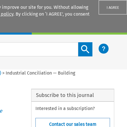
 improve our site for you. Without allowing
I AGREE
 policy
. By clicking on ‘I AGREE’, you consent
Login
Search content button
)
>
Industrial Conciliation — Building
Subscribe to this journal
Interested in a subscription?
e
Contact our sales team