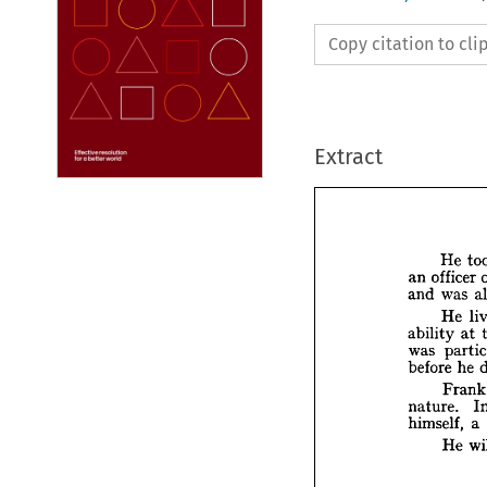
Copy citation to cl
Extract






H


off
an 

w
and 


H

ability


p
was 
before


F

nature
himsel