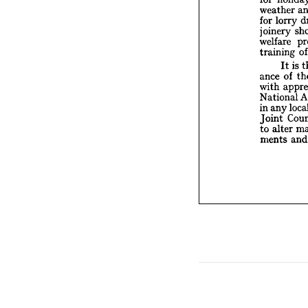
joiner

welfar


traini

I

ance 


with 
Natio


any
in 



Joint 

alt
to 

ments






