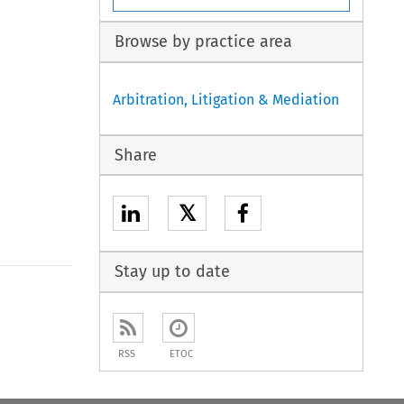
Browse by practice area
Arbitration, Litigation & Mediation
Share
𝕏
Stay up to date
to open the Previous Article
RSS
ETOC