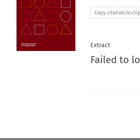
Copy citation to cl
Extract
Failed to l