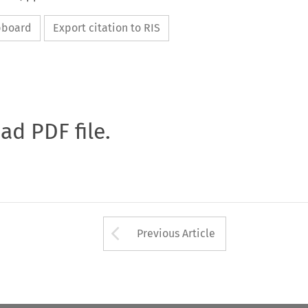
ipboard
Export citation to RIS
oad PDF file.
Arrow button used 
Previous Article