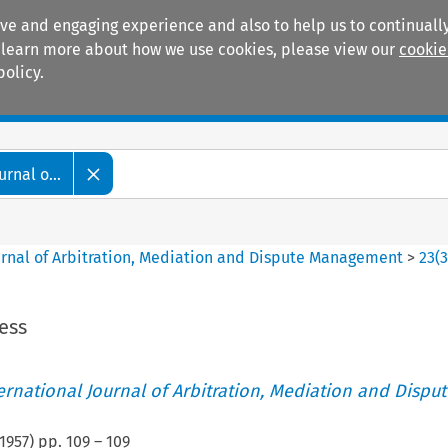
ive and engaging experience and also to help us to continually
 To learn more about how we use cookies, please view our
cookie
policy.
Manuals
Practice areas
rnal o...
ournal of Arbitration, Mediation and Dispute Management
>
23
(
ess
ternational Journal of Arbitration, Mediation and Disput
1957
) pp.
109
–
109