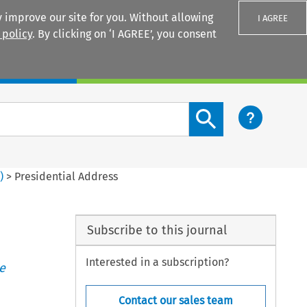
 improve our site for you. Without allowing
I AGREE
 policy
. By clicking on ‘I AGREE’, you consent
Login
Search content button
3
)
>
Presidential Address
Subscribe to this journal
Interested in a subscription?
e
Contact our sales team