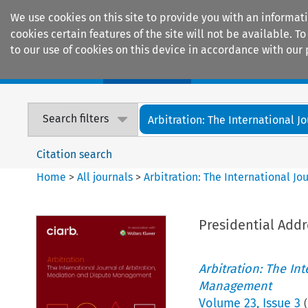
We use cookies on this site to provide you with an informat
cookies certain features of the site will not be available.
to our use of cookies on this device in accordance with our 
Home
Journals
Encyclopaedias
Search filters
Arbitration: The International Jou
Citation search
Home
>
All journals
>
Arbitration: The International J
Presidential Addr
Arbitration: The In
Management
Volume
23
,
Issue 3
(