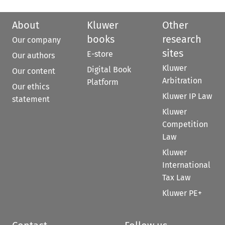
About
Kluwer
Other
books
research
Our company
sites
E-store
Our authors
Kluwer
Digital Book
Our content
Arbitration
Platform
Our ethics
Kluwer IP Law
statement
Kluwer
Competition
Law
Kluwer
International
Tax Law
Kluwer PE+