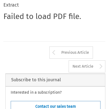
Extract
Failed to load PDF file.
Arrow button us
Previous Article
A
Next Article
Subscribe to this journal
Interested in a subscription?
Contact our sales team