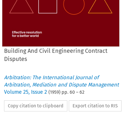
Building And Civil Engineering Contract
Disputes
Arbitration: The International Journal of
Arbitration, Mediation and Dispute Management
Volume
25
,
Issue 2
(
1959
) pp.
60
–
62
Copy citation to clipboard
Export citation to RIS