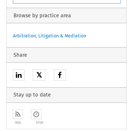
Browse by practice area
Arbitration, Litigation & Mediation
Share
𝕏
Stay up to date
RSS
ETOC