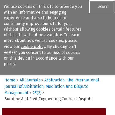
We use cookies on this site to provide you
I AGREE
with an informative and engaging
experience and also to help us to
continually improve our site for you.
Without allowing cookies certain features
of the site will not be available. To learn
Search filters
more about how we use cookies, please
Search content but
view our
cookie policy
. By clicking on ‘I
Arbitration: The International
AGREE’, you consent to our use of cookies
Journal o...
on this device in accordance with our
policy.
Citation search
Home
>
All journals
>
Arbitration: The International
Journal of Arbitration, Mediation and Dispute
Management
>
25
(
2
)
>
Building And Civil Engineering Contract Disputes