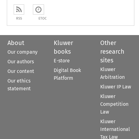
RSS
ETOC
About
Kluwer
Other
books
research
Our company
sites
E-store
Our authors
Kluwer
Digital Book
Our content
Arbitration
Platform
Our ethics
Kluwer IP Law
statement
Kluwer
Competition
Law
Kluwer
International
Tax Law