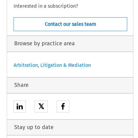
Interested in a subscription?
Contact our sales team
Browse by practice area
Arbitration, Litigation & Mediation
Share
𝕏
Stay up to date