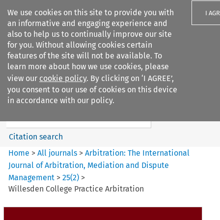
We use cookies on this site to provide you with
I AG
an informative and engaging experience and
also to help us to continually improve our site
for you. Without allowing cookies certain
features of the site will not be available. To
learn more about how we use cookies, please
Search filters
view our
cookie policy
. By clicking on ‘I AGREE’,
Search content but
you consent to our use of cookies on this device
Arbitration: The International
in accordance with our policy.
Journal o...
Citation search
Home
>
All journals
>
Arbitration: The International
Journal of Arbitration, Mediation and Dispute
Management
>
25
(
2
)
>
Willesden College Practice Arbitration