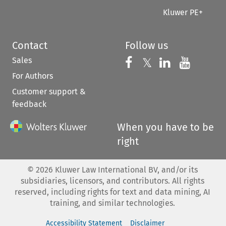
Kluwer PE+
Contact
Follow us
Sales
Follow us on 
Follow us on Fac
𝕏
Follow us 
Follow
For Authors
Customer support &
feedback
When you have to be
right
©
2026
Kluwer Law International BV, and/or its
subsidiaries, licensors, and contributors. All rights
reserved, including rights for text and data mining, AI
training, and similar technologies.
Accessibility Statement
Disclaimer