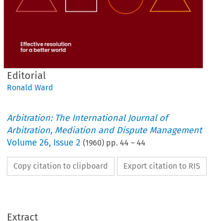
Editorial
Ronald Ward
Arbitration: The International Journal of
Arbitration, Mediation and Dispute Management
Volume
26
,
Issue 2
(
1960
) pp.
44
–
44
Copy citation to clipboard
Export citation to RIS
Extract