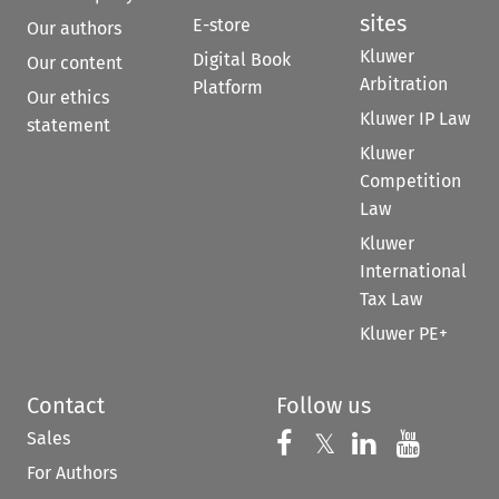
sites
E-store
Our authors
Kluwer
Digital Book
Our content
Arbitration
Platform
Our ethics
Kluwer IP Law
statement
Kluwer
Competition
Law
Kluwer
International
Tax Law
Kluwer PE+
Contact
Follow us
Sales
Follow us on 
Follow us on Fac
𝕏
Follow us 
Follow
For Authors