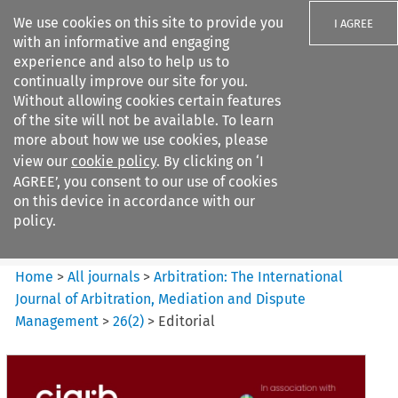
We use cookies on this site to provide you
I AGREE
with an informative and engaging
experience and also to help us to
continually improve our site for you.
Without allowing cookies certain features
of the site will not be available. To learn
Search filters
more about how we use cookies, please
Search content but
view our
cookie policy
. By clicking on ‘I
Arbitration: The International
AGREE’, you consent to our use of cookies
Journal o...
on this device in accordance with our
policy.
Citation search
Home
>
All journals
>
Arbitration: The International
Journal of Arbitration, Mediation and Dispute
Management
>
26
(
2
)
>
Editorial