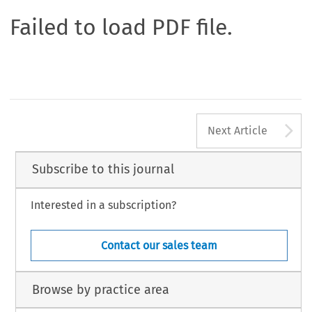
Failed to load PDF file.
A
Next Article
Subscribe to this journal
Interested in a subscription?
Contact our sales team
Browse by practice area