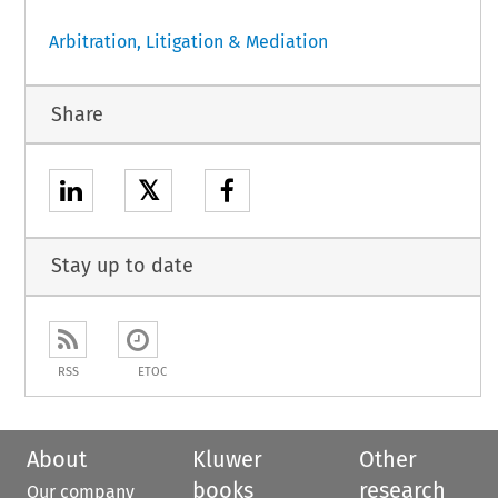
Arbitration, Litigation & Mediation
Share
𝕏
Stay up to date
RSS
ETOC
About
Kluwer
Other
books
research
Our company