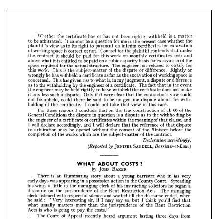
plaintiff's 
view 
as 
to 
its 
right 
to 
payment 
on 
interim 
certificates 
for 
excavation
of 
working 
space 
is  
correct 
or 
not. 
Counsel 
for 
the 
plaintiff 
contends 
that 
under
the 
contract 
it  
should 
be 
paid 
for 
this 
work 
on 
monthly 
certificates 
over 
and
above 
what 
it 
is 
entitled 
to 
be 
paid 
on 
a 
cubic 
capacity 
basis 
for 
excavation 
of 
the
space 
required 
for 
the 
actual 
structure. 
The 
engineer 
has 
refused 
to 
certify 
for
this 
work. 
This 
is 
the 
subject-matter 
of 
the 
dispute 
or 
difference. 
Rightly 
or
Whether 
the 
certificate 
has 
or 
has 
not 
been 
rightly 
withheld 
is 
a 
matter 
to 
be 
arbitrated. 
It 
cannot 
be 
a 
question 
for 
me 
in 
the 
present 
case 
whether 
the 
wrongly 
he 
has 
withheld 
a 
certificate 
as 
far 
as 
the 
excavation 
of 
working 
space 
is
plaintiff's 
view 
as 
to 
its 
right 
to 
payment 
on 
interim 
certificates 
for 
excavation 
concerned. 
This 
has 
given 
rise 
to 
what 
is, 
in 
my 
judgment, 
a 
dispute 
or 
difference
of 
working 
space 
is 
correct 
or 
not. 
Counsel 
for 
the 
plaintiff 
contends 
that 
under 
as 
to 
the 
withholding 
by 
the 
engineer 
of 
a 
certificate. 
The 
fact 
that 
in 
the 
event
the 
contract 
it 
should 
be 
paid 
for 
this 
work 
on 
monthly 
certificates 
over 
and 
above 
what 
it 
is 
entitled 
to 
be 
paid 
on 
a 
cubic 
capacity 
basis 
for 
excavation 
of 
the 
the 
engineer 
may 
be 
held 
rightly 
to 
have 
withheld 
the 
certificate 
does 
not 
make
space 
required 
for 
the 
actual 
structure. 
The 
engineer 
has 
refused 
to 
certify 
for 
it 
any 
less 
such 
a  
dispute. 
Only 
if 
it 
were 
clear 
that 
the 
contractor's 
view 
could
this 
work. 
This 
is 
the 
subject-matter 
of 
the 
dispute 
or 
difference. 
Rightly 
or 
not 
be 
upheld, 
could 
there 
be 
said 
to 
be 
no 
genuine 
dispute 
about 
the 
with-
wrongly 
he 
has 
withheld 
a 
certificate 
as 
far 
as 
the 
excavation 
of 
working 
space 
is 
concerned. 
This 
has 
given 
rise 
to 
what 
is, 
in 
my 
judgment, 
a 
dispute 
or 
difference 
holding 
of 
the 
certificate. 
I  
could 
not 
take 
that 
view 
in 
this 
case.
as 
to 
the 
withholding 
by 
the 
engineer 
of 
a 
certificate. 
The 
fact 
that 
in 
the 
event 
For 
these 
reasons 
I  
conclude 
that 
on 
the 
true 
construction 
of 
cl. 
66 
of 
the
the 
engineer 
may 
be 
held 
rightly 
to 
have 
withheld 
the 
certificate 
does 
not 
make 
it 
any 
less 
such 
a 
dispute. 
Only 
if 
it 
were 
General 
clear 
that 
the 
Conditions 
contractor's 
the 
view 
dispute 
could 
in 
question 
is  
a 
dispute 
as 
to 
the 
withholding 
by
not 
be 
upheld, 
could 
there 
be 
said 
to 
be 
no 
genuine 
dispute 
about 
the 
with- 
the 
engineer 
of 
a 
certificate 
or 
certificates 
within 
the 
meaning 
of 
that 
clause, 
and
holding 
of 
the 
certificate. 
I 
could 
not 
take 
that 
view 
in 
this 
case.
I  
will 
declare 
accordingly, 
and 
I  
will 
declare 
that 
the 
reference 
of 
that 
dispute
For 
these 
reasons 
I 
conclude 
that 
on 
the 
true 
construction 
of 
cl. 
66 
of 
the 
to 
arbitration 
may 
be 
opened 
without 
the 
consent 
of 
the 
Minister 
before 
the
General 
Conditions 
the 
dispute 
in 
question 
is 
a 
dispute 
as 
to 
the 
withholding 
by 
the 
engineer 
of 
a 
certificate 
or 
certificates 
within 
the 
meaning 
of 
that 
clause, 
and 
completion 
of 
the 
works 
which 
are 
the 
subject-matter 
of 
the 
contract.
I 
will 
declare 
accordingly, 
and 
I 
will 
declare 
that 
the 
reference 
of 
that 
dispute 
Declaration 
accordingly.
to 
arbitration 
may 
be 
opened 
without 
the 
consent 
of 
the 
Minister 
before 
the 
completion 
of 
the 
works 
which 
are 
the 
subject-matter 
of 
the 
contract.
JENIFER 
SANDELL, 
(Reported 
by 
Barrister-at-Law.)




JENIFER 
SANDELL, 

?
COSTS 
WHAT 
ABOUT 




JOHN 
BAKER
by 

JOHN 
BAKER
There 
is 
an 
illuminating 
story 
about 
a  
young 
barrister 
who 
There 
is 
an 
in 
his 
very
illuminating 
story 
about 
a 
young 
barrister 
who 
in 
his 
very 
early 
days 
was 
appearing 
in 
a 
possession 
action 
in 
the 
County 
Court. 
Spreading 
early 
days 
was 
appearing 
in 
a 
possession 
action 
in 
the 
County 
Court. 
Spreading
his 
wings 
a 
little 
to 
the 
managing 
clerk 
of 
his 
instructing 
solicitors 
he 
began 
a 
his 
wings 
a  
little 
to 
the 
managing 
clerk 
of 
his 
instructing 
solicitors 
he 
began 
a 
discourse 
on 
the 
jurisprudence 
of 
the 
Rent 
Restriction 
Acts. 
The 
managing 
discourse 
on 
the 
jurisprudence 
of 
the 
Rent 
Restriction 
clerk 
Acts. 
The 
listened 
with 
managing
respectful 
silence 
and 
waited 
till 
the 
discourse 
ended, 
when 
he 
said 
: 
" 
Very 
interesting 
sir, 
if 
I 
may 
say 
so, 
but 
I 
think 
you'll 
find 
that 
clerk 
listened 
with 
respectful 
silence 
and 
waited 
till 
the 
discourse 
ended, 
when
what 
usually 
matters 
more 
than 
the 
jurisprudence 
of 
the 
Rent 
Restriction 
he 
said 
:    
"  
Very 
interesting 
sir, 
if 
I  
may 
say 
so, 
but 
I  
think 
you'll 
find 
that
Acts 
is 
who 
is 
going 
to 
pay 
the 
costs."
what 
usually 
matters 
more 
than 
the 
jurisprudence 
of 
the 
Rent 
Restriction
The 
Court 
of 
Appeal 
recently 
heard 
argument 
lasting 
three 
days 
from 