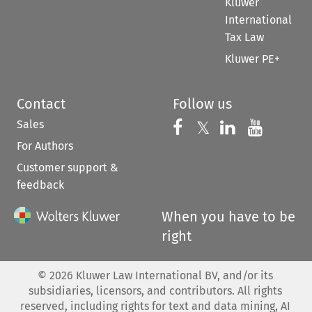
Kluwer
International
Tax Law
Kluwer PE+
Contact
Follow us
Sales
Follow us on 
Follow us on Fac
𝕏
Follow us 
Follow
For Authors
Customer support &
feedback
When you have to be
right
©
2026
Kluwer Law International BV, and/or its
subsidiaries, licensors, and contributors. All rights
reserved, including rights for text and data mining, AI