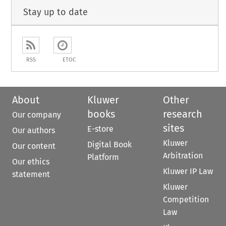
Stay up to date
RSS
ETOC
About
Kluwer
Other
books
research
Our company
sites
E-store
Our authors
Kluwer
Digital Book
Our content
Arbitration
Platform
Our ethics
Kluwer IP Law
statement
Kluwer
Competition
Law