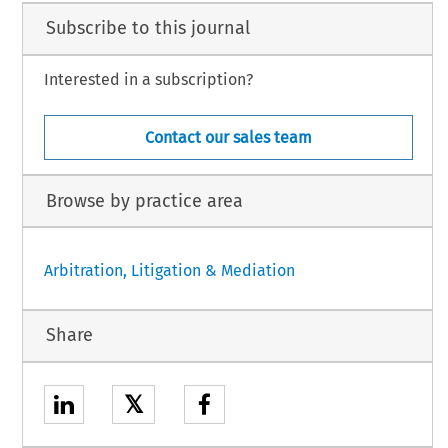
Subscribe to this journal
Interested in a subscription?
Contact our sales team
Browse by practice area
Arbitration, Litigation & Mediation
Share
𝕏