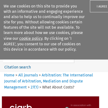
We use cookies on this site to provide you
I AGREE
with an informative and engaging experience
and also to help us to continually improve our
site for you. Without allowing cookies certain
features of the site will not be available. To
learn more about how we use cookies, please
Search filters
view our
cookie policy
. By clicking on ‘I
Search content but
AGREE’, you consent to our use of cookies on
Arbitration: The International
this device in accordance with our policy.
Journal o...
Citation search
Home
>
All journals
>
Arbitration: The International
Journal of Arbitration, Mediation and Dispute
Management
>
27
(
1
)
>
What About Costs?