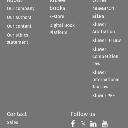
books
research
Our company
sites
E-store
Our authors
Kluwer
Digital Book
Our content
Arbitration
Platform
Our ethics
Kluwer IP Law
statement
Kluwer
Competition
Law
Kluwer
International
Tax Law
Kluwer PE+
Contact
Follow us
Sales
Follow us on 
Follow us on Fac
𝕏
Follow us 
Follow