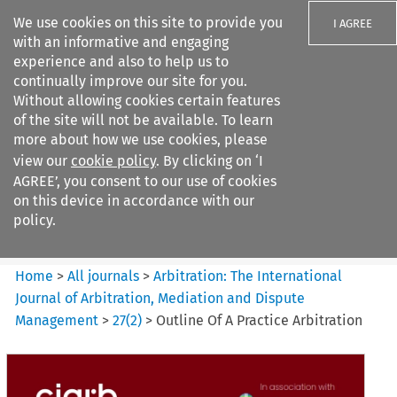
We use cookies on this site to provide you
I AGREE
with an informative and engaging
experience and also to help us to
continually improve our site for you.
Without allowing cookies certain features
of the site will not be available. To learn
Search filters
more about how we use cookies, please
Search content but
view our
cookie policy
. By clicking on ‘I
Arbitration: The International
AGREE’, you consent to our use of cookies
Journal o...
on this device in accordance with our
policy.
Citation search
Home
>
All journals
>
Arbitration: The International
Journal of Arbitration, Mediation and Dispute
Management
>
27
(
2
)
>
Outline Of A Practice Arbitration