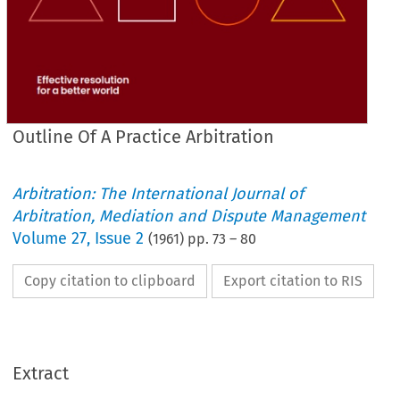
Outline Of A Practice Arbitration
Arbitration: The International Journal of
Arbitration, Mediation and Dispute Management
Volume
27
,
Issue 2
(
1961
) pp.
73
–
80
Copy citation to clipboard
Export citation to RIS
Extract