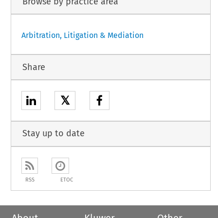
Browse by practice area
Arbitration, Litigation & Mediation
Share
𝕏
Stay up to date
RSS
ETOC
About
Kluwer
Other