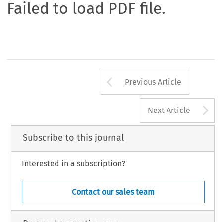
Failed to load PDF file.
Arrow button us
Previous Article
A
Next Article
Subscribe to this journal
Interested in a subscription?
Contact our sales team