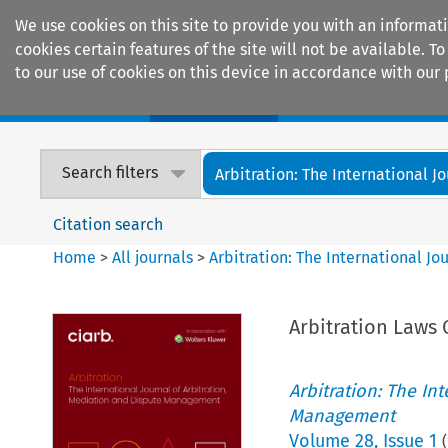
We use cookies on this site to provide you with an informat
cookies certain features of the site will not be available.
to our use of cookies on this device in accordance with our 
Home
Journals
Encyclopaedias
Search filters
Arbitration: The International Jou
Citation search
Home
>
All journals
>
Arbitration: The International J
Arbitration Laws 
Arbitration: The In
Management
Volume
28
,
Issue 1
(