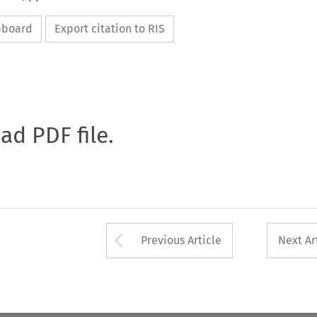
ipboard
Export citation to RIS
oad PDF file.
Arrow button used 
Previous Article
Next Ar