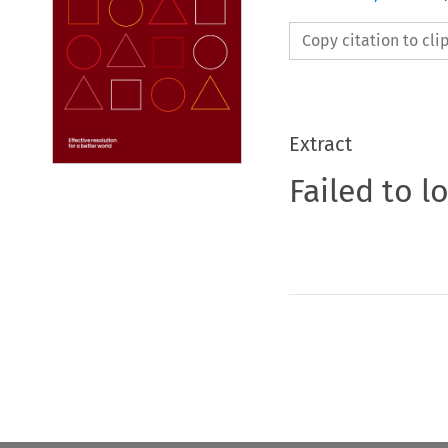
Copy citation to cl
Extract
Failed to l