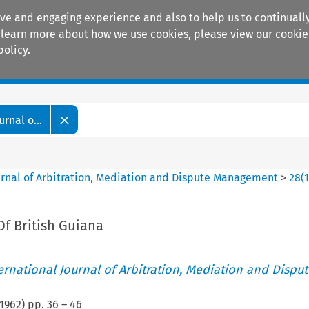
ive and engaging experience and also to help us to continually
 To learn more about how we use cookies, please view our
cookie
policy.
Manuals
Practice areas
rnal o...
ournal of Arbitration, Mediation and Dispute Management
>
28
(
Of British Guiana
ternational Journal of Arbitration, Mediation and Disput
1962
) pp.
36
–
46