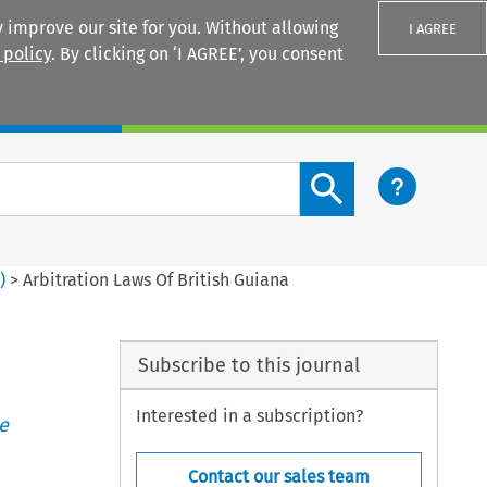
 improve our site for you. Without allowing
I AGREE
 policy
. By clicking on ‘I AGREE’, you consent
Login
Search content button
1
)
>
Arbitration Laws Of British Guiana
Subscribe to this journal
Interested in a subscription?
e
Contact our sales team