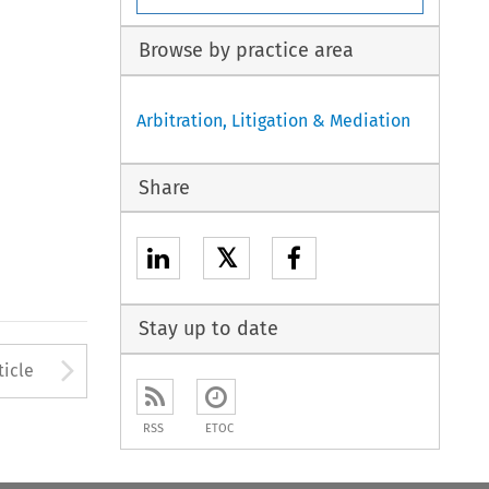
Browse by practice area
Arbitration, Litigation & Mediation
Share
𝕏
Stay up to date
to open the Previous Article
Arrow button used to open
ticle
RSS
ETOC