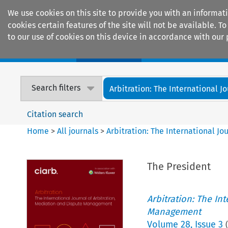
We use cookies on this site to provide you with an informat
cookies certain features of the site will not be available.
to our use of cookies on this device in accordance with our 
Home
Journals
Encyclopaedias
Search filters
Arbitration: The International Jou
Citation search
Home
>
All journals
>
Arbitration: The International J
The President
Arbitration: The In
Management
Volume
28
,
Issue 3
(