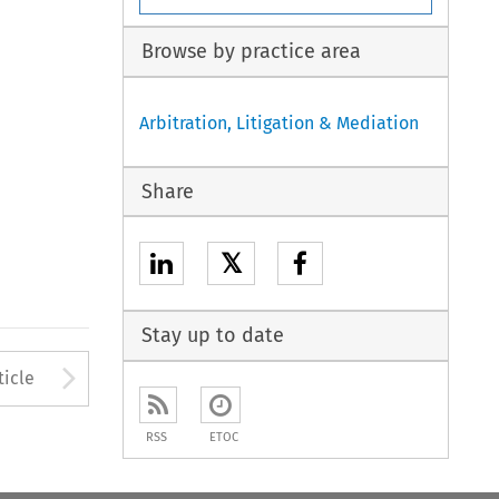
Browse by practice area
Arbitration, Litigation & Mediation
Share
𝕏
Stay up to date
Arrow button used to open
ticle
RSS
ETOC