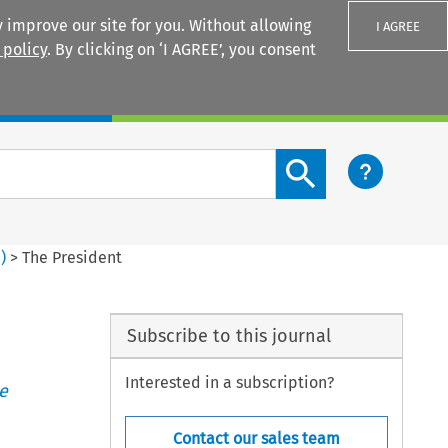
 improve our site for you. Without allowing
I AGREE
 policy
. By clicking on ‘I AGREE’, you consent
Login
Search content button
3
)
>
The President
Subscribe to this journal
Interested in a subscription?
e
Contact our sales team