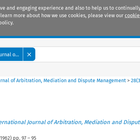
ive and engaging experience and also to help us to continually
 To learn more about how we use cookies, please view our
cookie
policy.
Manuals
Practice areas
rnal o...
ournal of Arbitration, Mediation and Dispute Management
>
28
(
ternational Journal of Arbitration, Mediation and Disput
1962
) pp.
97
–
95