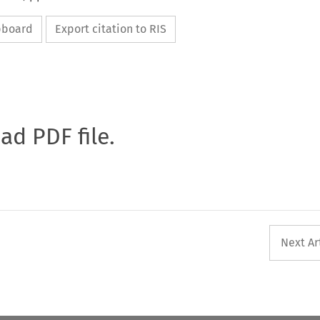
ipboard
Export citation to RIS
oad PDF file.
Next Ar