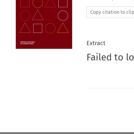
Copy citation to cl
Extract
Failed to l