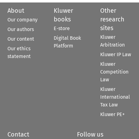
About
Kluwer
Other
books
research
Our company
sites
E-store
Our authors
Kluwer
Digital Book
Our content
Arbitration
Platform
Our ethics
Kluwer IP Law
statement
Kluwer
Competition
Law
Kluwer
International
Tax Law
Kluwer PE+
Contact
Follow us