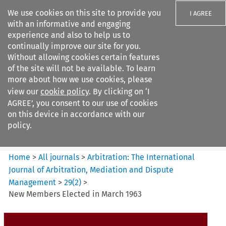
We use cookies on this site to provide you
I AGREE
with an informative and engaging
experience and also to help us to
continually improve our site for you.
Without allowing cookies certain features
of the site will not be available. To learn
Search filters
more about how we use cookies, please
Search content but
view our
cookie policy
. By clicking on ‘I
Arbitration: The International
AGREE’, you consent to our use of cookies
Journal o...
on this device in accordance with our
policy.
Citation search
Home
>
All journals
>
Arbitration: The International
Journal of Arbitration, Mediation and Dispute
Management
>
29
(
2
)
>
New Members Elected in March 1963