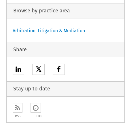
Browse by practice area
Arbitration, Litigation & Mediation
Share
𝕏
Stay up to date
RSS
ETOC