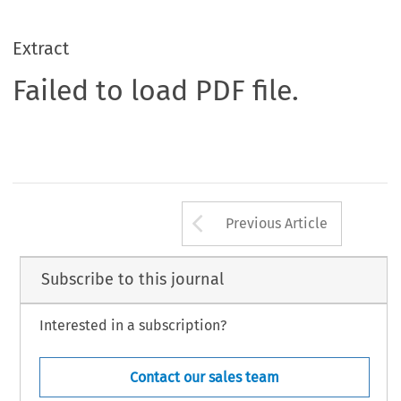
Extract
Failed to load PDF file.
Arrow button us
Previous Article
Subscribe to this journal
Interested in a subscription?
Contact our sales team