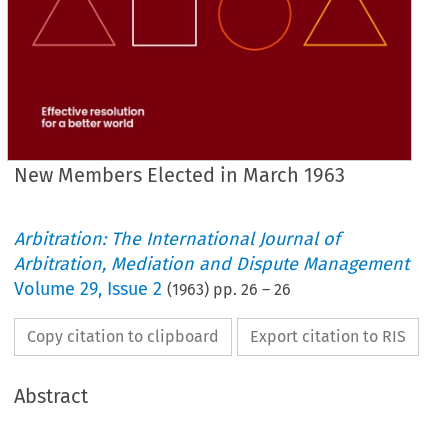
New Members Elected in March 1963
Arbitration: The International Journal of
Arbitration, Mediation and Dispute Management
Volume
29
,
Issue 2
(
1963
) pp.
26
–
26
Copy citation to clipboard
Export citation to RIS
Abstract