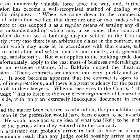
of 
a  
the 
was 
C. 
Baldwin, 
Mr. 
father, 
His 
rators. 
guest 
O.B.E., 
E. 









for 
afternoon.
lub 
the 








has 
arbitration 
international 
that 
Baldwin 
Mr. 
Chaplin 
said 









war, 
further, 
the 
since 
force 
valuable 
immensely 
an 
ecome 
and, 
with 

of 



dealing 

method 



well-recognised 
a 

become 

has 

rbitration 
commercial 
to 
the 
we 
down 
come 
When 
disputes. 
ndustrial 
"  












which 
two 
or 
trades 
one 
are 
we 
there 
find 
that 
of 
arbitration 
spect 







dis­ 
of 
settling 
means 
it  
a  
as 
regular 
less 
or 
adopted 
more 
ave 
any 











contracts. 
under 
arise 
may 
which 
or 
misunderstanding 
their 
ute 











? 
in 
the 
settled 
dispute 
see 
a 
you 
building 
do 
often 
ow 
Courts 










in 
and 
contract, 
the 
clause 
is 
an 
arbitration 
case 
every 
nearly 
there 
n 
sub­ 
clause, 
with 
that 
is, 
in 
accordance 
arise 
may 
which 







point 

ny 

and, 
generally 
quietly, 
quickly 
settled 
to 
and 
arbitration 
itted 
and 









does 
to 
the 
building 
what 
But 
peaking, 
trade 
applies 
satisfactorily. 








of 
business 
mass 
to 
the 
apply 
ot, 
unfortunately, 
undertakings."
vast 








theatrical 
the 
quoted 
Baldwin 
Mr. 
instance, 
extreme 
an 
As 









very 
and 
quickly 
very 
into 
are 
entered 
There, 
contracts 
rofession. 








is 
a 
to 


open 

contract 
the 
that 
becomes 
apparent 
soon 
oosely. 
It 
the 
for 
is  
a 
tendency 
great 
there 
of 
and 
ariety 
interpretations; 
parties 











the 
to 
Courts, 
the 
case 
a  
goes 
off 
lawyers. 
When 
to 
their 
rush 
o 
"  













on 
of 
Counsel 
clever 
to 
arguments 
very 
the 
listen 
to 
has 
oor 
Judge 
"  












in 
document 
extremely 
an 
only 
with 
side, 
front 
inadequate 
ither 








 
him.

are 
probabilities 
the 
to 
arbitration, 
referred 
been 
the 
Had 
matter 
as 
to 
arbi­ 
act 
chosen 
been 
have 
would 
in 
profession 
the 

a  
man 
hat 








T
in 
be 
the 
w
likely 
to 
was 
of 
what 
idea 
some 
have 
had 
ould 
He 
rator. 











the 
into 
entered 
when 
they 
of 
the 
inds 
contract.
parties 















a 
much 
at 
an 
hour 
in 
half 
arrive 
can 
An 
arbitrator 
probably 









after 
at 
arrive 
possibly 
could 
Judge 
result 
ore 
equitable 
any 
than 











1889 
of 
the 
Acts 
the 
Arbitration 
Under 
days. 
or 
possibly 
ours, 









of 
verdict 
force 
the 
the 
has 
made, 
of 
an 
Arbitrator, 
properly 
ward 