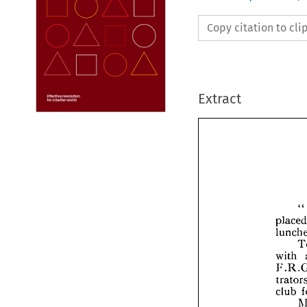
Copy citation to cl
Extract



p
l
w

F