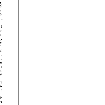























