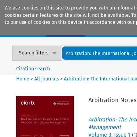
We use cookies on this site to provide you with an informat
cookies certain features of the site will not be available.
to our use of cookies on this device in accordance with our 
Home
Journals
Encyclopaedias
Search filters
Arbitration: The International Jou
Citation search
Home
>
All journals
>
Arbitration: The International J
Arbitration Note
Arbitration: The In
Management
Volume
3
,
Issue 1
(
1