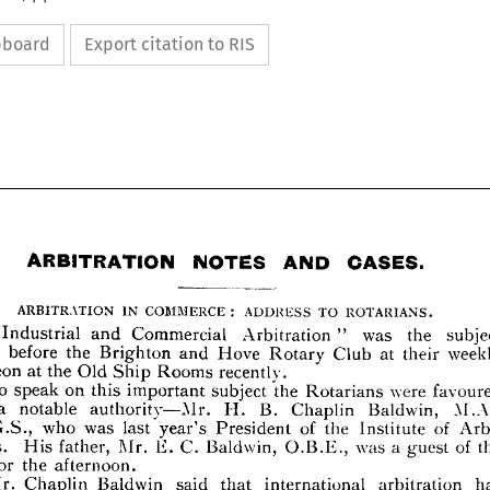
ipboard
Export citation to RIS
OASES.
AND 
NOTES 
ARBITRATION 














OASES.
AND 
NOTES 
ARBITRATION 
















: 
ROTARIANS.
TO 
ADDRESS 
COMMERCE 
IN 
ARBITRATION 









subject 
was 
the 
" 
Arbitration 
Commercial 
and 
Industrial 
"  







weekly 
at 
Club 
Hove 
Rotary 
and 
the 
Brighton 
before 
laced 
their 










recently.
Rooms 
Old 
the 
Ship 
at 
uncheon 












were 
favoured 
the 
Rotarians 
subject 
on 
important 
this 
speak 
To 
Baldwin, 
B. 
Chaplin 
H. 
authority—Mr. 
a 
notable 
ith 
M.A., 



of 
Arbi­ 
of 
the 
Institute 
President 
last 
was 
who 
year's 
.R.G.S., 






