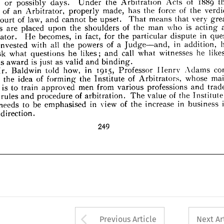
very 
great 
means 
that 
be 
law, 
of 
 
and 
a  
upset. 
That 
cannot 

Court 








is 
as 
who 
of 
acting 
man 
the 
upon 
placed 
are 
owers 
shoulders 
the 










in 
ques­ 
dispute 
the 
for 
in 
particular 
fact, 
becomes, 
He 
rbitrator. 











he 
in 
a  
of 
powers 
all 
the 
with 
invested 
on, 
addition, 
Judge—and, 












he 
likes; 
witnesses 
call 
what 
he 
likes; 
what 
an 
ask 
and 
questions 










is  
binding.
as 
and 
valid 
nd 
just 
award 
his 
con­ 

1915, 
Adams 


in 
how, 



told 


Baldwin 
Mr. 


Professor 
Ilenrv 
main 
whose 
of 
Arbitrators, 
the 
of 
Institute 
forming 
idea 
the 
eived 










professions 
from 
various 
men 
is 
to 
train 
bject 
trades 
and 
approved 








of 
the 
value 
of 
arbitration. 
procedure 
 
rules 
the 
Institute's 
The 
and 









in 
in 
of 
increase 
in 
view 
the 
be 
to 
emphasised 
needs 
ork 
business 









vcrv 
direction.









249






















Arrow button used 
Previous Article
Next Ar