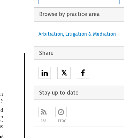
Browse by practice area
Arbitration, Litigation & Mediation
Share
𝕏
Stay up to date





RSS
ETOC

