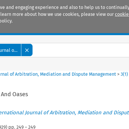
ive and engaging experience and also to help us to continually
 To learn more about how we use cookies, please view our
cookie
policy.
Manuals
Practice areas
rnal o...
ournal of Arbitration, Mediation and Dispute Management
>
3
(
1
)
s And Oases
ternational Journal of Arbitration, Mediation and Disput
929
) pp.
249
–
249