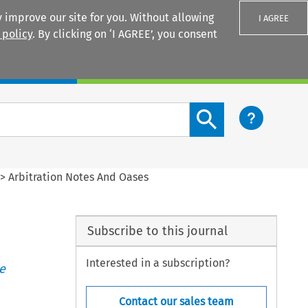
 improve our site for you. Without allowing
I AGREE
 policy
. By clicking on ‘I AGREE’, you consent
Login
Search content button
>
Arbitration Notes And Oases
Subscribe to this journal
Interested in a subscription?
e
Contact our sales team