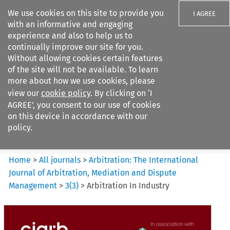
We use cookies on this site to provide you
I AGREE
with an informative and engaging
experience and also to help us to
continually improve our site for you.
Without allowing cookies certain features
of the site will not be available. To learn
Search filters
more about how we use cookies, please
Search content but
view our
cookie policy
. By clicking on ‘I
Arbitration: The International
AGREE’, you consent to our use of cookies
Journal o...
on this device in accordance with our
policy.
Citation search
Home
>
All journals
>
Arbitration: The International
Journal of Arbitration, Mediation and Dispute
Management
>
3
(
3
)
>
Arbitration In Industry