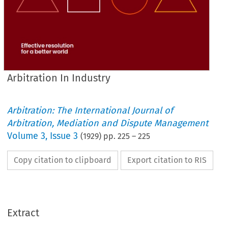
Arbitration In Industry
Arbitration: The International Journal of
Arbitration, Mediation and Dispute Management
Volume
3
,
Issue 3
(
1929
) pp.
225
–
225
Copy citation to clipboard
Export citation to RIS
Extract