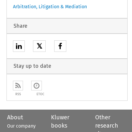
Arbitration, Litigation & Mediation
Share
𝕏
Stay up to date
RSS
ETOC
About
Kluwer
Other
books
research
Our company