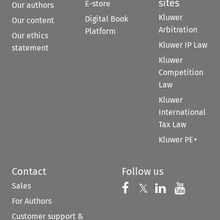
sites
E-store
Our authors
Kluwer
Digital Book
Our content
Arbitration
Platform
Our ethics
Kluwer IP Law
statement
Kluwer
Competition
Law
Kluwer
International
Tax Law
Kluwer PE+
Contact
Follow us
Sales
Follow us on 
Follow us on Fac
𝕏
Follow us 
Follow
For Authors
Customer support &