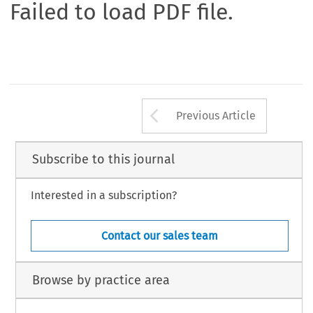
Failed to load PDF file.
Arrow button us
Previous Article
Subscribe to this journal
Interested in a subscription?
Contact our sales team
Browse by practice area