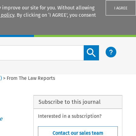
 improve our site for you. Without allowing
I AGREE
 policy
. By clicking on ‘I AGREE’, you consent
Login
Search content button
2
)
>
From The Law Reports
Subscribe to this journal
Interested in a subscription?
e
Contact our sales team