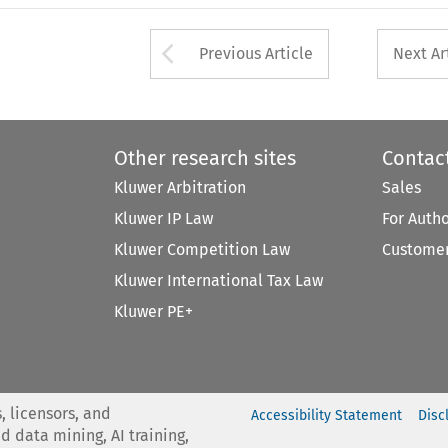
Arrow button used 
Previous Article
Next Ar
Other research sites
Contac
Kluwer Arbitration
Sales
Kluwer IP Law
For Auth
Kluwer Competition Law
Customer
Kluwer International Tax Law
Kluwer PE+
, licensors, and
Accessibility Statement
Disc
nd data mining, AI training,