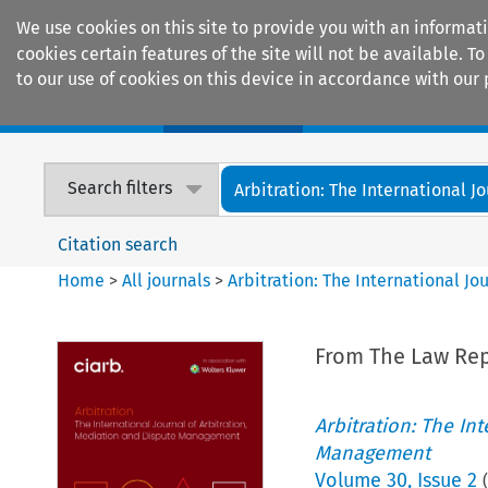
We use cookies on this site to provide you with an informat
cookies certain features of the site will not be available.
to our use of cookies on this device in accordance with our 
Home
Journals
Encyclopaedias
Search filters
Arbitration: The International Jou
Citation search
Home
>
All journals
>
Arbitration: The International J
From The Law Rep
Arbitration: The In
Management
Volume
30
,
Issue 2
(