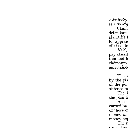
the 
Cor



Cl
Admira
th
sale 
defendant 
C
plaintiffs 
defend
for 
plainti
of 
ap
for 

clas
of 
pay 
He
cl
pay 
and 
tion 
a
tion 
claimants 
claima
ascert
This 
T
the 
by 
the
by 
the 
of 
the
of 
sistence 
sistenc
T
The 
pl
the 
the 
A
earned
by
earned 
tho
of 
those 
of 
money
money 
money
money 
T
capaci
The 
the 
Pa
capacities