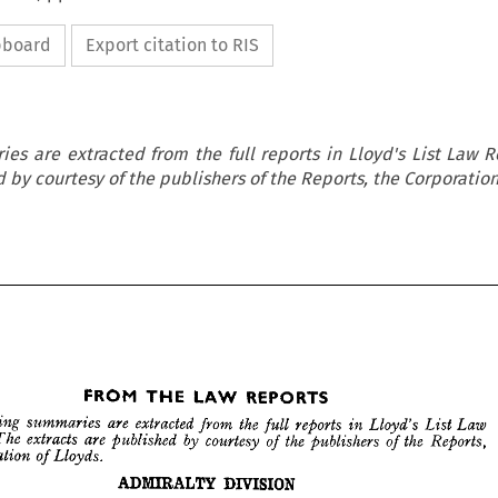
ipboard
Export citation to RIS
es are extracted from the full reports in Lloyd's List Law R
 by courtesy of the publishers of the Reports, the Corporation
REPORTS
LAW 
THE 
FROM 
























REPORTS
LAW 
THE 
FROM 



Law 
List 
Lloyd's 
reports 
in 
the 
from 
extracted 
are 
summaries 
llowing 
full 
DIVISION
ADMIRALTY 
the 
Reports, 
of 
the 
publishers 
of 
courtesy 
by 
are 
published 
extracts 
The 
. 