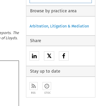
Browse by practice area
Arbitration, Litigation & Mediation
eports. The
 of Lloyds.
Share
𝕏
Stay up to date
RSS
ETOC