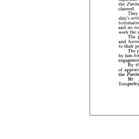
claime

the 
T
claimed.
ship's 
They
termin
ship's 
n
and 
work 
no 
and 
T
A
and 
the 
work 
the
to 
The 
T
and 
hi
by 
their 
to 
engag
The 
B
him 
by 
app
of 
the 
Pa
M
By 
Tempe
of 
the 
Mr. 