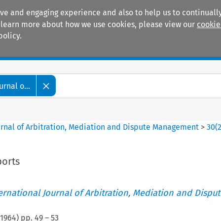
ive and engaging experience and also to help us to continually
 To learn more about how we use cookies, please view our
cookie
policy.
Manuals
Practice areas
rnal o...
ournal of Arbitration, Mediation and Dispute Management
>
30
(
orts
ternational Journal of Arbitration, Mediation and Disput
1964
) pp.
49
–
53