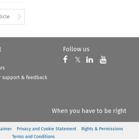
to open the Previous Article
Arrow button used to open
ticle
t
Follow us
Follow us on X
Follow us on Faceboo
𝕏
Follow us on 
Follow us
ors
 support & feedback
When you have to be right
laimer
Privacy and Cookie Statement
Rights & Permissions
Terms and Conditions