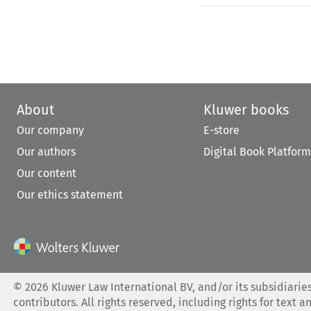
About
Kluwer books
Our company
E-store
Our authors
Digital Book Platform
Our content
Our ethics statement
©
2026
Kluwer Law International BV, and/or its subsidiaries
contributors. All rights reserved, including rights for text a