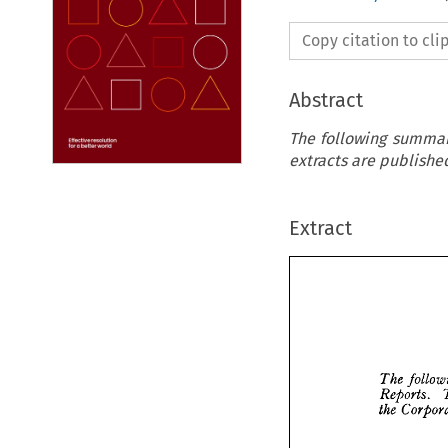
Copy citation to cl
Abstract
The following summari
extracts are published
Extract



fo
The 
Reports