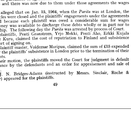
d.
wages 
the 
agreements 
those 
under 
them 
to 
due 
now 
was 
there 
and 

the 
London, 
at 
was 
the 
when 
1964, 
15, 
Jan. 
on 
that 
alleged 
hey 
Parita 
agreements 
the 
under 
engagements 
plaintiffs' 
the 
and 
closed 
were 
articles 
the 
London, 
at 
was 

the 
when 
1964, 
15, 
Jan. 
on 
that 
alleged 
 
wages 
for 
sum 
considerable 
a  
owed 
was 
plaintiff 
each 
because 
ated 
agreements 
the 
under 
engagements 
plaintiffs' 
the 
and 
closed 
were 
articles 
to 
nor 
part 
in 
or 
wholly 
debts 
these 
discharge 
to 
available 
was 
money 
o 
wages 
for 
sum 
considerable 
a 
owed 
was 
plaintiff 
each 
because 
terminated 
Court.
of 
process 
by 
arrested 
was 
the 
day 
following 
The 
ship. 
the 
Parita 
to 
nor 
part 
in 
or 
wholly 
Kujala 
debts 
Erkki 
these 
Aho, 
discharge 
Penti 
Mokki, 
to 
available 
Yrjo 
was 
Granstrom, 
money 
Penti 
plaintiffs, 
he 
subsistence 
and 
Finland 
to 
repatriation 
of 
cost 
the 
claimed 
Kuru, 
arne 
Court.
of 
process 
by 
arrested 
was 

the 
day 
following 
The 
ship. 
Kujala 
on.
Erkki 
signing 
of 
Aho, 
port 
ir 
Penti 
Mokki, 
Yrjo 
Granstrom, 
Penti 
plaintiffs, 
expended 
£15 
of 
sum 
the 
claimed 
Maripuu, 
Voldemar 
master, 
plaintiff 
he 
subsistence 
and 
Finland 
to 
repatriation 
of 
cost 
the 
claimed 
Kuru, 
Aarne 
their
of 
termination 
the 
to 
prior 
London 
in 
subsistence 
plaintiffs' 
the 
for 
m 
on.
signing 
of 
port 
ements.
expended 
£15 
of 
sum 
the 
claimed 
Maripuu, 
Voldemar 
master, 
plaintiff 
default 
in 
judgment 
for 
Court 
the 
moved 
plaintiffs 
the 
motion, 
their 
y 
their
of 
termination 
the 
to 
prior 
London 
in 
subsistence 
plaintiffs' 
the 
for 
of
sale 
and 
appraisement 
for 
order 
an 
and 
defendants 
the 
by 
earance 
engagements.
.
rita. 
&
Roche 
Sinclair, 
default 
Messrs. 
by 
in 
judgment 
(instructed 
for 
Court 
the 
Bridges-Adams 
moved 
N. 
T. 
plaintiffs 
r. 
the 
motion, 
their 
plaintiffs.
the 
for 
appeared 
of
rley) 
sale 
and 
appraisement 
for 
order 
an 
and 
defendants 
the 
by 
appearance 
.
49

&
Roche 
Sinclair, 
Messrs. 
by 
(instructed 
Bridges-Adams 
N. 
T. 
plaintiffs.
the 
for 
appeared 
Temperley) 
49