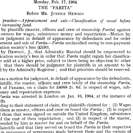
Lloyds.
of 
poration 
1964
17, 
Feb. 
Monday, 
DIVISION
ADMIRALTY 
"PARITA" 
THE 
1964
17, 
Feb. 
Monday, 
HEWSON
JUSTICE 
MR. 
Before 
"PARITA" 
THE 






HEWSON
JUSTICE 
MR. 
Before 



against 

steamship 
before 
of 
vessel 
crew 
and 
of 
officers 
(master, 
sale—Classification 
plantiffs 
and 
by 
aim 
practice—Appraisement 
lty 
fund.
increasing 
ereby 
by 
repatriation Motion 
and 
money 
subsistence 
wages, 
for 
owners 
against 
steamship 
of 
crew 
and 
officers 
(master, 
plantiffs 
by 
laim 
Parita} 
order 
for 
and 
defendants 
by 
appearance 
of 
default 
in 
judgment 
for 
by 
and 
money 
subsistence 
wages, 
for 
owners 
repatriation Motion 
ant 
non-payment 
to 
owing 
unclassified 

of 
sale 
and 
appraisement 
order 
for 
and 
defendants 
by 
appearance 
of 
default 
in 
judgment 
for 
ffs 
(£150).
fees 
society's 
classification 
non-payment 
to 
owing 
unclassified 
of 
sale 
and 
praisement 
Parita—Parita 
to 
empowered 
be 
should 
Marshal 
Admiralty 
that 
J., 
HEWSON, 
by 
(£150).
fees 
society's 
sification 
classifica- 
her 
regain 
might 

that 
order 
in 
fees 
society's 
classification 
to 
empowered 
be 
should 
Marshal 
Admiralty 
that 
J., 
HEWSON, 
by 
ld, 
classifica- 
her 
other 
regain 
by 
objection 
might 
no 
that 
being 
order 
there 
in 
fees 
to 
subject 
society's 
price, 
higher 
assification 
a 
at 
sold 
be 
Parita 
other 
by 
objection 
no 
being 
there 
to 
subject 
price, 
higher 
a  
at 
sold 
be 
nd 
be 
to 
amount 
an 
in 
plaintiffs 
for 
judgment 
be 
should 
there 
that 
; 
be 
to 
amount 
an 
in 
plaintiffs 
for 
judgment 
be 
should 
there 
;    
that 
nts 
reserved.
be 
should 
priorities 
that 
and 
; 
Registrar 
Admiralty 
the 
by 
ascertained 
reserved.
be 
should 
priorities 
that 
and 
;   
Registrar 
Admiralty 
the 
by 
ained 
defendants, 
the 
by 
appearance 
of 
default 
in 
judgment, 
for 
motion 
a 
was 
defendants, 
the 
by 
appearance 
of 
default 
in 
judgment, 
for 
motion 
a 
was 
his 

steamship 
the 
of 
lately 
crew 
and 
officers 
master, 
the 
plaintiffs, 
steamship 
the 
of 
lately 
crew 
and 
officers 
master, 
the 
plaintiffs, 
 
Parita, 
sub- 
wages, 
of 
respect 
in 
6d. 
2s. 
£4068 
for 
claim 
a 
on 
Panama, 
of 
port 
sub- 
wages, 
of 
respect 
in 
6d. 
2s. 
£4068 
for 
claim 
a  
on 
Panama, 
of 
port 
 
expenses.
repatriation 
and 
money 
expenses.
repatriation 
and 
money 
e 
of 
instance 
the 
at 
1964, 
16, 
Jan. 
on 
London 
in 
of 
arrested 
instance 
was 
the 
he 
at 
1964, 
16, 
Jan. 
on 
London 
in 
arrested 
was 

Parita 
aintiffs.
plaintiffs.
Wages 
(1) 
:   
for 
claimed 
plaintiffs 
the 
claim, 
of 
statement 
their 
to 
ccording 
Wages 
(1) 
: 
for 
claimed 
plaintiffs 
the 
claim, 
of 
statement 
their 
to 
According 
respect 
in 
(2) 
the 
board 
on 
crew 
;    
and 
officers 
master, 
as 
them 
by 
 
Parita 
respect 
in 
(2) 


the 
board 
on 
crew 
and 
officers 
master, 
as 
them 
 
subsistence 
Kingdom, 
United 
the 
outside 
on 
signed 
were 
that 
them 
of 
se 
subsistence 
Kingdom, 
United 
the 
outside 
on 
signed 
were 
that 
them 
of 
master, 
the 
of 
respect 
in 
(3) 
and 
;    
repatriation 
their 
of 
cost 
the 
and 
 
master, 
the 
of 
respect 
in 
(3) 
and 
; 
repatriation 
their 
of 
cost 
the 
and 
the 
of 
behalf 
on 
and 
for 
master 
as 
him 
by 
expended 
 
Parita.

the 
of 
behalf 
on 
and 
for 
master 
as 
him 
by 
expended 
respective 
their 
in 
the 
board 
on 
served 
they 
that 
said 
plaintiffs 
he 
Parita 
of 
owners 
the 
and 
respective 
them 
their 
between 
in 
made 

the 
agreements 
board 
of 
on 
served 
pursuance 
in 
they 
that 
ties 
said 
plaintiffs 
wages 
the 
agreements 
those 
under 
them 
to 
due 
now 
was 
there 
and 
of 
owners 
the 
and 
them 
between 
made 
rita 
agreements 
of 
pursuance 
in 
 