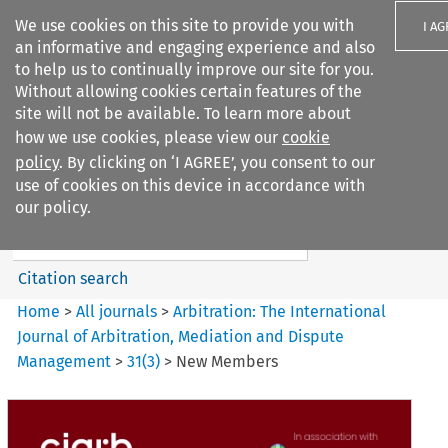
We use cookies on this site to provide you with
I A
an informative and engaging experience and also
to help us to continually improve our site for you.
Without allowing cookies certain features of the
site will not be available. To learn more about
how we use cookies, please view our
cookie
Search filters
policy
. By clicking on ‘I AGREE’, you consent to our
Search content but
use of cookies on this device in accordance with
Arbitration: The International
our policy.
Journal o...
Citation search
Home
>
All journals
>
Arbitration: The International
Journal of Arbitration, Mediation and Dispute
Management
>
31
(
3
)
>
New Members