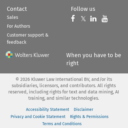
Contact
Follow us
Sales
Follow us on 
Follow us on Fac
𝕏
Follow us 
Follow
For Authors
Customer support &
feedback
When you have to be
right
©
2026
Kluwer Law International BV, and/or its
subsidiaries, licensors, and contributors. All rights
reserved, including rights for text and data mining, AI
training, and similar technologies.
Accessibility Statement
Disclaimer
Privacy and Cookie Statement
Rights & Permissions
Terms and Conditions