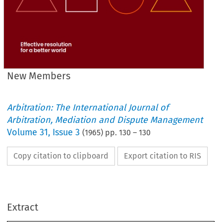
New Members
Arbitration: The International Journal of
Arbitration, Mediation and Dispute Management
Volume
31
,
Issue 3
(
1965
) pp.
130
–
130
Copy citation to clipboard
Export citation to RIS
MEMBERS
NEW 
Extract
FELLOWS
F.I.A.S. 
CRESWELL 
HUGH 
JOHN 
HENRY 
Middlesbrough 
DENTON
ALFRED 
JACK 
Cumbernauld,