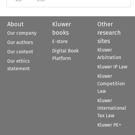
RSS
ETOC
About
Kluwer
Other
books
research
Our company
sites
E-store
Our authors
Kluwer
Digital Book
Our content
Arbitration
Platform
Our ethics
Kluwer IP Law
statement
Kluwer
Competition
Law
Kluwer
International
Tax Law
Kluwer PE+