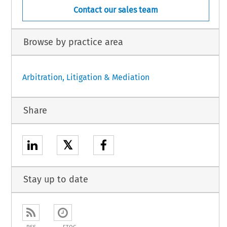
Contact our sales team
Browse by practice area
Arbitration, Litigation & Mediation
Share
𝕏
Stay up to date