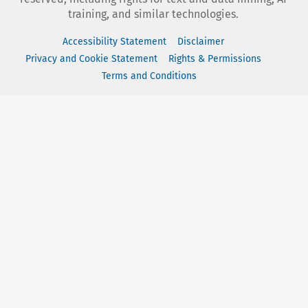
training, and similar technologies.
Accessibility Statement
Disclaimer
Privacy and Cookie Statement
Rights & Permissions
Terms and Conditions