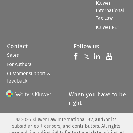
Kluwer
International
Tax Law
Kluwer PE+
Contact
Follow us
Sales
Follow us on 
Follow us on Fac
𝕏
Follow us 
Follow
For Authors
Customer support &
feedback
When you have to be
right
©
2026
Kluwer Law International BV, and/or its
subsidiaries, licensors, and contributors. All rights
reserved, including rights for text and data mining, AI