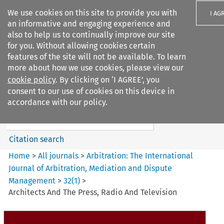
We use cookies on this site to provide you with
I AG
an informative and engaging experience and
also to help us to continually improve our site
for you. Without allowing cookies certain
features of the site will not be available. To learn
more about how we use cookies, please view our
Search filters
cookie policy
. By clicking on ‘I AGREE’, you
Search content but
consent to our use of cookies on this device in
Arbitration: The International
accordance with our policy.
Journal o...
Citation search
Home
>
All journals
>
Arbitration: The International
Journal of Arbitration, Mediation and Dispute
Management
>
32
(
1
)
>
Architects And The Press, Radio And Television