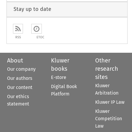
Stay up to date
RSS
ETOC
About
Kluwer
Other
books
research
Our company
sites
E-store
Our authors
Kluwer
Digital Book
Our content
Arbitration
Platform
Our ethics
Kluwer IP Law
statement
Kluwer
Competition
Law