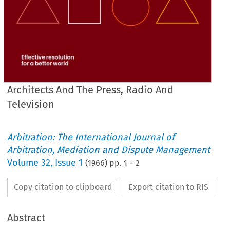
Architects And The Press, Radio And
Television
Arbitration: The International Journal of
Arbitration, Mediation and Dispute Management
Volume
32
,
Issue 1
(
1966
) pp.
1
–
2
Copy citation to clipboard
Export citation to RIS
Abstract