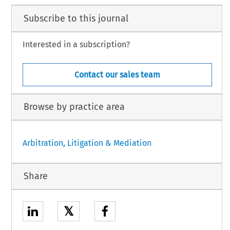
Subscribe to this journal
Interested in a subscription?
Contact our sales team
Browse by practice area
Arbitration, Litigation & Mediation
Share
𝕏