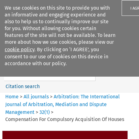
We use cookies on this site to provide you with
I AG
an informative and engaging experience and
also to help us to continually improve our site
for you. Without allowing cookies certain
features of the site will not be available. To learn
more about how we use cookies, please view our
Search filters
cookie policy
. By clicking on ‘I AGREE’, you
Search content but
consent to our use of cookies on this device in
Arbitration: The International
accordance with our policy.
Journal o...
Citation search
Home
>
All journals
>
Arbitration: The International
Journal of Arbitration, Mediation and Dispute
Management
>
32
(
1
)
>
Compensation For Compulsory Acquisition Of Houses