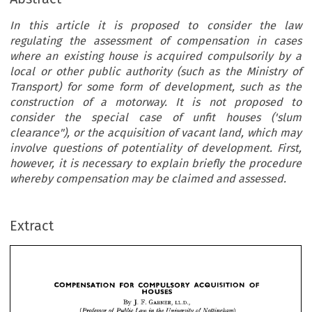
In this article it is proposed to consider the law
regulating the assessment of compensation in cases
where an existing house is acquired compulsorily by a
local or other public authority (such as the Ministry of
Transport) for some form of development, such as the
construction of a motorway. It is not proposed to
consider the special case of unfit houses ('slum
clearance"), or the acquisition of vacant land, which may
involve questions of potentiality of development. First,
however, it is necessary to explain briefly the procedure
whereby compensation may be claimed and assessed.
OF
ACQUISITION 
COMPULSORY 
FOR 
COMPENSATION 
HOUSES
Extract
LL.D., 
F. 
GARNER, 
By 
J. 
Nottingham)
of 
University 
in 
the 
Law 
Public 
of 
(Professor 
o
assessment 
the 
regulating 
law 
the 
consider 
to 
proposed 
it  
is  
article 
this 
In 
by 
a  
local 
compulsorily 
is  
acquired 
house 
an 
existing 
where 
in 
cases 
compensation 
o
form 
for 
some 
Transport) 
of 
Ministry 
as 
the 
(such 
authority 
public 
other 
or 
consider
to  
proposed 
is  
not 
a  
motorway. 
of 
the 
construction 
as 
such 
development, 
OF
ACQUISITION 
COMPULSORY 
FOR 
COMPENSATION 
It 
HOUSES
of 
vacant
acquisition 
or 
the 
clearance"), 
('slum 
houses 
unfit 
of 
case 
the 
special 
LL.D., 
GARNER, 
F. 
J. 
By 
however,
First, 
of 
development. 
potentiality 
of 
questions 
may 
involve 
which 
land, 
Nottingham)
of 
University 
the 
in 
Law 
Public 
of 
(Professor 