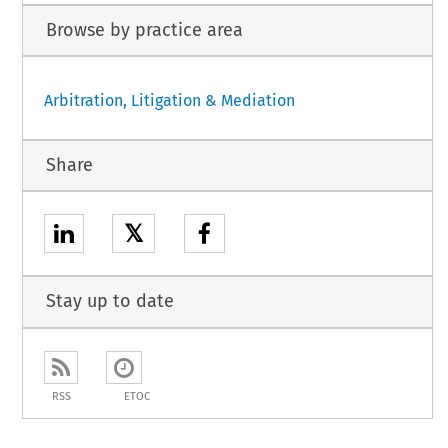
Browse by practice area
Arbitration, Litigation & Mediation
Share
𝕏
Stay up to date
RSS
ETOC