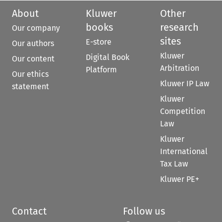
About
Kluwer
Other
books
research
Our company
sites
E-store
Our authors
Kluwer
Digital Book
Our content
Arbitration
Platform
Our ethics
Kluwer IP Law
statement
Kluwer
Competition
Law
Kluwer
International
Tax Law
Kluwer PE+
Contact
Follow us