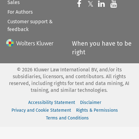
Sales
Follow us on 
Follow us on Fac
𝕏
Follow us 
Follow
For Authors
Customer support &
feedback
When you have to be
right
©
2026
Kluwer Law International BV, and/or its
subsidiaries, licensors, and contributors. All rights
reserved, including rights for text and data mining, AI
training, and similar technologies.
Accessibility Statement
Disclaimer
Privacy and Cookie Statement
Rights & Permissions
Terms and Conditions