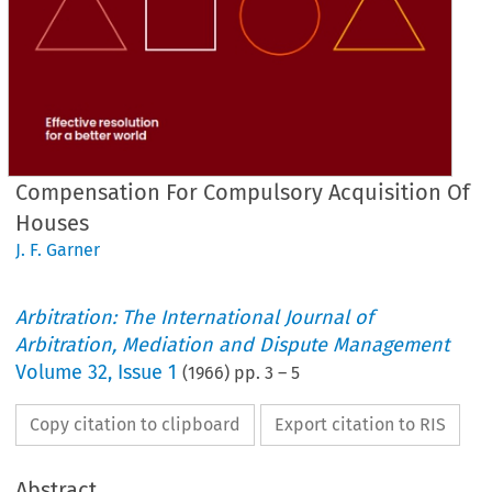
Compensation For Compulsory Acquisition Of
Houses
J. F. Garner
Arbitration: The International Journal of
Arbitration, Mediation and Dispute Management
Volume
32
,
Issue 1
(
1966
) pp.
3
–
5
Copy citation to clipboard
Export citation to RIS
Abstract