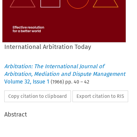
International Arbitration Today
Arbitration: The International Journal of
Arbitration, Mediation and Dispute Management
Volume
32
,
Issue 1
(
1966
) pp.
40
–
42
Copy citation to clipboard
Export citation to RIS
Abstract