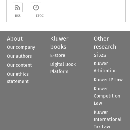
RSS
ETOC
About
Kluwer
Other
books
research
Our company
sites
E-store
Our authors
Kluwer
Digital Book
Our content
Arbitration
Platform
Our ethics
Kluwer IP Law
statement
Kluwer
Competition
Law
Kluwer
International
Tax Law