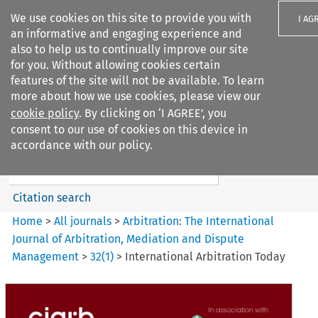
We use cookies on this site to provide you with
I AG
an informative and engaging experience and
also to help us to continually improve our site
for you. Without allowing cookies certain
features of the site will not be available. To learn
more about how we use cookies, please view our
Search filters
cookie policy
. By clicking on ‘I AGREE’, you
Search content but
consent to our use of cookies on this device in
Arbitration: The International
accordance with our policy.
Journal o...
Citation search
Home
>
All journals
>
Arbitration: The International
Journal of Arbitration, Mediation and Dispute
Management
>
32
(
1
)
>
International Arbitration Today