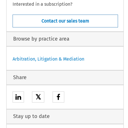
Interested in a subscription?
Contact our sales team
Browse by practice area
Arbitration, Litigation & Mediation
Share
𝕏
Stay up to date