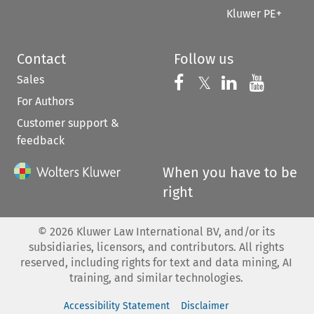
Kluwer PE+
Contact
Follow us
Sales
Follow us on 
Follow us on Fac
𝕏
Follow us 
Follow
For Authors
Customer support &
feedback
When you have to be
right
©
2026
Kluwer Law International BV, and/or its
subsidiaries, licensors, and contributors. All rights
reserved, including rights for text and data mining, AI
training, and similar technologies.
Accessibility Statement
Disclaimer