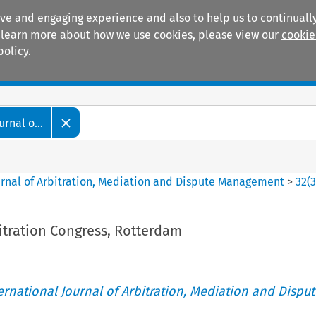
ive and engaging experience and also to help us to continually
 To learn more about how we use cookies, please view our
cookie
policy.
Manuals
Practice areas
rnal o...
ournal of Arbitration, Mediation and Dispute Management
>
32
(
itration Congress, Rotterdam
ternational Journal of Arbitration, Mediation and Disput