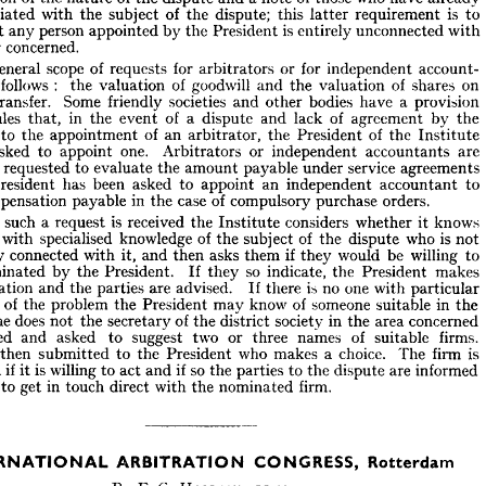












of 
will 
role 
always 
an 
President 
appoint 
the 
the 
ndertake 
but 
arbitrator 
from 
he 
gets 
a  
provided 
request 
dispute, 
parties 
written 
the 
to 
both 
ator 











of 
of 
of 
who 
a 
those 
ication 
have 
note 
dispute 
and 
already 
the 
the 
nature 


is 
of 
associated 
dispute; 
with 
subject 
this 
requirement 
the 
to 
the 
latter 










is 
person 
 
any 
unconnected 
President 
by 
entirely 
appointed 
the 
with 
that 












concerned.
tter 










of 
scope 
for 
for 
or 
general 
he 
requests 
account­ 
independent 
arbitrators 














:    
s 
of 
of 
follows 
as 
goodwill 
on 
shares 
and 
valuation 
valuation 
the 
the 
Some 
a  
societies 
bodies 
or 
provision 
have 
friendly 
transfer. 
and 
other 











of 
of 
a  
in 
rules 
by 
lack 
agreement 
and 
event 
dispute 
ir 
the 
the 
that, 









of 
of 
as 
the 
an 
s 
to 
President 
the 
the 
appointment 
arbitrator, 
Institute 









one. 
be 
or 
asked 
are 
appoint 
independent 
to 
accountants 
Arbitrators 










service 
imes 
agreements 
requested 
payable 
evaluate 
to 
amount 
under 
the 









been 
has 
asked 
President 
an 
independent 
appoint 
he 
to 
to 
accountant 
of 
 
in 
case 
orders.
compensation 
compulsory 
purchase 
payable 
the 











is  
such 
considers 
hen 
received 
a  
knows 
request 
it  
whether 












the 
Institute 
is  
of 
of 
who 
specialised 
knowledge 
one 
with 
subject 
dispute 
the 
not 
the 














if  
willing 
be 
would 
way 
connected 
asks 
with 
it, 
 
them 
and 
to 
they 
then 











 
so 
makes 
indicate, 
President. 
nominated 
President 
the 
the 
If 
by 
they 













is  
no 
one 
are 
advised. 
omination 
with 
and 
parties 
there 
the 
If 
particular 












of 
of 
edge 
in 
someone 
know 
problem 
the 
suitable 
may 
President 
the 
the 













if  
of 
does 
he 
in 
r 
society 
concerned 
area 
secretary 
the 
the 
not 
district 
the 












of 
firms. 
or 
suggest 
names 
two 
asked 
and 
suitable 
three 
tacted 
to 
is 
choice. 
 
who 
firm 
are 
makes 
The 
a  
President 
then 
the 
to 
submitted 












so 
if 
if  
is 
willing 
asked 
informed 
are 
the 
dispute 
to 
parties 
and 
act 
the 
to 
it 

















firm.
in 
get 
sked 
direct 
with 
touch 
nominated 
the 
to 









NTERNATIONAL 
ARBITRATION 
CONGRESS, 
Rotterdam
INTERNATIONAL 
ARBITRATION 
CONGRESS, 
Rotterdam
LL.M.
HOLLAND, 
G. 
F. 
By 