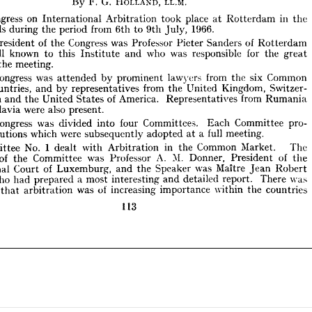





 
on 
in 
Congress 
place 
took 
Arbitration 
the 
Rotterdam 
at 
International 
1966.
from 
period 
rlands 
during 
the 
to 
6th 
9th 
July, 










of 
of 
Congress 
he 
was 
Professor 
Sanders 
President 
Picter 
the 
Rotterdam 










s 
well 
who 
was 
known 
for 
responsible 
to 
the 
this 
and 
great 
Institute 










of 
s 
meeting.
the 












Congress 
was 
from 
Common 
six 
he 
lawyers 
by 
prominent 
the 
attended 


from 
t 
Countries, 
Kingdom, 
Switzer­ 
United 
representatives 
and 
the 
by 
of 
from 
America. 
Spain 
Representatives 
United 
and 
States 
the 
Rumania 










also 
were 
ugoslavia 
present.









Congress 
was 
he 
Committees. 
four 
pro­ 
Committee 
divided 
into 
Each 










full 
were 
which 
meeting.
resolutions 
a  
subsequently 
adopted 
at 




1  
No. 
in 
Common 
Market. 
The 
ommittee 
with 
dealt 
the 
Arbitration 









M. 
A. 
of 
of 
was 
man 
Professor 
Donner, 
Committee 
President 
the 
the 
of 
was 
Maitre 
Court 
Speaker 
Luxemburg, 
the 
ational 
and 
Robert 









Jean 
a  
who 
s, 
was 
most 
There 
report. 
had 
and 
detailed 
prepared 
interesting 











of 
was 
increasing 
within 
the 
importance 
ity 
countries
arbitration 
that 











113































