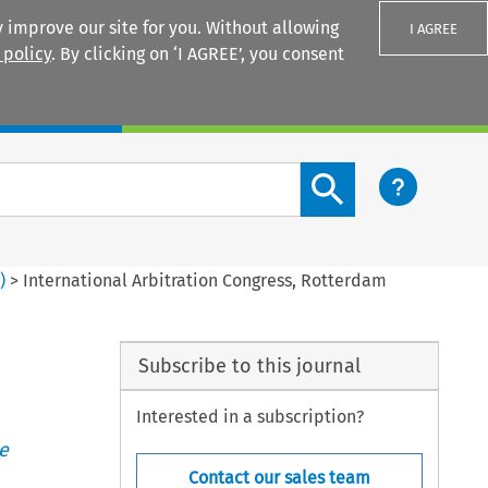
 improve our site for you. Without allowing
I AGREE
 policy
. By clicking on ‘I AGREE’, you consent
Login
Search content button
3
)
>
International Arbitration Congress, Rotterdam
Subscribe to this journal
Interested in a subscription?
e
Contact our sales team