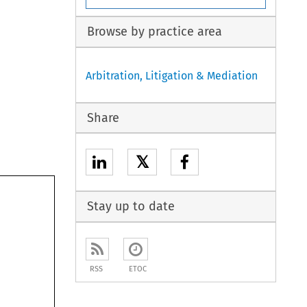
Browse by practice area
Arbitration, Litigation & Mediation
Share
𝕏
Stay up to date
RSS
ETOC