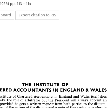
1966
) pp.
113
–
114
ipboard
Export citation to RIS
THE 
INSTITUTE 
OF 
CHARTERED 
ACCOUNTANTS 
IN 
ENGLAND 
& 
WALES










THE 
INSTITUTE 
OF 












RTERED 
ACCOUNTANTS 
IN 
ENGLAND 
&  
WALES



























of 
in 
does 
Wales 
itself 
he 
Chartered 
Accountants 
England 
and 
Institute 