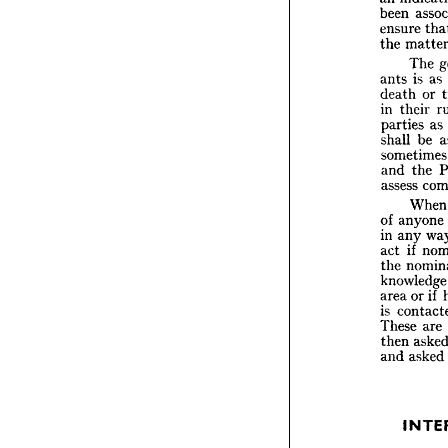

not 
u
arbitr


an 
ind


been 

ensure



the 
ma


T


i
ants 
death 


in 
the


partie

shall 


somet

and 
t
assess

W


of 
any



in 
any


if 
act 

n
the 

knowl



o
area 

is 
con
These


then 


a
and 


I