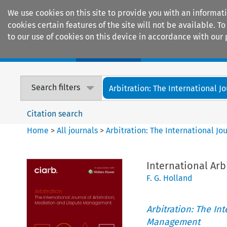
We use cookies on this site to provide you with an informat
cookies certain features of the site will not be available.
to our use of cookies on this device in accordance with our 
Home
Journals
Encyclopaedias
Search filters
Arbitration: The International Jou
Citation search
Home
>
All journals
>
Arbitration: The International J
International Arb
F. G. Holland
Arbitration: The In
Management