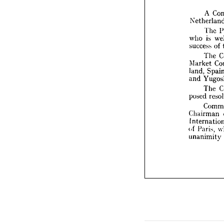
A
Nethe

T
i
who 

succes


T


Marke
land, 

Y
and 

T


posed 

C

Chair
Intern

of 
Pari
unanim



