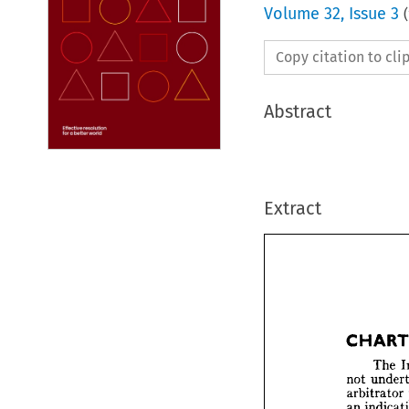
Volume
32
,
Issue 3
(
Copy citation to cl
Abstract
Extract


CHA


T