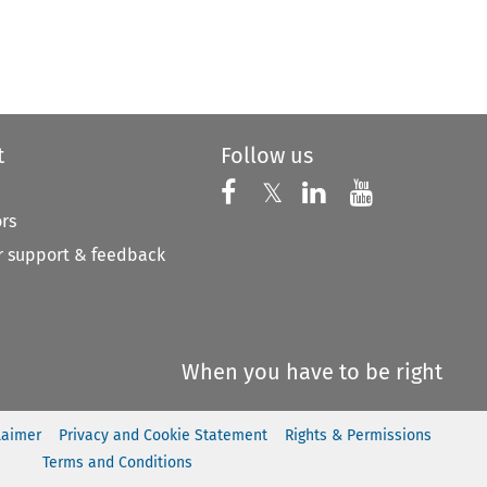
to open the Previous Article
t
Follow us
Follow us on X
Follow us on Faceboo
𝕏
Follow us on 
Follow us
ors
 support & feedback
When you have to be right
laimer
Privacy and Cookie Statement
Rights & Permissions
Terms and Conditions