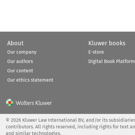
About
Kluwer books
Our company
E-store
Our authors
Digital Book Platform
Our content
Our ethics statement
©
2026
Kluwer Law International BV, and/or its subsidiaries
contributors. All rights reserved, including rights for text a
and similar technologies.