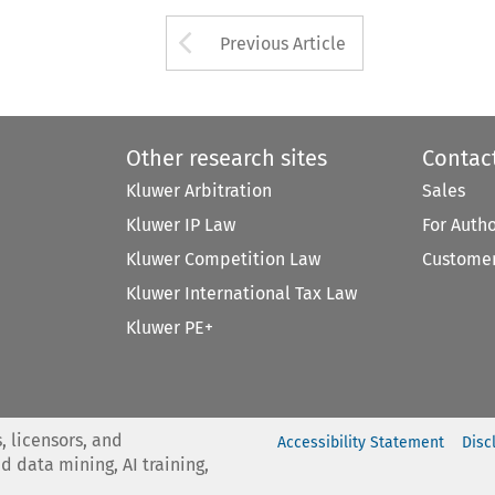
Arrow button used 
Previous Article
Other research sites
Contac
Kluwer Arbitration
Sales
Kluwer IP Law
For Auth
Kluwer Competition Law
Customer
Kluwer International Tax Law
Kluwer PE+
, licensors, and
Accessibility Statement
Disc
nd data mining, AI training,