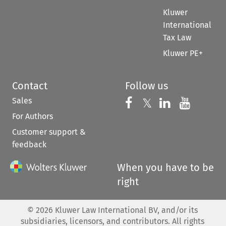
Kluwer
International
Tax Law
Kluwer PE+
Contact
Follow us
Sales
Follow us on 
Follow us on Fac
𝕏
Follow us 
Follow
For Authors
Customer support &
feedback
When you have to be
right
©
2026
Kluwer Law International BV, and/or its
subsidiaries, licensors, and contributors. All rights