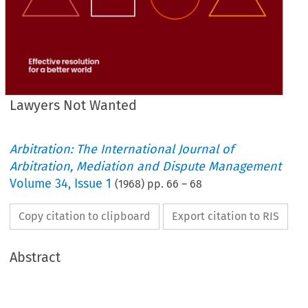
Lawyers Not Wanted
Arbitration: The International Journal of
Arbitration, Mediation and Dispute Management
Volume
34
,
Issue 1
(
1968
) pp.
66
–
68
Copy citation to clipboard
Export citation to RIS
Abstract