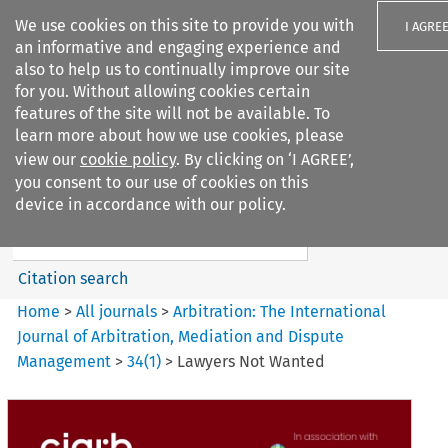
We use cookies on this site to provide you with
I AGRE
an informative and engaging experience and
also to help us to continually improve our site
for you. Without allowing cookies certain
features of the site will not be available. To
learn more about how we use cookies, please
Search filters
view our
cookie policy
. By clicking on ‘I AGREE’,
Search content but
you consent to our use of cookies on this
Arbitration: The International
device in accordance with our policy.
Journal o...
Citation search
Home
>
All journals
>
Arbitration: The International
Journal of Arbitration, Mediation and Dispute
Management
>
34
(
1
)
>
Lawyers Not Wanted