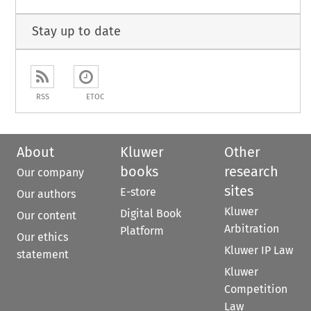
Stay up to date
RSS
ETOC
About
Kluwer
Other
books
research
Our company
sites
E-store
Our authors
Kluwer
Digital Book
Our content
Arbitration
Platform
Our ethics
Kluwer IP Law
statement
Kluwer
Competition
Law