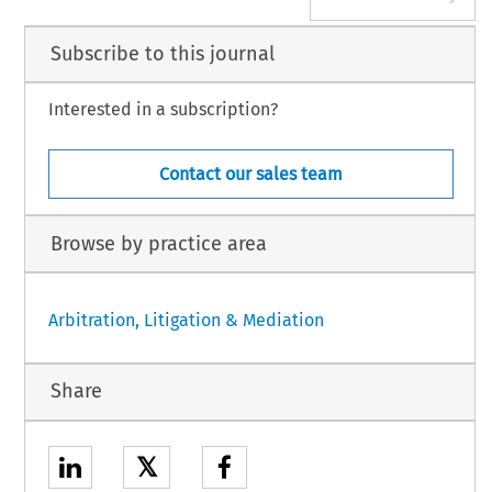
Subscribe to this journal
Interested in a subscription?
Contact our sales team
Browse by practice area
Arbitration, Litigation & Mediation
Share
𝕏