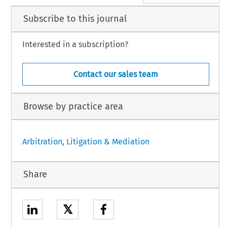
Subscribe to this journal
Interested in a subscription?
Contact our sales team
Browse by practice area
Arbitration, Litigation & Mediation
Share
𝕏