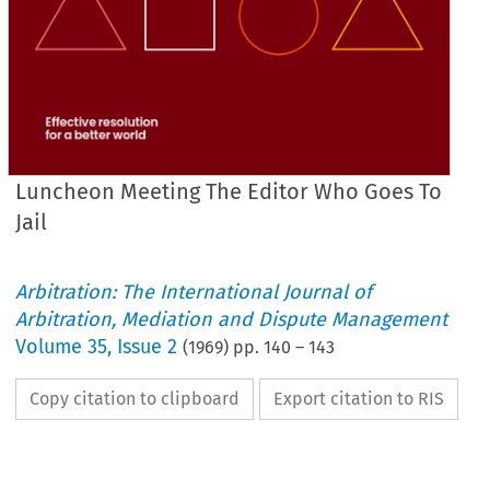
Luncheon Meeting The Editor Who Goes To
Jail
Arbitration: The International Journal of
Arbitration, Mediation and Dispute Management
Volume
35
,
Issue 2
(
1969
) pp.
140
–
143
Copy citation to clipboard
Export citation to RIS