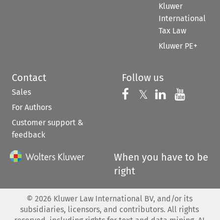
Kluwer
International
Tax Law
Kluwer PE+
Contact
Follow us
Sales
Follow us on 
Follow us on Fac
𝕏
Follow us 
Follow
For Authors
Customer support &
feedback
When you have to be
right
©
2026
Kluwer Law International BV, and/or its
subsidiaries, licensors, and contributors. All rights