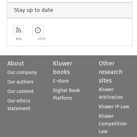
Stay up to date
RSS
ETOC
About
Kluwer
Other
books
research
Our company
sites
E-store
Our authors
Kluwer
Digital Book
Our content
Arbitration
Platform
Our ethics
Kluwer IP Law
statement
Kluwer
Competition
Law