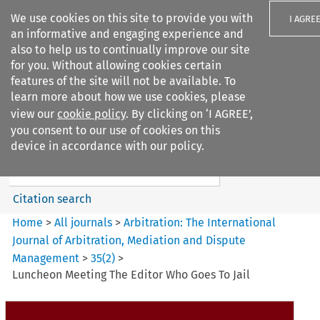
We use cookies on this site to provide you with
I AGRE
an informative and engaging experience and
also to help us to continually improve our site
for you. Without allowing cookies certain
features of the site will not be available. To
learn more about how we use cookies, please
Search filters
view our
cookie policy
. By clicking on ‘I AGREE’,
Search content but
you consent to our use of cookies on this
Arbitration: The International
device in accordance with our policy.
Journal o...
Citation search
Home
>
All journals
>
Arbitration: The International
Journal of Arbitration, Mediation and Dispute
Management
>
35
(
2
)
>
Luncheon Meeting The Editor Who Goes To Jail