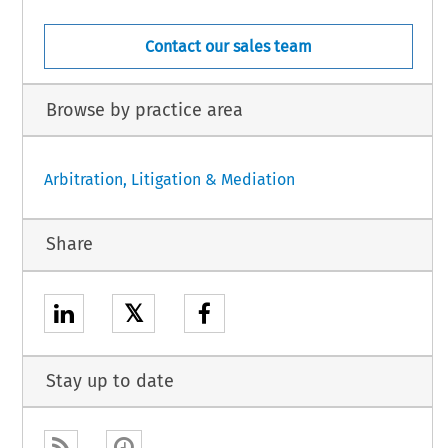
Contact our sales team
Browse by practice area
Arbitration, Litigation & Mediation
Share
𝕏
Stay up to date