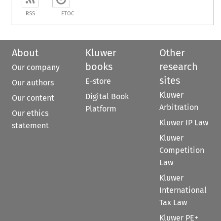
RSS
ETOC
About
Kluwer
Other
books
research
Our company
sites
E-store
Our authors
Kluwer
Digital Book
Our content
Arbitration
Platform
Our ethics
Kluwer IP Law
statement
Kluwer
Competition
Law
Kluwer
International
Tax Law
Kluwer PE+