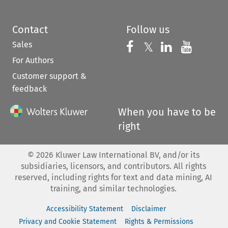
Contact
Follow us
Sales
Follow us on 
Follow us on Fac
𝕏
Follow us 
Follow
For Authors
Customer support &
feedback
When you have to be
right
©
2026
Kluwer Law International BV, and/or its
subsidiaries, licensors, and contributors. All rights
reserved, including rights for text and data mining, AI
training, and similar technologies.
Accessibility Statement
Disclaimer
Privacy and Cookie Statement
Rights & Permissions