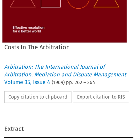
Costs In The Arbitration
Arbitration: The International Journal of
Arbitration, Mediation and Dispute Management
Volume
35
,
Issue 4
(
1969
) pp.
262
–
264
Copy citation to clipboard
Export citation to RIS
COSTS 
ARBITRATION
THE 
IN 
Extract
a 
Correspondent
Legal 
By 