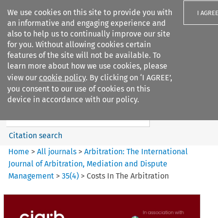
We use cookies on this site to provide you with
I AGRE
an informative and engaging experience and
also to help us to continually improve our site
for you. Without allowing cookies certain
features of the site will not be available. To
learn more about how we use cookies, please
Search filters
view our
cookie policy
. By clicking on ‘I AGREE’,
Search content but
you consent to our use of cookies on this
Arbitration: The International
device in accordance with our policy.
Journal o...
Citation search
Home
>
All journals
>
Arbitration: The International
Journal of Arbitration, Mediation and Dispute
Management
>
35
(
4
)
>
Costs In The Arbitration