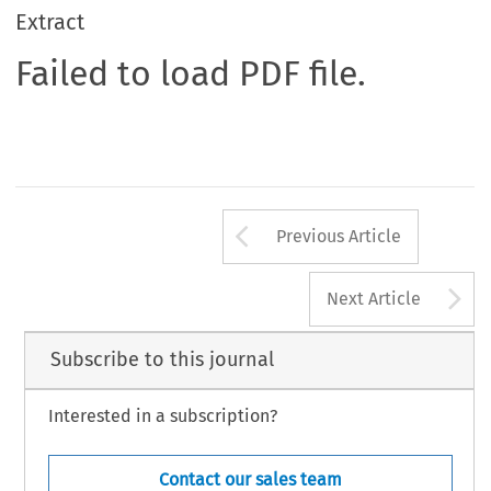
Extract
Failed to load PDF file.
Arrow button us
Previous Article
A
Next Article
Subscribe to this journal
Interested in a subscription?
Contact our sales team