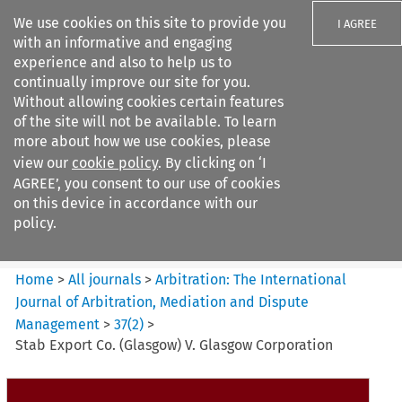
We use cookies on this site to provide you
I AGREE
with an informative and engaging
experience and also to help us to
continually improve our site for you.
Without allowing cookies certain features
of the site will not be available. To learn
Search filters
more about how we use cookies, please
Search content but
view our
cookie policy
. By clicking on ‘I
Arbitration: The International
AGREE’, you consent to our use of cookies
Journal o...
on this device in accordance with our
policy.
Citation search
Home
>
All journals
>
Arbitration: The International
Journal of Arbitration, Mediation and Dispute
Management
>
37
(
2
)
>
Stab Export Co. (Glasgow) V. Glasgow Corporation