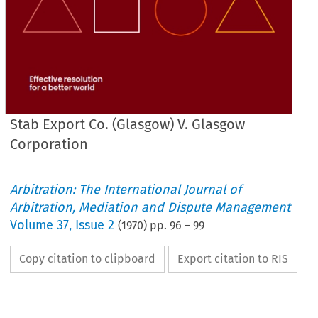
Stab Export Co. (Glasgow) V. Glasgow
Corporation
Arbitration: The International Journal of
Arbitration, Mediation and Dispute Management
Volume
37
,
Issue 2
(
1970
) pp.
96
–
99
Copy citation to clipboard
Export citation to RIS