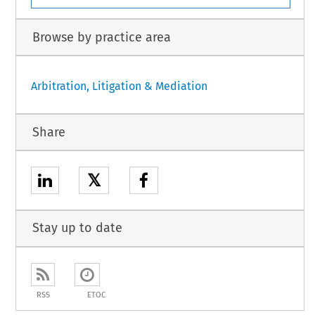
Browse by practice area
Arbitration, Litigation & Mediation
Share
𝕏
Stay up to date
RSS
ETOC