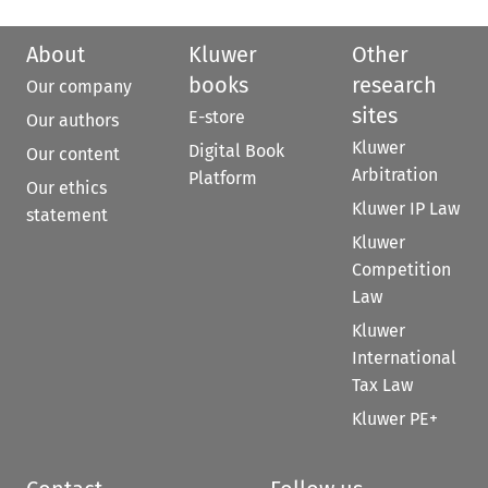
About
Kluwer
Other
books
research
Our company
sites
E-store
Our authors
Kluwer
Digital Book
Our content
Arbitration
Platform
Our ethics
Kluwer IP Law
statement
Kluwer
Competition
Law
Kluwer
International
Tax Law
Kluwer PE+