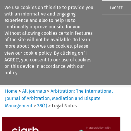
We use cookies on this site to provide you
I AGREE
with an informative and engaging
experience and also to help us to
continually improve our site for you.
Without allowing cookies certain features
of the site will not be available. To learn
Search filters
more about how we use cookies, please
Search content but
view our
cookie policy
. By clicking on ‘I
Arbitration: The International
AGREE’, you consent to our use of cookies
Journal o...
on this device in accordance with our
policy.
Citation search
Home
>
All journals
>
Arbitration: The International
Journal of Arbitration, Mediation and Dispute
Management
>
38
(
1
)
>
Legal Notes