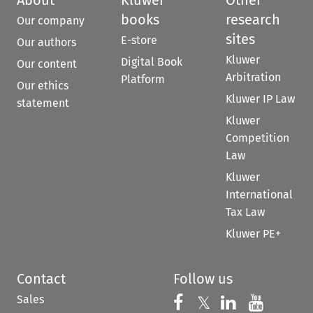
books
research
Our company
sites
E-store
Our authors
Kluwer
Digital Book
Our content
Arbitration
Platform
Our ethics
Kluwer IP Law
statement
Kluwer
Competition
Law
Kluwer
International
Tax Law
Kluwer PE+
Contact
Follow us
Sales
Follow us on 
Follow us on Fac
𝕏
Follow us 
Follow