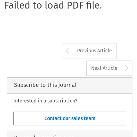
Failed to load PDF file.
Arrow button us
Previous Article
A
Next Article
Subscribe to this journal
Interested in a subscription?
Contact our sales team