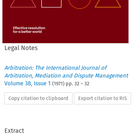
Legal Notes
Arbitration: The International Journal of
Arbitration, Mediation and Dispute Management
Volume
38
,
Issue 1
(
1971
) pp.
32
–
32
Copy citation to clipboard
Export citation to RIS
Extract