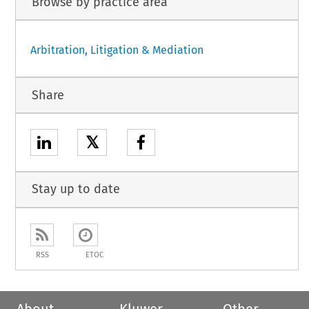
Browse by practice area
Arbitration, Litigation & Mediation
Share
𝕏
Stay up to date
RSS
ETOC
About
Kluwer
Other