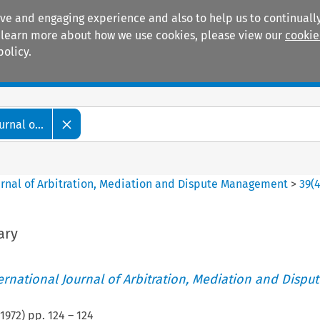
ive and engaging experience and also to help us to continually
 To learn more about how we use cookies, please view our
cookie
policy.
Manuals
Practice areas
rnal o...
ournal of Arbitration, Mediation and Dispute Management
>
39
(
ary
ternational Journal of Arbitration, Mediation and Disput
1972
) pp.
124
–
124