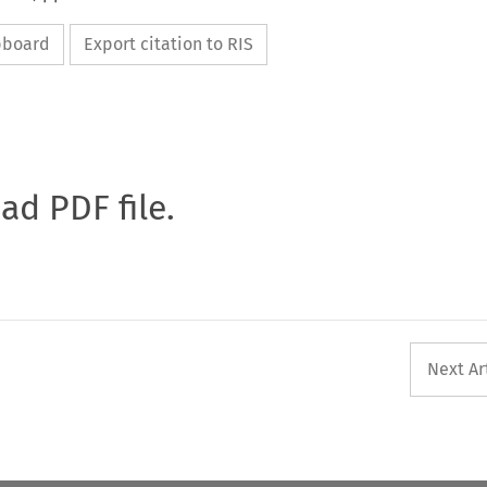
ipboard
Export citation to RIS
oad PDF file.
Next Ar