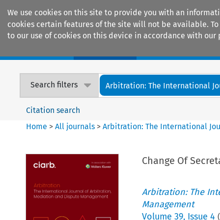
We use cookies on this site to provide you with an informat
cookies certain features of the site will not be available.
to our use of cookies on this device in accordance with our 
Home
Journals
Encyclopaedias
Search filters
Arbitration: The International Jou
Citation search
Home
>
All journals
>
Arbitration: The International J
Change Of Secret
Arbitration: The In
Management
Volume
39
,
Issue 4
(