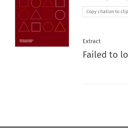
Copy citation to cl
Extract
Failed to l