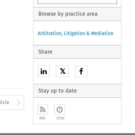
Browse by practice area
Arbitration, Litigation & Mediation
Share
𝕏
Stay up to date
Arrow button used to open
ticle
RSS
ETOC