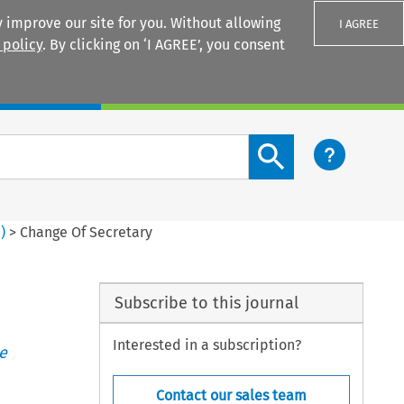
 improve our site for you. Without allowing
I AGREE
 policy
. By clicking on ‘I AGREE’, you consent
Login
Search content button
4
)
>
Change Of Secretary
Subscribe to this journal
Interested in a subscription?
e
Contact our sales team