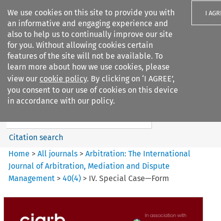
We use cookies on this site to provide you with
I AGR
an informative and engaging experience and
also to help us to continually improve our site
for you. Without allowing cookies certain
features of the site will not be available. To
learn more about how we use cookies, please
Search filters
view our
cookie policy
. By clicking on ‘I AGREE’,
Search content but
you consent to our use of cookies on this device
Arbitration: The International
in accordance with our policy.
Journal o...
Citation search
Home
>
All journals
>
Arbitration: The International
Journal of Arbitration, Mediation and Dispute
Management
>
40
(
4
)
>
IV. Special Case—Form