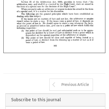











is 
of 
a  
case 
a  
law 
in 
special 
and 
importance 
practice
the 
fundamental 
matter 















relating 
to 
arbitration.




























21 
1950, 
of 
in 
Section 
Act, 
provides 
terms 
Arbitration 
the 
that—"An











so 
if  
Court, 
in
shall 
an 
may, 
High 
directed 
award 
by 
and 
the 
arbitration 
state 











of 
of 
for 
case 
decision 
special 
form 
a 
High 
Court".
the 
the 
the 



















or 
in 
one 
his 
an 
asks 
form
When 
umpire 
award 
the 
to 
state 
arbitrator 
party 

















is  
of 
for 
case, 
his 
special 
discretion.
a 
a 
matter 
it  
































following 
been 
as
are 
which 
principles 
general 
The 
established 
have 
the 



dealing 
subject.
with 
this 






























of 
law, 
or 
issues 
on 
are 
fact 
umpire
and 
If 
the 
not 
the 
matters 
arbitrator 










of 
law, 
case. 
issues 
a  
refuse 
raise 
should 
on
a  
depends 
point 
If 
the 
to 
it  
state 















is. 
case 
agree 
of 
He 
facts,
law 
whenever 
a  
should 
what 
to 
point 
the 
the 
state 





















fulfils 
give 
of 
as 
rise 
law 
before 
which 
him, 
a  
or 
proved 
point 
the
to 
admitted 

:
following 
requisites 
(1) 
of 
as 
be 
be 
law 
such 
should 
real 
appro­
and 
to 
the 
point 
substantial 
i
of 
as 
decision 
from 
for 
which 
Law 
Court 
a  
a 
point 
distinct 
by 
priate 
of 
or 
on 
special 
umpire.
expertise 
dependent 
the 
the 
arbitrator 
(2) 
of 
of 
as 
clear 
law 
being 
be 
capable 
a
The 
should 
and 
point 
stated 
of 
of 
if
law, 
as 
as 
from 
dressing 
a  
fact 
the 
point 
distinct 
up 
it  
matter 
a  
of 
law.
were 
point 
161
Arrow button us
Previous Article
Subscribe to this journal