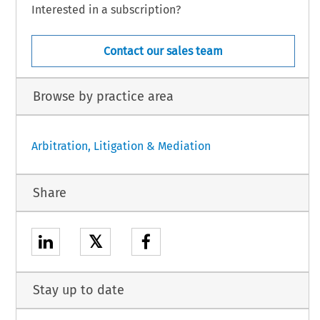
Interested in a subscription?
Contact our sales team
Browse by practice area
Arbitration, Litigation & Mediation
Share
𝕏
Stay up to date