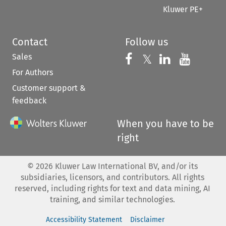
Kluwer PE+
Contact
Follow us
Sales
Follow us on 
Follow us on Fac
𝕏
Follow us 
Follow
For Authors
Customer support &
feedback
When you have to be
right
©
2026
Kluwer Law International BV, and/or its
subsidiaries, licensors, and contributors. All rights
reserved, including rights for text and data mining, AI
training, and similar technologies.
Accessibility Statement
Disclaimer