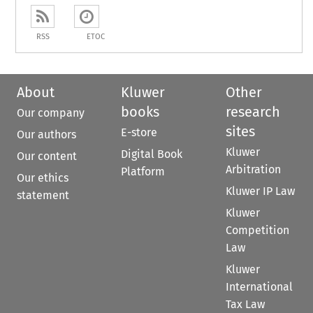
RSS
ETOC
About
Kluwer
Other
books
research
Our company
sites
E-store
Our authors
Kluwer
Digital Book
Our content
Arbitration
Platform
Our ethics
Kluwer IP Law
statement
Kluwer
Competition
Law
Kluwer
International
Tax Law