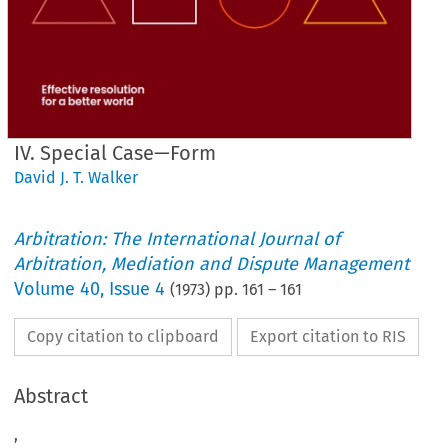
IV. Special Case—Form
David J. T. Walker
Arbitration: The International Journal of
Arbitration, Mediation and Dispute Management
Volume
40
,
Issue 4
(
1973
) pp.
161
–
161
Copy citation to clipboard
Export citation to RIS
Abstract
,